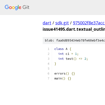
dart
/
sdk.git
/
975002f8e37ac
issue41495.dart.textual_outl
blob: faa0d895434eb78fe60ebf3e4c
class
 A 
{
int
 c1 
=
1
;
int
 test
()
=>
2
;
}
errors
()
{}
main
()
{}