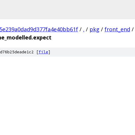
c5e239a0dad9d377fa4e40bb61f
/
.
/
pkg
/
front_end
/
ine_modelled.expect
d76b25deade1c2 [
file
]