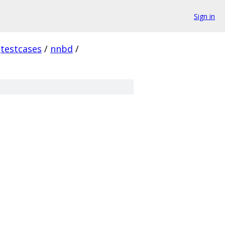
Sign in
testcases
/
nnbd
/