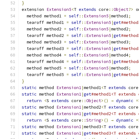
}
extension 
Extension5
<
T 
extends
 core
::
Object
?>
 o
  method method1 
=
self
::
Extension5
|
method1
;
  tearoff method1 
=
self
::
Extension5
|
get
#method
  method method2 
=
self
::
Extension5
|
method2
;
  tearoff method2 
=
self
::
Extension5
|
get
#method
  method method3 
=
self
::
Extension5
|
method3
;
  tearoff method3 
=
self
::
Extension5
|
get
#method
  method method4 
=
self
::
Extension5
|
method4
;
  tearoff method4 
=
self
::
Extension5
|
get
#method
  method method5 
=
self
::
Extension5
|
method5
;
  tearoff method5 
=
self
::
Extension5
|
get
#method
}
static
 method 
Extension1
|
method1
<
T 
extends
 core
static
 method 
Extension1
|
get
#method1<T extends 
return
<
S 
extends
 core
::
Object
>()
→
dynamic
=
static
 method 
Extension1
|
method2
<
T 
extends
 core
static
 method 
Extension1
|
get
#method2<T extends 
return
<
S 
extends
 core
::
String
>()
→
dynamic
=
static
 method 
Extension1
|
method3
<
T 
extends
 core
static
 method 
Extension1
|
get
#method3<T extends 