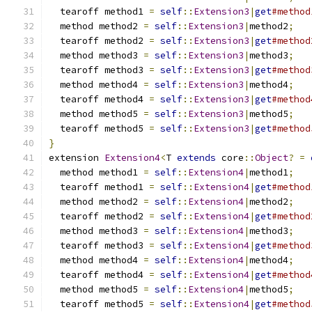
  tearoff method1 
=
self
::
Extension3
|
get
#method
  method method2 
=
self
::
Extension3
|
method2
;
  tearoff method2 
=
self
::
Extension3
|
get
#method
  method method3 
=
self
::
Extension3
|
method3
;
  tearoff method3 
=
self
::
Extension3
|
get
#method
  method method4 
=
self
::
Extension3
|
method4
;
  tearoff method4 
=
self
::
Extension3
|
get
#method
  method method5 
=
self
::
Extension3
|
method5
;
  tearoff method5 
=
self
::
Extension3
|
get
#method
}
extension 
Extension4
<
T 
extends
 core
::
Object
?
=
  method method1 
=
self
::
Extension4
|
method1
;
  tearoff method1 
=
self
::
Extension4
|
get
#method
  method method2 
=
self
::
Extension4
|
method2
;
  tearoff method2 
=
self
::
Extension4
|
get
#method
  method method3 
=
self
::
Extension4
|
method3
;
  tearoff method3 
=
self
::
Extension4
|
get
#method
  method method4 
=
self
::
Extension4
|
method4
;
  tearoff method4 
=
self
::
Extension4
|
get
#method
  method method5 
=
self
::
Extension4
|
method5
;
  tearoff method5 
=
self
::
Extension4
|
get
#method