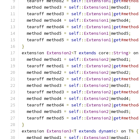
  tearoff method2 
=
self
::
Extension1
|
get
#method
  method method3 
=
self
::
Extension1
|
method3
;
  tearoff method3 
=
self
::
Extension1
|
get
#method
  method method4 
=
self
::
Extension1
|
method4
;
  tearoff method4 
=
self
::
Extension1
|
get
#method
  method method5 
=
self
::
Extension1
|
method5
;
  tearoff method5 
=
self
::
Extension1
|
get
#method
}
extension 
Extension2
<
T 
extends
 core
::
String
>
 on
  method method1 
=
self
::
Extension2
|
method1
;
  tearoff method1 
=
self
::
Extension2
|
get
#method
  method method2 
=
self
::
Extension2
|
method2
;
  tearoff method2 
=
self
::
Extension2
|
get
#method
  method method3 
=
self
::
Extension2
|
method3
;
  tearoff method3 
=
self
::
Extension2
|
get
#method
  method method4 
=
self
::
Extension2
|
method4
;
  tearoff method4 
=
self
::
Extension2
|
get
#method
  method method5 
=
self
::
Extension2
|
method5
;
  tearoff method5 
=
self
::
Extension2
|
get
#method
}
extension 
Extension3
<
T 
extends
dynamic
>
 on T
%
{
  method method1 
=
self
::
Extension3
|
method1
;