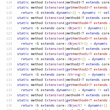
static
 method 
Extension4
|
method3
<
T 
extends
 core
static
 method 
Extension4
|
get
#method3<T extends 
return
<
S 
extends
dynamic
>()
→
dynamic
=>
sel
static
 method 
Extension4
|
method4
<
T 
extends
 core
static
 method 
Extension4
|
get
#method4<T extends 
return
<
S 
extends
 core
::
Object
?
=
dynamic
>()
static
 method 
Extension4
|
method5
<
T 
extends
 core
static
 method 
Extension4
|
get
#method5<T extends 
return
<
S 
extends
 core
::
Object
?>()
→
dynamic
static
 method 
Extension5
|
method1
<
T 
extends
 core
static
 method 
Extension5
|
get
#method1<T extends 
return
<
S 
extends
 core
::
Object
>()
→
dynamic
=
static
 method 
Extension5
|
method2
<
T 
extends
 core
static
 method 
Extension5
|
get
#method2<T extends 
return
<
S 
extends
 core
::
String
>()
→
dynamic
=
static
 method 
Extension5
|
method3
<
T 
extends
 core
static
 method 
Extension5
|
get
#method3<T extends 
return
<
S 
extends
dynamic
>()
→
dynamic
=>
sel
static
 method 
Extension5
|
method4
<
T 
extends
 core
static
 method 
Extension5
|
get
#method4<T extends 
return
<
S 
extends
 core
::
Object
?
=
dynamic
>()