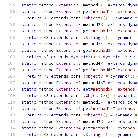
static
 method 
Extension3
|
method1
<
T 
extends
dyna
static
 method 
Extension3
|
get
#method1<T extends 
return
<
S 
extends
 core
::
Object
>()
→
dynamic
=
static
 method 
Extension3
|
method2
<
T 
extends
dyna
static
 method 
Extension3
|
get
#method2<T extends 
return
<
S 
extends
 core
::
String
>()
→
dynamic
=
static
 method 
Extension3
|
method3
<
T 
extends
dyna
static
 method 
Extension3
|
get
#method3<T extends 
return
<
S 
extends
dynamic
>()
→
dynamic
=>
sel
static
 method 
Extension3
|
method4
<
T 
extends
dyna
static
 method 
Extension3
|
get
#method4<T extends 
return
<
S 
extends
 core
::
Object
?
=
dynamic
>()
static
 method 
Extension3
|
method5
<
T 
extends
dyna
static
 method 
Extension3
|
get
#method5<T extends 
return
<
S 
extends
 core
::
Object
?>()
→
dynamic
static
 method 
Extension4
|
method1
<
T 
extends
 core
static
 method 
Extension4
|
get
#method1<T extends 
return
<
S 
extends
 core
::
Object
>()
→
dynamic
=
static
 method 
Extension4
|
method2
<
T 
extends
 core
static
 method 
Extension4
|
get
#method2<T extends 
return
<
S 
extends
 core
::
String
>()
→
dynamic
=