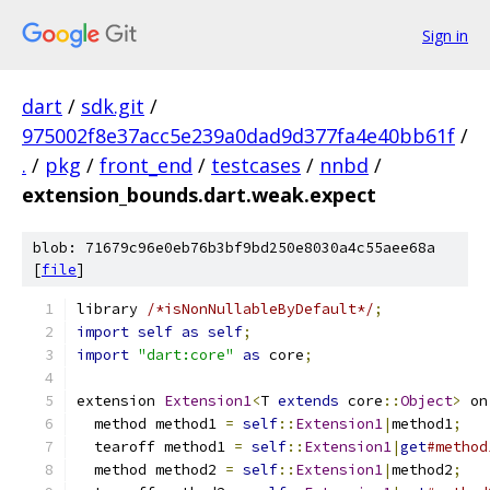
Sign in
dart
/
sdk.git
/
975002f8e37acc5e239a0dad9d377fa4e40bb61f
/
.
/
pkg
/
front_end
/
testcases
/
nnbd
/
extension_bounds.dart.weak.expect
blob: 71679c96e0eb76b3bf9bd250e8030a4c55aee68a
[
file
]
library 
/*isNonNullableByDefault*/
;
import
self
as
self
;
import
"dart:core"
as
 core
;
extension 
Extension1
<
T 
extends
 core
::
Object
>
 on
  method method1 
=
self
::
Extension1
|
method1
;
  tearoff method1 
=
self
::
Extension1
|
get
#method
  method method2 
=
self
::
Extension1
|
method2
;