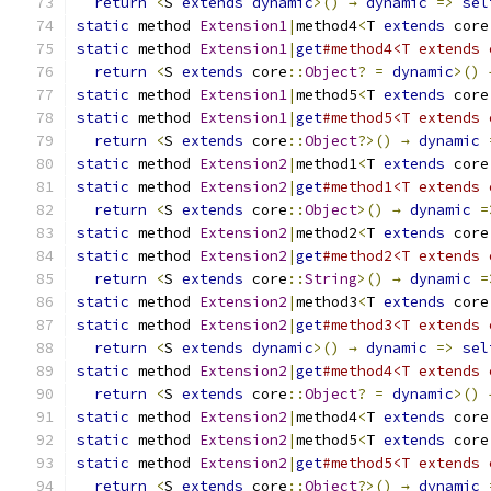
return
<
S 
extends
dynamic
>()
→
dynamic
=>
sel
static
 method 
Extension1
|
method4
<
T 
extends
 core
static
 method 
Extension1
|
get
#method4<T extends 
return
<
S 
extends
 core
::
Object
?
=
dynamic
>()
static
 method 
Extension1
|
method5
<
T 
extends
 core
static
 method 
Extension1
|
get
#method5<T extends 
return
<
S 
extends
 core
::
Object
?>()
→
dynamic
static
 method 
Extension2
|
method1
<
T 
extends
 core
static
 method 
Extension2
|
get
#method1<T extends 
return
<
S 
extends
 core
::
Object
>()
→
dynamic
=
static
 method 
Extension2
|
method2
<
T 
extends
 core
static
 method 
Extension2
|
get
#method2<T extends 
return
<
S 
extends
 core
::
String
>()
→
dynamic
=
static
 method 
Extension2
|
method3
<
T 
extends
 core
static
 method 
Extension2
|
get
#method3<T extends 
return
<
S 
extends
dynamic
>()
→
dynamic
=>
sel
static
 method 
Extension2
|
get
#method4<T extends 
return
<
S 
extends
 core
::
Object
?
=
dynamic
>()
static
 method 
Extension2
|
method4
<
T 
extends
 core
static
 method 
Extension2
|
method5
<
T 
extends
 core
static
 method 
Extension2
|
get
#method5<T extends 
return
<
S 
extends
 core
::
Object
?>()
→
dynamic