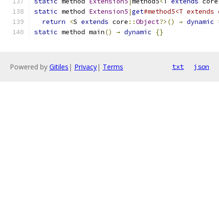
static
 method 
Extension5
|
method5
<
T 
extends
 core
static
 method 
Extension5
|
get
#method5<T extends 
return
<
S 
extends
 core
::
Object
?>()
→
dynamic
static
 method main
()
→
dynamic
{}
Powered by
Gitiles
|
Privacy
|
Terms
txt
json