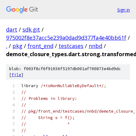
Sign in
dart
/
sdk.git
/
975002f8e37acc5e239a0dad9d377fa4e40bb61f
/
.
/
pkg
/
front_end
/
testcases
/
nnbd
/
demote_closure_types.dart.strong.transformed
blob: f003f8cf6f91036f5197db001af700873e4bd9dc
[
file
]
library 
/*isNonNullableByDefault*/
;
//
// Problems in library:
//
// pkg/front_end/testcases/nnbd/demote_closure_
//     String s = f();
//                 ^
//