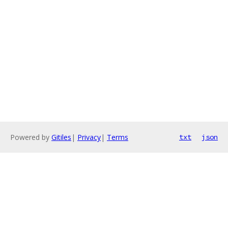
Powered by
Gitiles
|
Privacy
|
Terms
txt
json