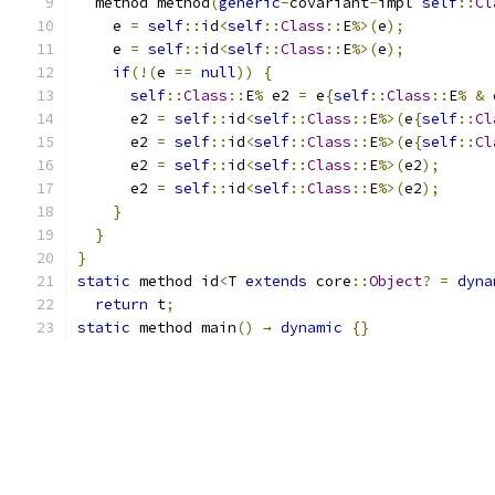
  method method
(
generic
-
covariant
-
impl 
self
::
Cl
    e 
=
self
::
id
<
self
::
Class
::
E
%>(
e
);
    e 
=
self
::
id
<
self
::
Class
::
E
%>(
e
);
if
(!(
e 
==
null
))
{
self
::
Class
::
E
%
 e2 
=
 e
{
self
::
Class
::
E
%
&
 
      e2 
=
self
::
id
<
self
::
Class
::
E
%>(
e
{
self
::
Cl
      e2 
=
self
::
id
<
self
::
Class
::
E
%>(
e
{
self
::
Cl
      e2 
=
self
::
id
<
self
::
Class
::
E
%>(
e2
);
      e2 
=
self
::
id
<
self
::
Class
::
E
%>(
e2
);
}
}
}
static
 method id
<
T 
extends
 core
::
Object
?
=
dyna
return
 t
;
static
 method main
()
→
dynamic
{}