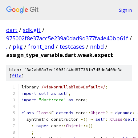
Sign in
dart
/
sdk.git
/
975002f8e37acc5e239a0dad9d377fa4e40bb61f
/
.
/
pkg
/
front_end
/
testcases
/
nnbd
/
assign_type_variable.dart.weak.expect
blob: f8a2ab88a7ee19051f4bd877381b7d5dc8409e3a
[
file
]
library 
/*isNonNullableByDefault*/
;
import
self
as
self
;
import
"dart:core"
as
 core
;
class
Class
<
E 
extends
 core
::
Object
?
=
dynamic
>
  synthetic constructor 
•()
→
self
::
Class
<
self
:
:
super
 core
::
Object
::•()
;