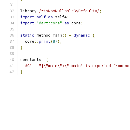
library 
/*isNonNullableByDefault*/
;
import
self
as
 self4
;
import
"dart:core"
as
 core
;
static
 method main
()
→
dynamic
{
  core
::
print
(
87
);
}
constants  
{
#C1 = "{\"main\":\"'main' is exported from bo
}