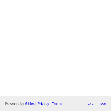
Powered by
Gitiles
|
Privacy
|
Terms
txt
json