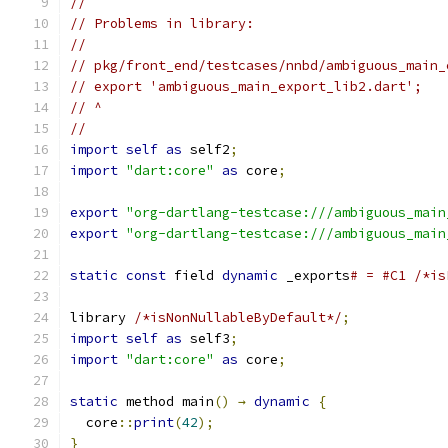
//
// Problems in library:
//
// pkg/front_end/testcases/nnbd/ambiguous_main_
// export 'ambiguous_main_export_lib2.dart';
// ^
//
import
self
as
 self2
;
import
"dart:core"
as
 core
;
export
"org-dartlang-testcase:///ambiguous_main
export
"org-dartlang-testcase:///ambiguous_main
static
const
 field 
dynamic
 _exports
# = #C1 /*is
library 
/*isNonNullableByDefault*/
;
import
self
as
 self3
;
import
"dart:core"
as
 core
;
static
 method main
()
→
dynamic
{
  core
::
print
(
42
);
}