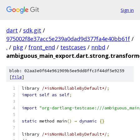
Sign in
dart
/
sdk.git
/
975002f8e37acc5e239a0dad9d377fa4e40bb61f
/
.
/
pkg
/
front_end
/
testcases
/
nnbd
/
ambiguous_main_export.dart.strong.transform
blob: 02aa3e0f64e961909b5ee9dd8ffc3f44df5e9259
[
file
]
library 
/*isNonNullableByDefault*/
;
import
self
as
self
;
import
"org-dartlang-testcase:///ambiguous_main
static
 method main
()
→
dynamic
{}
library 
/*isNonNullableByDefault*/
;