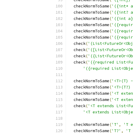
  checkNormToSame
(
'({int* a
  checkNormToSame
(
'({int? a
  checkNormToSame
(
'({int a}
  checkNormToSame
(
'({requir
  checkNormToSame
(
'({requir
  checkNormToSame
(
'({requir
  check
(
'(List<FutureOr<Obj
  check
(
'([List<FutureOr<Ob
  check
(
'({List<FutureOr<Ob
  check
(
'({required List<Fu
'({required List<Obje
  checkNormToSame
(
'<T>(T) -
  checkNormToSame
(
'<T>(T?) 
  checkNormToSame
(
'<T exten
  checkNormToSame
(
'<T exten
  check
(
'<T extends List<Fu
'<T extends List<Obje
  checkNormToSame
(
'T'
,
'T e
  checkNormToSame
(
'T?'
,
'T 