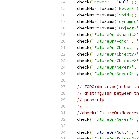
  check
(
'Never?'
,
'Null'
);
  checkNormToSame
(
'Never*'
)
  checkNormToSame
(
'void'
);
  checkNormToSame
(
'dynamic'
  checkNormToSame
(
'Object?'
  check
(
'FutureOr<dynamic>'
  check
(
'FutureOr<void>'
,
'
  check
(
'FutureOr<Object>'
,
  check
(
'FutureOr<Object?>'
  check
(
'FutureOr<Object*>'
  check
(
'FutureOr<Never>'
,
  check
(
'FutureOr<Never?>'
,
// TODO(dmitryas): Use th
// distinguish between th
// property.
//
//check('FutureOr<Never*>
  check
(
'FutureOr<Never*>'
,
  check
(
'FutureOr<Null>'
,
'
  check
(
'FutureOr<FutureOr<