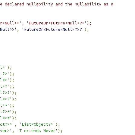
e declared nullability and the nullability as a
r<Null>>', 'FutureOr<Future<Null>?>');
Null>>'
,
'FutureOr<Future<Null>?>?'
);
l>'
);
l?>'
);
l*>'
);
l>?'
);
l?>?'
);
l*>?'
);
l>*'
);
l?>*'
);
l*>*'
);
ct?>>'
,
'List<Object?>'
);
ver>'
,
'T extends Never'
);