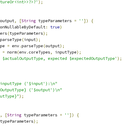
tureOr<int>>?>?'
);
output
,
[
String
 typeParameters 
=
''
])
{
onNullableByDefault
:
true
)
ers
(
typeParameters
);
parseType
(
input
);
pe 
=
 env
.
parseType
(
output
);
 
=
 norm
(
env
.
coreTypes
,
 inputType
);
 $actualOutputType, expected $expectedOutputType'
);
inputType ('$input'):\n"
OutputType} ('$output')\n"
utType}"
);
,
[
String
 typeParameters 
=
''
])
{
typeParameters
);