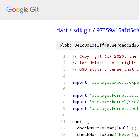
dart
/
sdk.git
/
97359a15afd5c
blob: 0e1c9b10a1ff4a58e7dadc2d35
// Copyright (c) 2020, the 
// for details. All rights 
// BSD-style license that c
import
"package:expect/expe
import
'package:kernel/ast.
import
'package:kernel/src/
import
'package:kernel/test
run
()
{
  checkNormToSame
(
'Null'
);
  checkNormToSame
(
'Never'
);