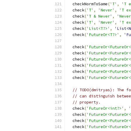
  checkNormToSame
(
'T'
,
'T e
  check
(
'T'
,
'Never'
,
'T ex
  check
(
'T & Never'
,
'Never
  check
(
'T'
,
'Never'
,
'T ex
  check
(
'List<T?>'
,
'List<N
  check
(
'FutureOr<T?>'
,
'Fu
  check
(
'FutureOr<FutureOr<
  check
(
'FutureOr<FutureOr<
  check
(
'FutureOr<FutureOr<
  check
(
'FutureOr<FutureOr<
  check
(
'FutureOr<FutureOr<
  check
(
'FutureOr<FutureOr<
// TODO(dmitryas): The fo
// can distinguish betwee
// property.
  check
(
'FutureOr<int?>'
,
'
  check
(
'FutureOr<FutureOr<
  check
(
'FutureOr<FutureOr<
  check
(
'FutureOr<FutureOr<