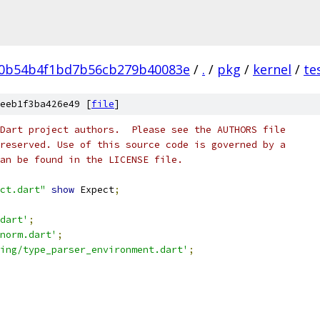
f0b54b4f1bd7b56cb279b40083e
/
.
/
pkg
/
kernel
/
te
eeb1f3ba426e49 [
file
]
Dart project authors.  Please see the AUTHORS file
reserved. Use of this source code is governed by a
an be found in the LICENSE file.
ct.dart"
show
 Expect
;
dart'
;
norm.dart'
;
ing/type_parser_environment.dart'
;