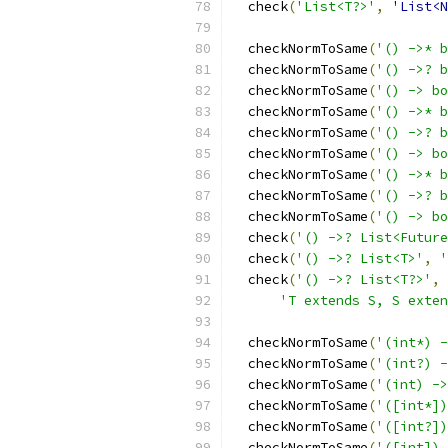
  check
(
'List<T?>'
,
'List<N
  checkNormToSame
(
'() ->* b
  checkNormToSame
(
'() ->? b
  checkNormToSame
(
'() -> bo
  checkNormToSame
(
'() ->* b
  checkNormToSame
(
'() ->? b
  checkNormToSame
(
'() -> bo
  checkNormToSame
(
'() ->* b
  checkNormToSame
(
'() ->? b
  checkNormToSame
(
'() -> bo
  check
(
'() ->? List<Future
  check
(
'() ->? List<T>'
,
'
  check
(
'() ->? List<T?>'
,
'T extends S, S exten
  checkNormToSame
(
'(int*) -
  checkNormToSame
(
'(int?) -
  checkNormToSame
(
'(int) ->
  checkNormToSame
(
'([int*])
  checkNormToSame
(
'([int?])
  checkNormToSame
(
'([int]) 