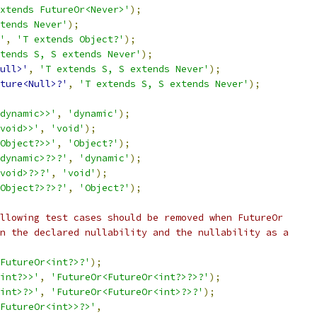
xtends FutureOr<Never>'
);
tends Never'
);
'
,
'T extends Object?'
);
tends S, S extends Never'
);
ull>'
,
'T extends S, S extends Never'
);
ture<Null>?'
,
'T extends S, S extends Never'
);
dynamic>>'
,
'dynamic'
);
void>>'
,
'void'
);
Object?>>'
,
'Object?'
);
dynamic>?>?'
,
'dynamic'
);
void>?>?'
,
'void'
);
Object?>?>?'
,
'Object?'
);
llowing test cases should be removed when FutureOr
n the declared nullability and the nullability as a
FutureOr<int?>?'
);
int?>>'
,
'FutureOr<FutureOr<int?>?>?'
);
int>?>'
,
'FutureOr<FutureOr<int>?>?'
);
FutureOr<int>>?>'
,