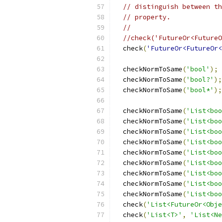
// distinguish between th
// property.
//
//check('FutureOr<FutureO
  check
(
'FutureOr<FutureOr<
  checkNormToSame
(
'bool'
);
  checkNormToSame
(
'bool?'
);
  checkNormToSame
(
'bool*'
);
  checkNormToSame
(
'List<boo
  checkNormToSame
(
'List<boo
  checkNormToSame
(
'List<boo
  checkNormToSame
(
'List<boo
  checkNormToSame
(
'List<boo
  checkNormToSame
(
'List<boo
  checkNormToSame
(
'List<boo
  checkNormToSame
(
'List<boo
  checkNormToSame
(
'List<boo
  check
(
'List<FutureOr<Obje
  check
(
'List<T>'
,
'List<Ne