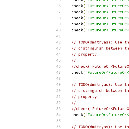
  check
(
'FutureOr<FutureOr<
  check
(
'FutureOr<FutureOr<
  check
(
'FutureOr<FutureOr<
  check
(
'FutureOr<FutureOr<
  check
(
'FutureOr<FutureOr<
// TODO(dmitryas): Use th
// distinguish between th
// property.
//
//check('FutureOr<FutureO
  check
(
'FutureOr<FutureOr<
// TODO(dmitryas): Use th
// distinguish between th
// property.
//
//check('FutureOr<FutureO
  check
(
'FutureOr<FutureOr<
// TODO(dmitryas): Use th