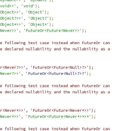
void>>'
,
'void'
);
Object>>'
,
'Object'
);
Object?>>'
,
'Object?'
);
Object*>>'
,
'Object*'
);
Never>>'
,
'FutureOr<Future<Never>>'
);
e following test case instead when FutureOr can
e declared nullability and the nullability as a
r<Never?>>', 'FutureOr<Future<Null>?>');
Never?>>'
,
'FutureOr<Future<Null>?>?'
);
e following test case instead when FutureOr can
e declared nullability and the nullability as a
r<Never*>>', 'FutureOr<Future<Never*>>');
Never*>>'
,
'FutureOr<Future<Never*>*>*'
);
e following test case instead when FutureOr can