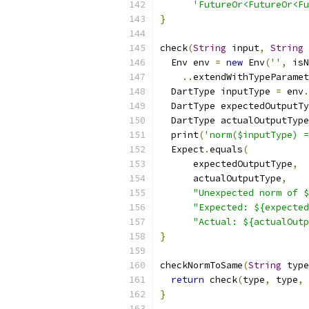
'FutureOr<FutureOr<Fu
}
check
(
String
 input
,
String
 
  Env env 
=
new
 Env
(
''
,
 isN
..
extendWithTypeParamet
  DartType inputType 
=
 env
.
  DartType expectedOutputTy
  DartType actualOutputType
  print
(
'norm($inputType) =
  Expect
.
equals
(
      expectedOutputType
,
      actualOutputType
,
"Unexpected norm of $
"Expected: ${expected
"Actual: ${actualOutp
}
checkNormToSame
(
String
 type
return
 check
(
type
,
 type
,
 
}