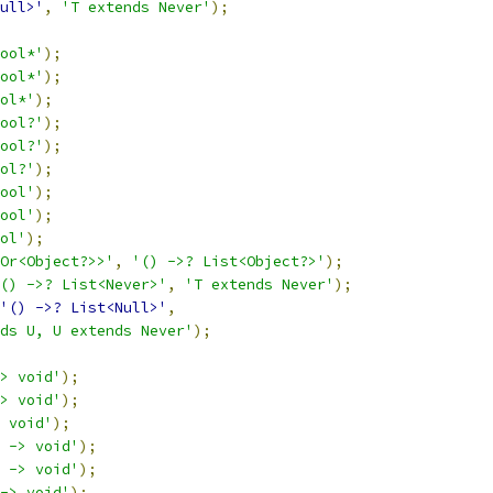
ull>'
,
'T extends Never'
);
ool*'
);
ool*'
);
ol*'
);
ool?'
);
ool?'
);
ol?'
);
ool'
);
ool'
);
ol'
);
Or<Object?>>'
,
'() ->? List<Object?>'
);
() ->? List<Never>'
,
'T extends Never'
);
'() ->? List<Null>'
,
ds U, U extends Never'
);
> void'
);
> void'
);
 void'
);
 -> void'
);
 -> void'
);
-> void'
);