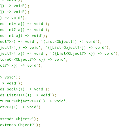
}) -> void'
);
}) -> void'
);
) -> void'
);
ed int* a}) -> void'
);
ed int? a}) -> void'
);
ed int a}) -> void'
);
ect?>>) -> void'
,
'(List<Object?>) -> void'
);
ject?>>]) -> void'
,
'([List<Object?>]) -> void'
);
ject?>> x}) -> void'
,
'({List<Object?> x}) -> void'
);
tureOr<Object?>> x}) -> void'
,
ct?> x}) -> void'
);
> void'
);
-> void'
);
ds bool>(T) -> void'
);
ds List<T>>(T) -> void'
);
tureOr<Object?>>>(T) -> void'
,
ct?>>(T) -> void'
);
xtends Object?'
);
extends Object?'
);