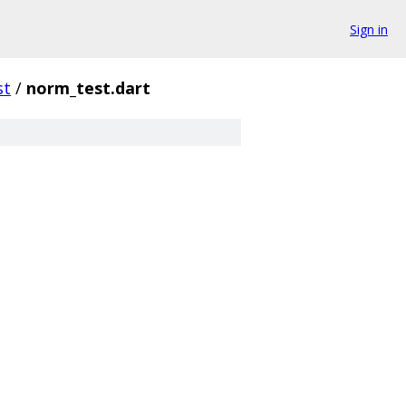
Sign in
st
/
norm_test.dart