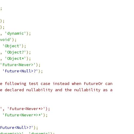
;
);
);
,
'dynamic'
);
void'
);
'Object'
);
,
'Object?'
);
,
'Object*'
);
'Future<Never>'
);
'Future<Null>?'
);
e following test case instead when FutureOr can
e declared nullability and the nullability as a
', 'Future<Never*>');
'Future<Never*>*'
);
Future<Null>?'
);
dynamic>>'
,
'dynamic'
);