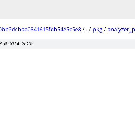
0bb3dcbae0841615feb54e5c5e8
/
.
/
pkg
/
analyzer_p
9a6d0334a2d23b