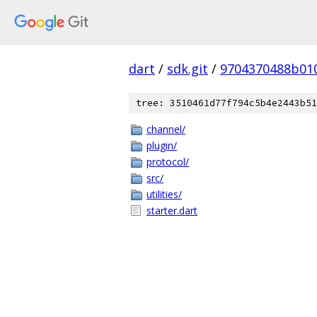
dart
/
sdk.git
/
9704370488b01
tree: 3510461d77f794c5b4e2443b51
channel/
plugin/
protocol/
src/
utilities/
starter.dart