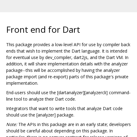
Front end for Dart
This package provides a low-level API for use by compiler back
ends that wish to implement the Dart language. It is intended
for eventual use by dev_compiler, dart2js, and the Dart VM. In
addition, it will share implementation details with the analyzer
package--this will be accomplished by having the analyzer
package import (and re-export) parts of this package's private
implementation.
End-users should use the [dartanalyzer][analyzercli] command-
line tool to analyze their Dart code.
Integrators that want to write tools that analyze Dart code
should use the [analyzer] package.
Note:
The APIs in this package are in an early state; developers
should be careful about depending on this package. In