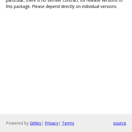
particular, there is no semver contract for release versions of
this package. Please depend directly on individual versions.
Powered by
Gitiles
|
Privacy
|
Terms
source