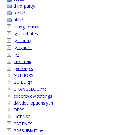
third_party/
tools/
utils/
.clang-format
.gitattributes
.gitconfig
.gitignore
.gn
.mailmap
.packages
AUTHORS
BUILD.gn
CHANGELOG.md
codereview.settings
dartdoc_options.yaml
DEPS
LICENSE
PATENTS
PRESUBMIT.py