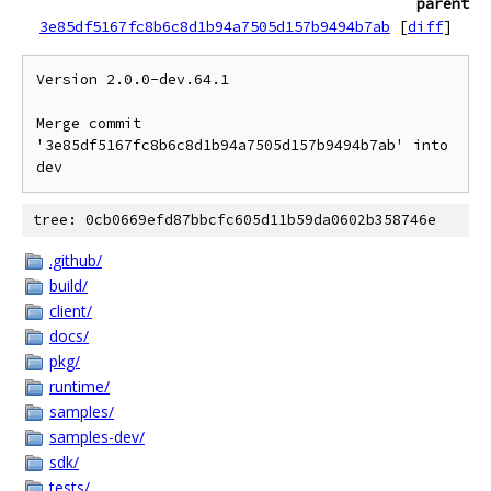
parent
3e85df5167fc8b6c8d1b94a7505d157b9494b7ab
[
diff
]
Version 2.0.0-dev.64.1

Merge commit 
'3e85df5167fc8b6c8d1b94a7505d157b9494b7ab' into 
tree: 0cb0669efd87bbcfc605d11b59da0602b358746e
.github/
build/
client/
docs/
pkg/
runtime/
samples/
samples-dev/
sdk/
tests/