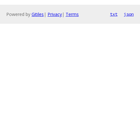
Powered by
Gitiles
|
Privacy
|
Terms
txt
json