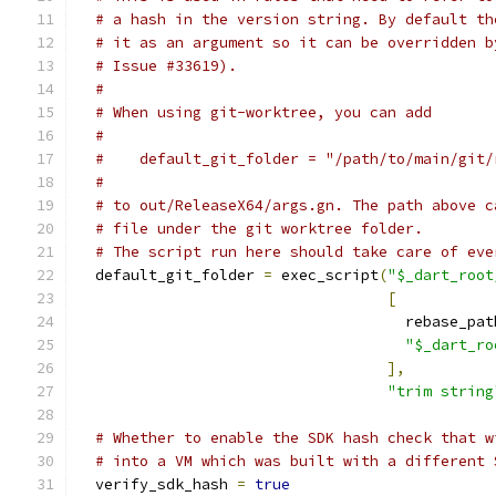
# a hash in the version string. By default th
# it as an argument so it can be overridden b
# Issue #33619).
#
# When using git-worktree, you can add
#
#    default_git_folder = "/path/to/main/git/
#
# to out/ReleaseX64/args.gn. The path above c
# file under the git worktree folder.
# The script run here should take care of eve
  default_git_folder 
=
 exec_script
(
"$_dart_root
[
                                     rebase_pat
"$_dart_ro
],
"trim string
# Whether to enable the SDK hash check that w
# into a VM which was built with a different 
  verify_sdk_hash 
=
true