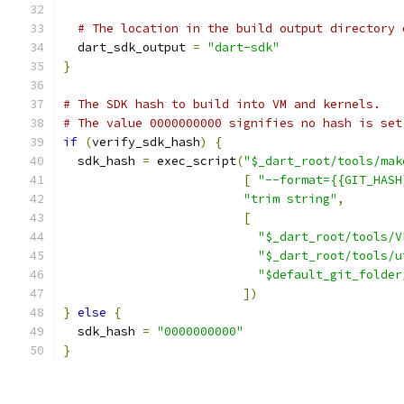
# The location in the build output directory 
  dart_sdk_output 
=
"dart-sdk"
}
# The SDK hash to build into VM and kernels.
# The value 0000000000 signifies no hash is set
if
(
verify_sdk_hash
)
{
  sdk_hash 
=
 exec_script
(
"$_dart_root/tools/mak
[
"--format={{GIT_HASH
"trim string"
,
[
"$_dart_root/tools/V
"$_dart_root/tools/u
"$default_git_folder
])
}
else
{
  sdk_hash 
=
"0000000000"
}