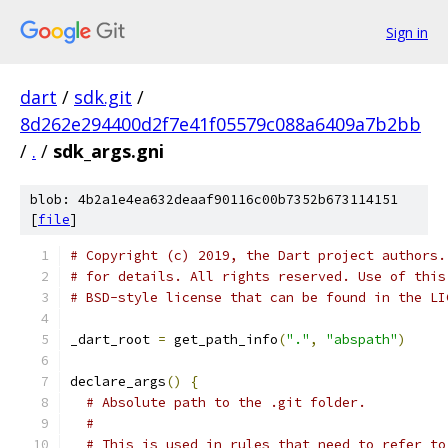
Sign in
dart
/
sdk.git
/
8d262e294400d2f7e41f05579c088a6409a7b2bb
/
.
/
sdk_args.gni
blob: 4b2a1e4ea632deaaf90116c00b7352b673114151
[
file
]
# Copyright (c) 2019, the Dart project authors.
# for details. All rights reserved. Use of this
# BSD-style license that can be found in the LI
_dart_root 
=
 get_path_info
(
"."
,
"abspath"
)
declare_args
()
{
# Absolute path to the .git folder.
#
# This is used in rules that need to refer to