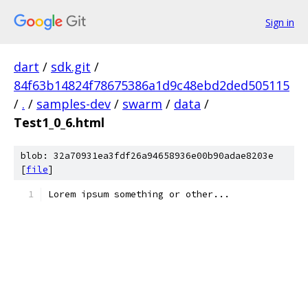
Sign in
dart
/
sdk.git
/
84f63b14824f78675386a1d9c48ebd2ded505115
/
.
/
samples-dev
/
swarm
/
data
/
Test1_0_6.html
blob: 32a70931ea3fdf26a94658936e00b90adae8203e
[
file
]
Lorem ipsum something or other...