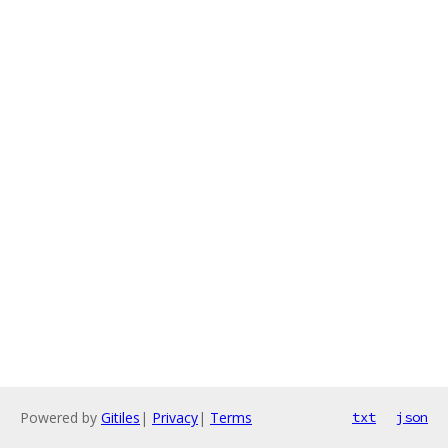
Powered by
Gitiles
|
Privacy
|
Terms
txt
json