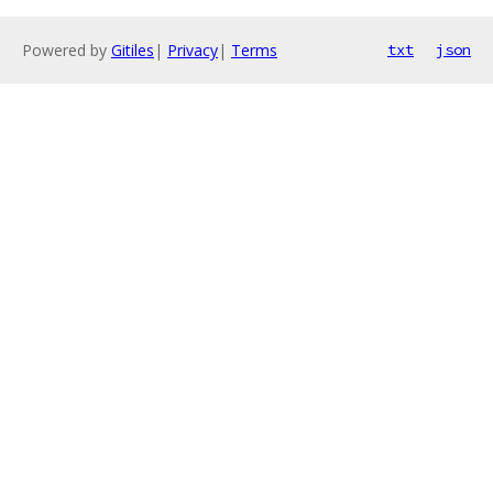
Powered by
Gitiles
|
Privacy
|
Terms
txt
json