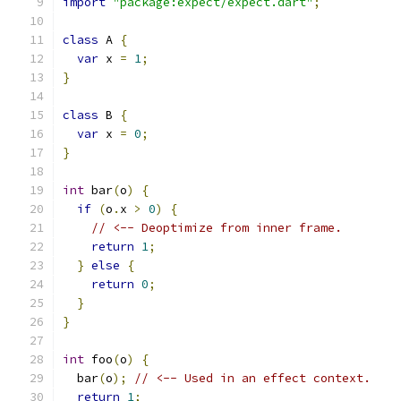
import
"package:expect/expect.dart"
;
class
 A 
{
var
 x 
=
1
;
}
class
 B 
{
var
 x 
=
0
;
}
int
 bar
(
o
)
{
if
(
o
.
x 
>
0
)
{
// <-- Deoptimize from inner frame.
return
1
;
}
else
{
return
0
;
}
}
int
 foo
(
o
)
{
  bar
(
o
);
// <-- Used in an effect context.
return
1
;