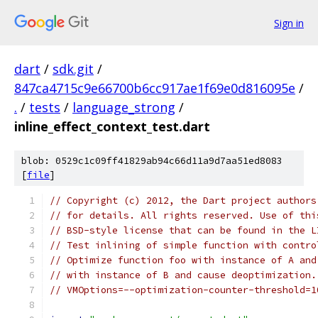
Sign in
dart
/
sdk.git
/
847ca4715c9e66700b6cc917ae1f69e0d816095e
/
.
/
tests
/
language_strong
/
inline_effect_context_test.dart
blob: 0529c1c09ff41829ab94c66d11a9d7aa51ed8083
[
file
]
// Copyright (c) 2012, the Dart project authors
// for details. All rights reserved. Use of thi
// BSD-style license that can be found in the L
// Test inlining of simple function with contro
// Optimize function foo with instance of A and
// with instance of B and cause deoptimization.
// VMOptions=--optimization-counter-threshold=1