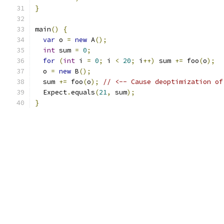
}
main
()
{
var
 o 
=
new
 A
();
int
 sum 
=
0
;
for
(
int
 i 
=
0
;
 i 
<
20
;
 i
++)
 sum 
+=
 foo
(
o
);
  o 
=
new
 B
();
  sum 
+=
 foo
(
o
);
// <-- Cause deoptimization of
  Expect
.
equals
(
21
,
 sum
);
}