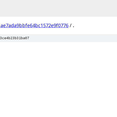
1ae7ada9bbfe64bc1572e9f0776
/
.
3ce4b23b31ba07