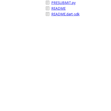
PRESUBMIT.py
README
README.dart-sdk