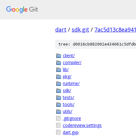
dart
/
sdk.git
/
7ac5d13c8ea94
tree: d0016cb882002e434061c5dfdb
client/
compiler/
lib/
pkg/
runtime/
sdk/
tests/
tools/
utils/
.gitignore
codereview.settings
dart.gyp