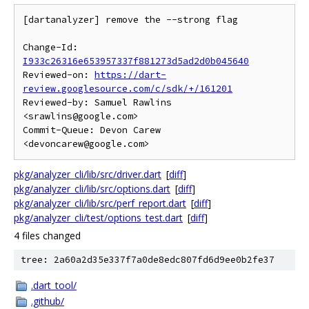
[dartanalyzer] remove the --strong flag

Change-Id: 
I933c26316e653957337f881273d5ad2d0b045640
Reviewed-on: 
https://dart-
review.googlesource.com/c/sdk/+/161201
Reviewed-by: Samuel Rawlins 
<srawlins@google.com>

Commit-Queue: Devon Carew 
pkg/analyzer_cli/lib/src/driver.dart
[
diff
]
pkg/analyzer_cli/lib/src/options.dart
[
diff
]
pkg/analyzer_cli/lib/src/perf_report.dart
[
diff
]
pkg/analyzer_cli/test/options_test.dart
[
diff
]
4 files changed
tree: 2a60a2d35e337f7a0de8edc807fd6d9ee0b2fe37
.dart_tool/
.github/