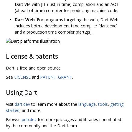
Dart VM with JIT (just-in-time) compilation and an AOT
(ahead-of-time) compiler for producing machine code.
Dart Web
: For programs targeting the web, Dart Web
includes both a development time compiler (dartdevc)
and a production time compiler (dart2js).
License & patents
Dart is free and open source.
See
LICENSE
and
PATENT_GRANT
.
Using Dart
Visit
dart.dev
to learn more about the
language
,
tools
,
getting
started
, and more.
Browse
pub.dev
for more packages and libraries contributed
by the community and the Dart team.