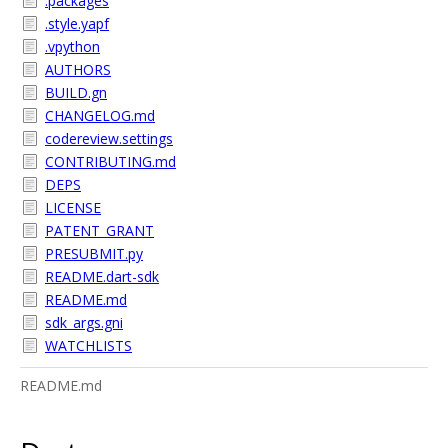
.packages
.style.yapf
.vpython
AUTHORS
BUILD.gn
CHANGELOG.md
codereview.settings
CONTRIBUTING.md
DEPS
LICENSE
PATENT_GRANT
PRESUBMIT.py
README.dart-sdk
README.md
sdk_args.gni
WATCHLISTS
README.md