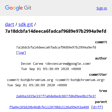
Sign in
dart
/
sdk.git
/
7a18dcbfa14deeca6fadcaf9689e97b2994a9efd
commit
7a18dcbfa14deeca6fadcaf9689e97b2994a9efd
[
log
]
author
Devon Carew <devoncarew@google.com>
Tue Sep 01 05:38:09 2020 +0000
committer
commit-bot@chromium.org <commit-bot@chromium.org>
Tue Sep 01 05:38:09 2020 +0000
tree
2a60a2d35e337f7a0de8edc807fd6d9ee0b2fe37
parent
f5a0e185d20b46dbfe112070bb2128a99e93a400
[
diff
]