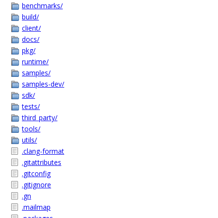
benchmarks/
build/
client/
docs/
pkg/
runtime/
samples/
samples-dev/
sdk/
tests/
third_party/
tools/
utils/
.clang-format
.gitattributes
.gitconfig
.gitignore
.gn
.mailmap