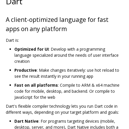
Dart
A client-optimized language for fast
apps on any platform
Dart is:
Optimized for UI
: Develop with a programming
language specialized around the needs of user interface
creation
Productive
: Make changes iteratively: use hot reload to
see the result instantly in your running app
Fast on all platforms
: Compile to ARM & x64 machine
code for mobile, desktop, and backend. Or compile to
JavaScript for the web
Dart's flexible compiler technology lets you run Dart code in
different ways, depending on your target platform and goals:
Dart Native
: For programs targeting devices (mobile,
desktop, server, and more), Dart Native includes both a