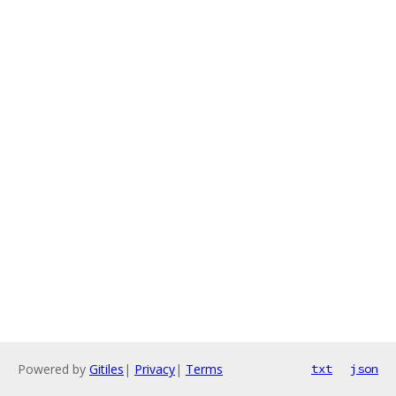
Powered by
Gitiles
|
Privacy
|
Terms
txt
json