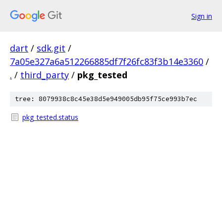
Sign in
dart
/
sdk.git
/
7a05e327a6a512266885df7f26fc83f3b14e3360
/
.
/
third_party
/
pkg_tested
tree: 8079938c8c45e38d5e949005db95f75ce993b7ec
pkg_tested.status