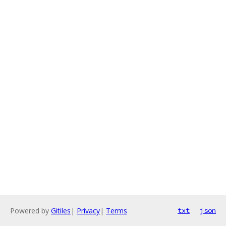
Powered by
Gitiles
|
Privacy
|
Terms
txt
json