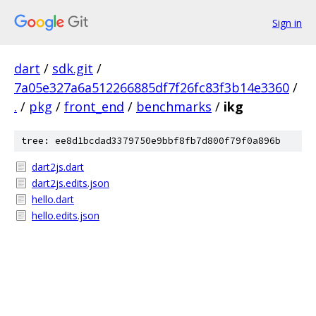
Sign in
dart
/
sdk.git
/
7a05e327a6a512266885df7f26fc83f3b14e3360
/
.
/
pkg
/
front_end
/
benchmarks
/
ikg
tree: ee8d1bcdad3379750e9bbf8fb7d800f79f0a896b
dart2js.dart
dart2js.edits.json
hello.dart
hello.edits.json