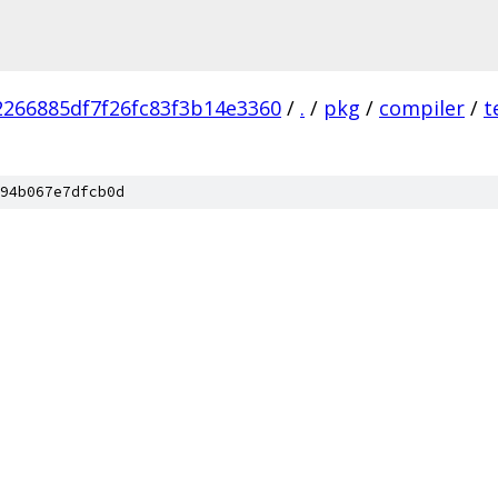
266885df7f26fc83f3b14e3360
/
.
/
pkg
/
compiler
/
t
94b067e7dfcb0d