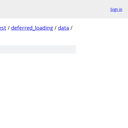
Sign in
est
/
deferred_loading
/
data
/