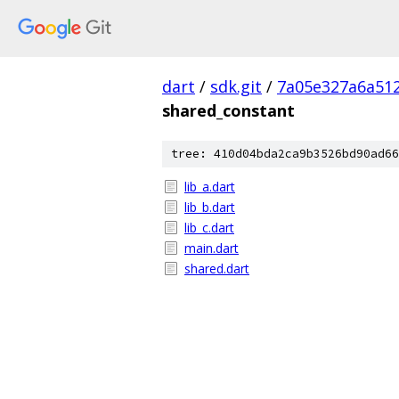
dart
/
sdk.git
/
7a05e327a6a512
shared_constant
tree: 410d04bda2ca9b3526bd90ad66
lib_a.dart
lib_b.dart
lib_c.dart
main.dart
shared.dart