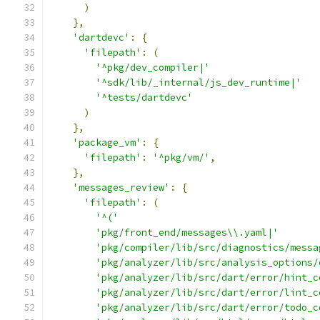
)
},
'dartdevc'
:
{
'filepath'
:
(
'^pkg/dev_compiler|'
'^sdk/lib/_internal/js_dev_runtime|'
'^tests/dartdevc'
)
},
'package_vm'
:
{
'filepath'
:
'^pkg/vm/'
,
},
'messages_review'
:
{
'filepath'
:
(
'^('
'pkg/front_end/messages\\.yaml|'
'pkg/compiler/lib/src/diagnostics/messa
'pkg/analyzer/lib/src/analysis_options/
'pkg/analyzer/lib/src/dart/error/hint_c
'pkg/analyzer/lib/src/dart/error/lint_c
'pkg/analyzer/lib/src/dart/error/todo_c