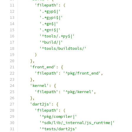
'filepath'
:
(
'.*gyp$|'
'.*gypi$|'
'.*gn$|'
'.*gni$|'
'^tools/.*py$|'
'^build/|'
'^tools/buildtools/'
)
},
'front_end'
:
{
'filepath'
:
'^pkg/front_end'
,
},
'kernel'
:
{
'filepath'
:
'^pkg/kernel'
,
},
'dart2js'
:
{
'filepath'
:
(
'^pkg/compiler|'
'^sdk/lib/_internal/js_runtime|'
'^tests/dart2js'