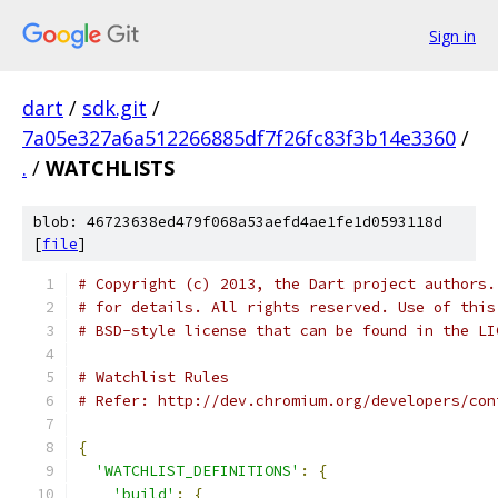
Sign in
dart
/
sdk.git
/
7a05e327a6a512266885df7f26fc83f3b14e3360
/
.
/
WATCHLISTS
blob: 46723638ed479f068a53aefd4ae1fe1d0593118d
[
file
]
# Copyright (c) 2013, the Dart project authors.
# for details. All rights reserved. Use of this
# BSD-style license that can be found in the LI
# Watchlist Rules
# Refer: http://dev.chromium.org/developers/con
{
'WATCHLIST_DEFINITIONS'
:
{
'build'
:
{