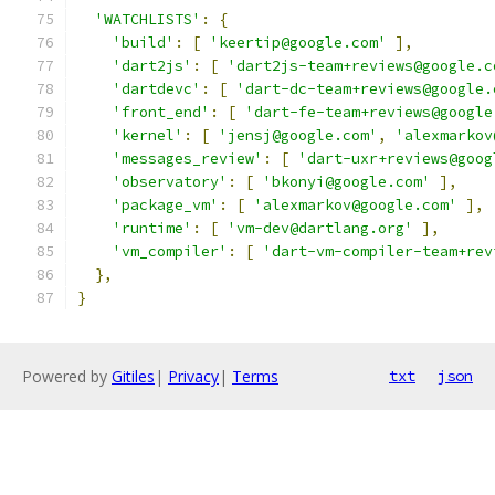
'WATCHLISTS'
:
{
'build'
:
[
'keertip@google.com'
],
'dart2js'
:
[
'dart2js-team+reviews@google.c
'dartdevc'
:
[
'dart-dc-team+reviews@google.
'front_end'
:
[
'dart-fe-team+reviews@google
'kernel'
:
[
'jensj@google.com'
,
'alexmarkov
'messages_review'
:
[
'dart-uxr+reviews@goog
'observatory'
:
[
'bkonyi@google.com'
],
'package_vm'
:
[
'alexmarkov@google.com'
],
'runtime'
:
[
'vm-dev@dartlang.org'
],
'vm_compiler'
:
[
'dart-vm-compiler-team+rev
},
}
Powered by
Gitiles
|
Privacy
|
Terms
txt
json