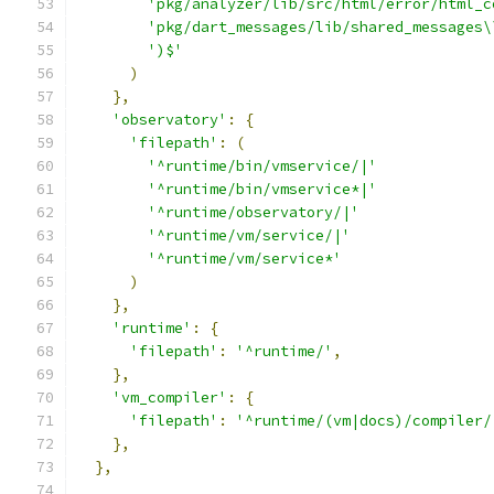
'pkg/analyzer/lib/src/html/error/html_c
'pkg/dart_messages/lib/shared_messages\
')$'
)
},
'observatory'
:
{
'filepath'
:
(
'^runtime/bin/vmservice/|'
'^runtime/bin/vmservice*|'
'^runtime/observatory/|'
'^runtime/vm/service/|'
'^runtime/vm/service*'
)
},
'runtime'
:
{
'filepath'
:
'^runtime/'
,
},
'vm_compiler'
:
{
'filepath'
:
'^runtime/(vm|docs)/compiler/
},
},