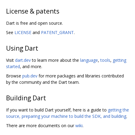
License & patents
Dart is free and open source.
See
LICENSE
and
PATENT_GRANT
.
Using Dart
Visit
dart.dev
to learn more about the
language
,
tools
,
getting
started
, and more.
Browse
pub.dev
for more packages and libraries contributed
by the community and the Dart team.
Building Dart
If you want to build Dart yourself, here is a guide to
getting the
source, preparing your machine to build the SDK, and building
.
There are more documents on our
wiki
.