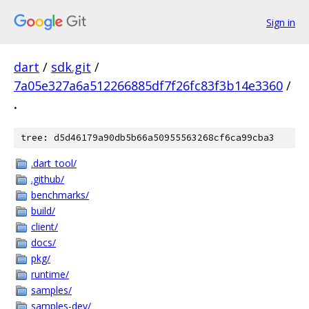
Sign in
dart
/
sdk.git
/
7a05e327a6a512266885df7f26fc83f3b14e3360
/
.
tree: d5d46179a90db5b66a50955563268cf6ca99cba3
.dart_tool/
.github/
benchmarks/
build/
client/
docs/
pkg/
runtime/
samples/
samples-dev/