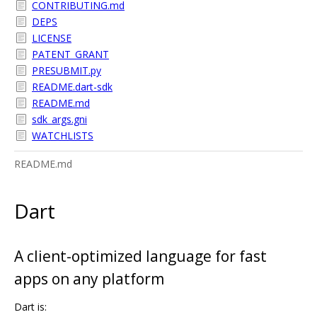
CONTRIBUTING.md
DEPS
LICENSE
PATENT_GRANT
PRESUBMIT.py
README.dart-sdk
README.md
sdk_args.gni
WATCHLISTS
README.md
Dart
A client-optimized language for fast
apps on any platform
Dart is: