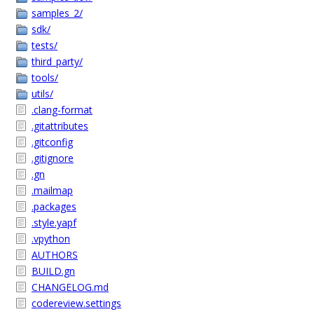
samples_2/
sdk/
tests/
third_party/
tools/
utils/
.clang-format
.gitattributes
.gitconfig
.gitignore
.gn
.mailmap
.packages
.style.yapf
.vpython
AUTHORS
BUILD.gn
CHANGELOG.md
codereview.settings