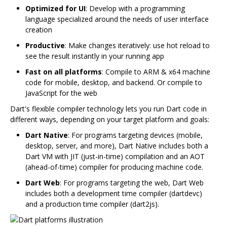
Optimized for UI
: Develop with a programming
language specialized around the needs of user interface
creation
Productive
: Make changes iteratively: use hot reload to
see the result instantly in your running app
Fast on all platforms
: Compile to ARM & x64 machine
code for mobile, desktop, and backend. Or compile to
JavaScript for the web
Dart's flexible compiler technology lets you run Dart code in
different ways, depending on your target platform and goals:
Dart Native
: For programs targeting devices (mobile,
desktop, server, and more), Dart Native includes both a
Dart VM with JIT (just-in-time) compilation and an AOT
(ahead-of-time) compiler for producing machine code.
Dart Web
: For programs targeting the web, Dart Web
includes both a development time compiler (dartdevc)
and a production time compiler (dart2js).