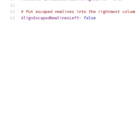
# Put escaped newlines into the rightmost colum
AlignEscapedNewlinesLeft
:
false