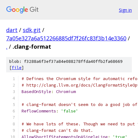
Sign in
dart
/
sdk.git
/
7a05e327a6a512266885df7f26fc83f3b14e3360
/
.
/
.clang-format
blob: f3288a6f3ef37a84e088278ffda40ffb2fa68669
[
file
]
# Defines the Chromium style for automatic refo
# http://clang.llvm.org/docs/ClangFormatStyleOp
BasedOnStyle
:
Chromium
# clang-format doesn't seem to do a good job of
ReflowComments
:
'false'
# We have lots of these. Though we need to put 
# clang-format can't do that.
AllowShortIfStatementsOnASingleLine
:
'true'