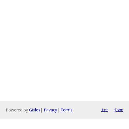
Powered by
Gitiles
|
Privacy
|
Terms
txt
json