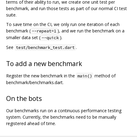
terms of their ability to run, we create one unit test per
benchmark, and run those tests as part of our normal CI test
suite.
To save time on the CI, we only run one iteration of each
benchmark (
), and we run the benchmark on a
--repeat=1
smaller data set (
).
--quick
See
.
test/benchmark_test.dart
To add a new benchmark
Register the new benchmark in the
method of
main()
benchmark/benchmarks.dart.
On the bots
Our benchmarks run on a continuous performance testing
system. Currently, the benchmarks need to be manually
registered ahead of time.