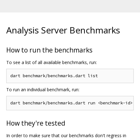
Analysis Server Benchmarks
How to run the benchmarks
To see a list of all available benchmarks, run:
To run an individual benchmark, run:
How they're tested
In order to make sure that our benchmarks don't regress in