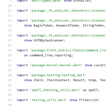
import
'dart:typed_data'
show
 Uint8List
;
import
'package:_fe_analyzer_shared/src/scanner
import
'package:_fe_analyzer_shared/src/scanner
show
 BeginToken
,
 KeywordToken
,
 StringToken
,
import
'package:_fe_analyzer_shared/src/scanner
show
 Utf8BytesScanner
;
import
'package:front_end/src/fasta/command_lin
as
 command_line_reporting
;
import
'package:kernel/kernel.dart'
show
 Locati
import
'package:testing/testing.dart'
show
 Chain
,
 ChainContext
,
 Result
,
 Step
,
 Tes
import
'spell_checking_utils.dart'
as
 spell
;
import
'testing_utils.dart'
show
 filterList
;