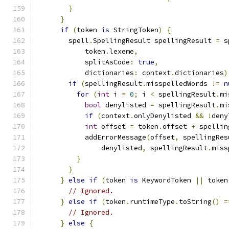
}
}
if
(
token 
is
 StringToken
)
{
        spell
.
SpellingResult spellingResult 
=
 s
            token
.
lexeme
,
            splitAsCode
:
true
,
            dictionaries
:
 context
.
dictionaries
)
if
(
spellingResult
.
misspelledWords 
!=
n
for
(
int
 i 
=
0
;
 i 
<
 spellingResult
.
mi
bool
 denylisted 
=
 spellingResult
.
mi
if
(
context
.
onlyDenylisted 
&&
!
deny
int
 offset 
=
 token
.
offset 
+
 spellin
            addErrorMessage
(
offset
,
 spellingRes
                denylisted
,
 spellingResult
.
miss
}
}
}
else
if
(
token 
is
 KeywordToken 
||
 token
// Ignored.
}
else
if
(
token
.
runtimeType
.
toString
()
=
// Ignored.
}
else
{