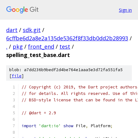
Sign in
dart
/
sdk.git
/
6cffbe6d2a8e2a135de5362f8f33db0dd2b28993
/
.
/
pkg
/
front_end
/
test
/
spelling_test_base.dart
blob: a7dd236b9bedf2d4be764e1aaa5e3d72fa551fa5
[
file
]
// Copyright (c) 2019, the Dart project authors
// for details. All rights reserved. Use of thi
// BSD-style license that can be found in the L
// @dart = 2.9
import
'dart:io'
show
 File
,
 Platform
;