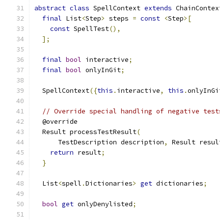
abstract
class
 SpellContext 
extends
 ChainContex
final
 List
<
Step
>
 steps 
=
const
<
Step
>[
const
 SpellTest
(),
];
final
bool
 interactive
;
final
bool
 onlyInGit
;
  SpellContext
({
this
.
interactive
,
this
.
onlyInGi
// Override special handling of negative test
  @override
  Result processTestResult
(
      TestDescription description
,
 Result resul
return
 result
;
}
  List
<
spell
.
Dictionaries
>
get
 dictionaries
;
bool
get
 onlyDenylisted
;