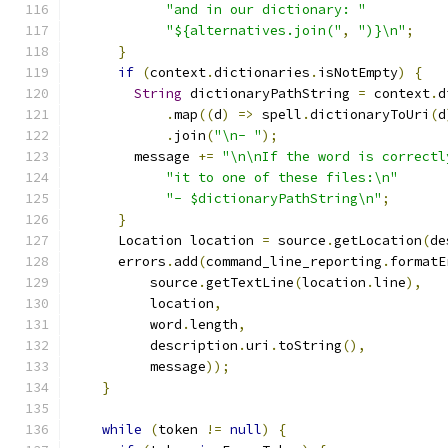
"and in our dictionary: "
"${alternatives.join("
,
")}\n"
;
}
if
(
context
.
dictionaries
.
isNotEmpty
)
{
String
 dictionaryPathString 
=
 context
.
d
.
map
((
d
)
=>
 spell
.
dictionaryToUri
(
d
.
join
(
"\n- "
);
        message 
+=
"\n\nIf the word is correctl
"it to one of these files:\n"
"- $dictionaryPathString\n"
;
}
      Location location 
=
 source
.
getLocation
(
de
      errors
.
add
(
command_line_reporting
.
formatE
          source
.
getTextLine
(
location
.
line
),
          location
,
          word
.
length
,
          description
.
uri
.
toString
(),
          message
));
}
while
(
token 
!=
null
)
{