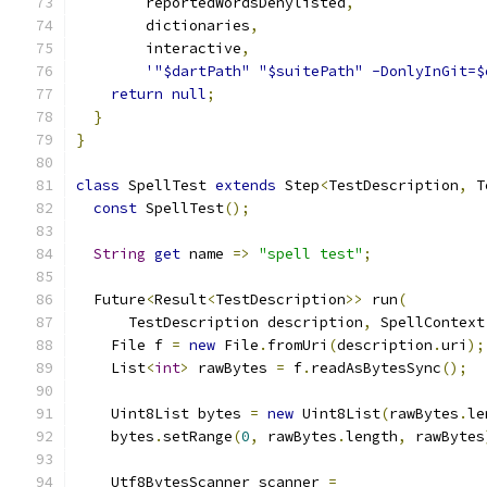
        reportedWordsDenylisted
,
        dictionaries
,
        interactive
,
'"$dartPath" "$suitePath" -DonlyInGit=$
return
null
;
}
}
class
 SpellTest 
extends
 Step
<
TestDescription
,
 T
const
 SpellTest
();
String
get
 name 
=>
"spell test"
;
  Future
<
Result
<
TestDescription
>>
 run
(
      TestDescription description
,
 SpellContext
    File f 
=
new
 File
.
fromUri
(
description
.
uri
);
    List
<
int
>
 rawBytes 
=
 f
.
readAsBytesSync
();
    Uint8List bytes 
=
new
 Uint8List
(
rawBytes
.
le
    bytes
.
setRange
(
0
,
 rawBytes
.
length
,
 rawBytes
    Utf8BytesScanner scanner 
=