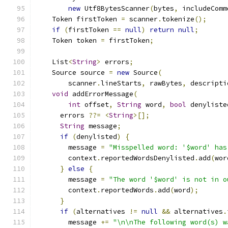
new
 Utf8BytesScanner
(
bytes
,
 includeComm
    Token firstToken 
=
 scanner
.
tokenize
();
if
(
firstToken 
==
null
)
return
null
;
    Token token 
=
 firstToken
;
    List
<
String
>
 errors
;
    Source source 
=
new
 Source
(
        scanner
.
lineStarts
,
 rawBytes
,
 descripti
void
 addErrorMessage
(
int
 offset
,
String
 word
,
bool
 denyliste
      errors 
??=
<
String
>[];
String
 message
;
if
(
denylisted
)
{
        message 
=
"Misspelled word: '$word' has
        context
.
reportedWordsDenylisted
.
add
(
wor
}
else
{
        message 
=
"The word '$word' is not in o
        context
.
reportedWords
.
add
(
word
);
}
if
(
alternatives 
!=
null
&&
 alternatives
.
        message 
+=
"\n\nThe following word(s) w