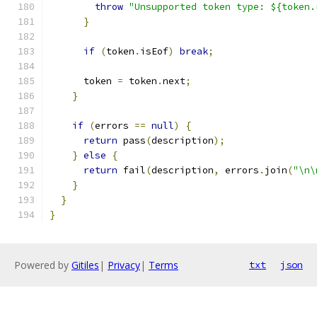
throw
"Unsupported token type: ${token.
}
if
(
token
.
isEof
)
break
;
      token 
=
 token
.
next
;
}
if
(
errors 
==
null
)
{
return
 pass
(
description
);
}
else
{
return
 fail
(
description
,
 errors
.
join
(
"\n\
}
}
}
Powered by
Gitiles
|
Privacy
|
Terms
txt
json