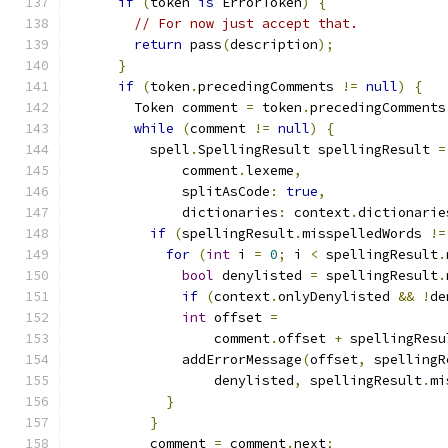
if
(
token 
is
 ErrorToken
)
{
// For now just accept that.
return
 pass
(
description
);
}
if
(
token
.
precedingComments 
!=
null
)
{
        Token comment 
=
 token
.
precedingComments
while
(
comment 
!=
null
)
{
          spell
.
SpellingResult spellingResult 
=
              comment
.
lexeme
,
              splitAsCode
:
true
,
              dictionaries
:
 context
.
dictionarie
if
(
spellingResult
.
misspelledWords 
!=
for
(
int
 i 
=
0
;
 i 
<
 spellingResult
.
bool
 denylisted 
=
 spellingResult
.
if
(
context
.
onlyDenylisted 
&&
!
de
int
 offset 
=
                  comment
.
offset 
+
 spellingResu
              addErrorMessage
(
offset
,
 spellingR
                  denylisted
,
 spellingResult
.
mi
}
}
          comment 
=
 comment
.
next
;