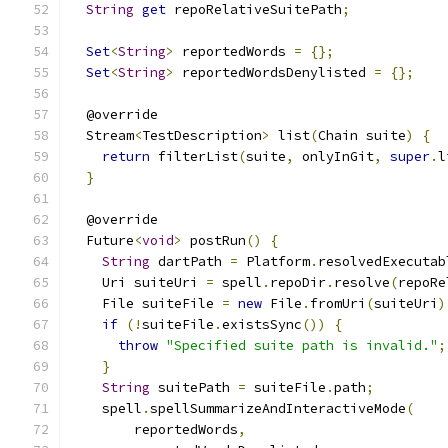
String
get
 repoRelativeSuitePath
;
Set
<
String
>
 reportedWords 
=
{};
Set
<
String
>
 reportedWordsDenylisted 
=
{};
  @override
  Stream
<
TestDescription
>
 list
(
Chain suite
)
{
return
 filterList
(
suite
,
 onlyInGit
,
super
.
l
}
  @override
  Future
<
void
>
 postRun
()
{
String
 dartPath 
=
 Platform
.
resolvedExecutab
    Uri suiteUri 
=
 spell
.
repoDir
.
resolve
(
repoRe
    File suiteFile 
=
new
 File
.
fromUri
(
suiteUri
)
if
(!
suiteFile
.
existsSync
())
{
throw
"Specified suite path is invalid."
;
}
String
 suitePath 
=
 suiteFile
.
path
;
    spell
.
spellSummarizeAndInteractiveMode
(
        reportedWords
,