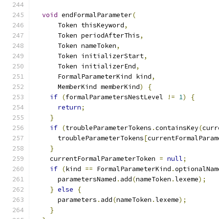
void
 endFormalParameter
(
      Token thisKeyword
,
      Token periodAfterThis
,
      Token nameToken
,
      Token initializerStart
,
      Token initializerEnd
,
      FormalParameterKind kind
,
      MemberKind memberKind
)
{
if
(
formalParametersNestLevel 
!=
1
)
{
return
;
}
if
(
troubleParameterTokens
.
containsKey
(
curr
      troubleParameterTokens
[
currentFormalParam
}
    currentFormalParameterToken 
=
null
;
if
(
kind 
==
 FormalParameterKind
.
optionalNam
      parametersNamed
.
add
(
nameToken
.
lexeme
);
}
else
{
      parameters
.
add
(
nameToken
.
lexeme
);
}