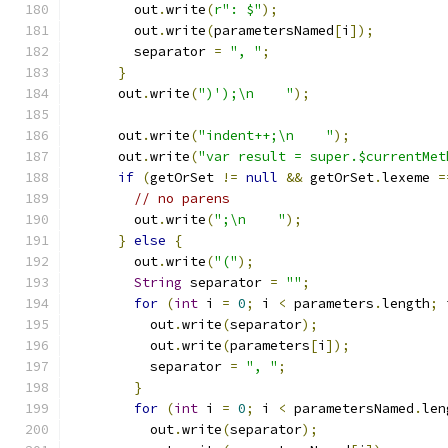
        out
.
write
(
r": $"
);
        out
.
write
(
parametersNamed
[
i
]);
        separator 
=
", "
;
}
      out
.
write
(
")');\n    "
);
      out
.
write
(
"indent++;\n    "
);
      out
.
write
(
"var result = super.$currentMet
if
(
getOrSet 
!=
null
&&
 getOrSet
.
lexeme 
=
// no parens
        out
.
write
(
";\n    "
);
}
else
{
        out
.
write
(
"("
);
String
 separator 
=
""
;
for
(
int
 i 
=
0
;
 i 
<
 parameters
.
length
;
 
          out
.
write
(
separator
);
          out
.
write
(
parameters
[
i
]);
          separator 
=
", "
;
}
for
(
int
 i 
=
0
;
 i 
<
 parametersNamed
.
len
          out
.
write
(
separator
);