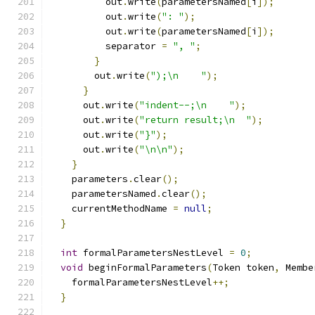
          out
.
write
(
parametersNamed
[
i
]);
          out
.
write
(
": "
);
          out
.
write
(
parametersNamed
[
i
]);
          separator 
=
", "
;
}
        out
.
write
(
");\n    "
);
}
      out
.
write
(
"indent--;\n    "
);
      out
.
write
(
"return result;\n  "
);
      out
.
write
(
"}"
);
      out
.
write
(
"\n\n"
);
}
    parameters
.
clear
();
    parametersNamed
.
clear
();
    currentMethodName 
=
null
;
}
int
 formalParametersNestLevel 
=
0
;
void
 beginFormalParameters
(
Token token
,
 Membe
    formalParametersNestLevel
++;
}