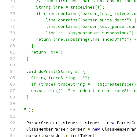
      // Find first one that's not any of the d
      String line = traceLines[i];
      if (line.contains("parser_test_listener.d
          line.contains("parser_suite.dart:") |
          line.contains("parser_test_parser.dar
          line == "<asynchronous suspension>") 
      return line.substring(line.indexOf("(") +
    }
    return "N/A";
  }
  void doPrint(String s) {
    String traceString = "";
    if (trace) traceString = " (${createTrace()
    sb.writeln(("  " * indent) + s + traceStrin
  }
"""
);
  ParserCreatorListener listener 
=
new
 ParserCr
  ClassMemberParser parser 
=
new
 ClassMemberPar
  parser
.
parseUnit
(
firstToken
);