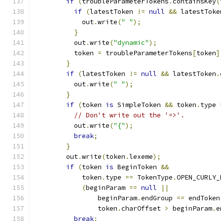
if
(
troubleParameterTokens
.
containsKey
(
if
(
latestToken 
!=
null
&&
 latestToke
            out
.
write
(
" "
);
}
          out
.
write
(
"dynamic"
);
          token 
=
 troubleParameterTokens
[
token
]
}
if
(
latestToken 
!=
null
&&
 latestToken
.
          out
.
write
(
" "
);
}
if
(
token 
is
 SimpleToken 
&&
 token
.
type 
// Don't write out the '=>'.
          out
.
write
(
"{"
);
break
;
}
        out
.
write
(
token
.
lexeme
);
if
(
token 
is
 BeginToken 
&&
            token
.
type 
==
 TokenType
.
OPEN_CURLY_
(
beginParam 
==
null
||
                beginParam
.
endGroup 
==
 endToken
                token
.
charOffset 
>
 beginParam
.
e
break
;