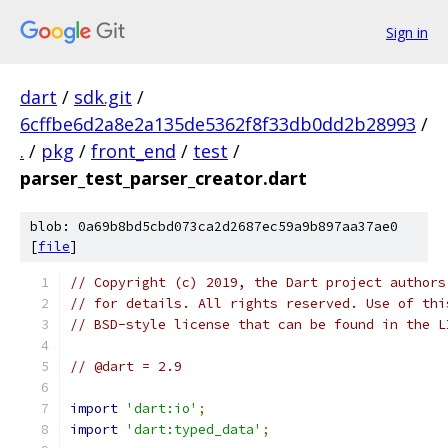
Sign in
dart
/
sdk.git
/
6cffbe6d2a8e2a135de5362f8f33db0dd2b28993
/
.
/
pkg
/
front_end
/
test
/
parser_test_parser_creator.dart
blob: 0a69b8bd5cbd073ca2d2687ec59a9b897aa37ae0
[
file
]
// Copyright (c) 2019, the Dart project authors
// for details. All rights reserved. Use of thi
// BSD-style license that can be found in the L
// @dart = 2.9
import
'dart:io'
;
import
'dart:typed_data'
;