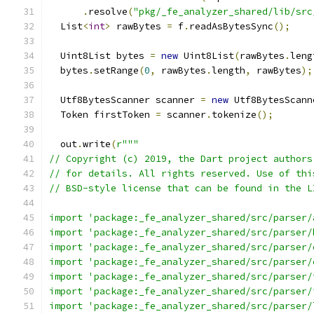
.
resolve
(
"pkg/_fe_analyzer_shared/lib/src
  List
<
int
>
 rawBytes 
=
 f
.
readAsBytesSync
();
  Uint8List bytes 
=
new
 Uint8List
(
rawBytes
.
leng
  bytes
.
setRange
(
0
,
 rawBytes
.
length
,
 rawBytes
);
  Utf8BytesScanner scanner 
=
new
 Utf8BytesScann
  Token firstToken 
=
 scanner
.
tokenize
();
  out
.
write
(
r"""
// Copyright (c) 2019, the Dart project authors
// for details. All rights reserved. Use of thi
// BSD-style license that can be found in the L
import 'package:_fe_analyzer_shared/src/parser/
import 'package:_fe_analyzer_shared/src/parser/
import 'package:_fe_analyzer_shared/src/parser/
import 'package:_fe_analyzer_shared/src/parser/
import 'package:_fe_analyzer_shared/src/parser/
import 'package:_fe_analyzer_shared/src/parser/
import 'package:_fe_analyzer_shared/src/parser/