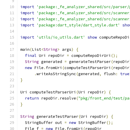
import
'package:_fe_analyzer_shared/src/parser/
import
'package:_fe_analyzer_shared/src/scanner
import
'package:_fe_analyzer_shared/src/scanner
import
'package:dart_style/dart_style.dart'
sho
import
'utils/io_utils.dart'
show
 computeRepoDi
main
(
List
<
String
>
 args
)
{
final
 Uri repoDir 
=
 computeRepoDirUri
();
String
 generated 
=
 generateTestParser
(
repoDir
new
 File
.
fromUri
(
computeTestParserUri
(
repoDir
.
writeAsStringSync
(
generated
,
 flush
:
true
}
Uri computeTestParserUri
(
Uri repoDir
)
{
return
 repoDir
.
resolve
(
"pkg/front_end/test/pa
}
String
 generateTestParser
(
Uri repoDir
)
{
  StringBuffer out 
=
new
 StringBuffer
();
  File f 
=
new
 File
.
fromUri
(
repoDir