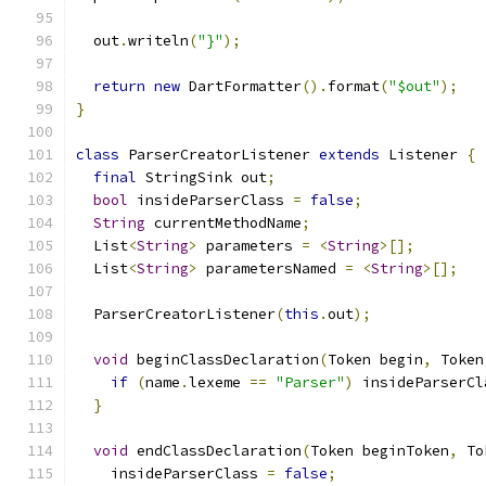
  out
.
writeln
(
"}"
);
return
new
 DartFormatter
().
format
(
"$out"
);
}
class
 ParserCreatorListener 
extends
 Listener 
{
final
 StringSink out
;
bool
 insideParserClass 
=
false
;
String
 currentMethodName
;
  List
<
String
>
 parameters 
=
<
String
>[];
  List
<
String
>
 parametersNamed 
=
<
String
>[];
  ParserCreatorListener
(
this
.
out
);
void
 beginClassDeclaration
(
Token begin
,
 Token
if
(
name
.
lexeme 
==
"Parser"
)
 insideParserCl
}
void
 endClassDeclaration
(
Token beginToken
,
 To
    insideParserClass 
=
false
;