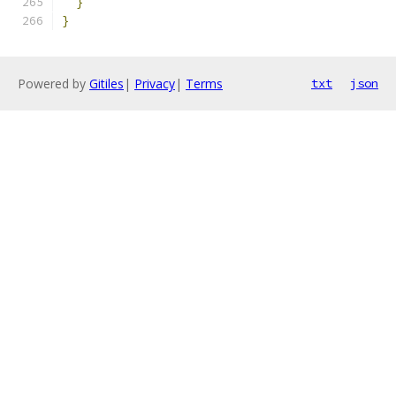
}
}
Powered by
Gitiles
|
Privacy
|
Terms
txt
json