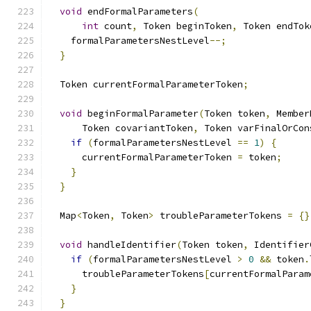
void
 endFormalParameters
(
int
 count
,
 Token beginToken
,
 Token endTok
    formalParametersNestLevel
--;
}
  Token currentFormalParameterToken
;
void
 beginFormalParameter
(
Token token
,
 Member
      Token covariantToken
,
 Token varFinalOrCon
if
(
formalParametersNestLevel 
==
1
)
{
      currentFormalParameterToken 
=
 token
;
}
}
  Map
<
Token
,
 Token
>
 troubleParameterTokens 
=
{}
void
 handleIdentifier
(
Token token
,
 Identifier
if
(
formalParametersNestLevel 
>
0
&&
 token
.
      troubleParameterTokens
[
currentFormalParam
}
}