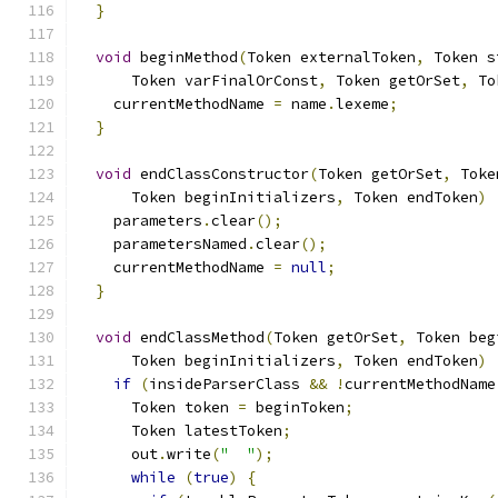
}
void
 beginMethod
(
Token externalToken
,
 Token s
      Token varFinalOrConst
,
 Token getOrSet
,
 To
    currentMethodName 
=
 name
.
lexeme
;
}
void
 endClassConstructor
(
Token getOrSet
,
 Toke
      Token beginInitializers
,
 Token endToken
)
    parameters
.
clear
();
    parametersNamed
.
clear
();
    currentMethodName 
=
null
;
}
void
 endClassMethod
(
Token getOrSet
,
 Token beg
      Token beginInitializers
,
 Token endToken
)
if
(
insideParserClass 
&&
!
currentMethodName
      Token token 
=
 beginToken
;
      Token latestToken
;
      out
.
write
(
"  "
);
while
(
true
)
{