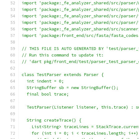
import 'package:_fe_analyzer_shared/src/parser/
import 'package:_fe_analyzer_shared/src/parser/
import 'package:_fe_analyzer_shared/src/parser/
import 'package:_fe_analyzer_shared/src/parser/
import 'package:_fe_analyzer_shared/src/scanner
import 'package:front_end/src/fasta/fasta_codes
// THIS FILE IS AUTO GENERATED BY 'test/parser_
// Run this command to update it:
// 'dart pkg/front_end/test/parser_test_parser_
class TestParser extends Parser {
  int indent = 0;
  StringBuffer sb = new StringBuffer();
  final bool trace;
  TestParser(Listener listener, this.trace) : s
  String createTrace() {
    List<String> traceLines = StackTrace.curren
    for (int i = 0; i < traceLines.length; i++)