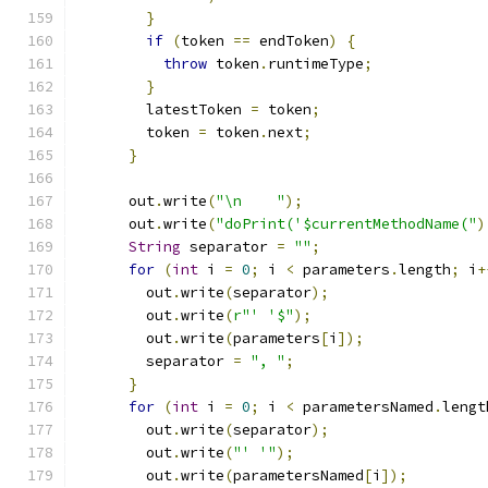
}
if
(
token 
==
 endToken
)
{
throw
 token
.
runtimeType
;
}
        latestToken 
=
 token
;
        token 
=
 token
.
next
;
}
      out
.
write
(
"\n    "
);
      out
.
write
(
"doPrint('$currentMethodName("
)
String
 separator 
=
""
;
for
(
int
 i 
=
0
;
 i 
<
 parameters
.
length
;
 i
+
        out
.
write
(
separator
);
        out
.
write
(
r"' '$"
);
        out
.
write
(
parameters
[
i
]);
        separator 
=
", "
;
}
for
(
int
 i 
=
0
;
 i 
<
 parametersNamed
.
lengt
        out
.
write
(
separator
);
        out
.
write
(
"' '"
);
        out
.
write
(
parametersNamed
[
i
]);