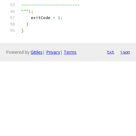
------------------------
"""
);
    exitCode 
=
1
;
}
}
Powered by
Gitiles
|
Privacy
|
Terms
txt
json