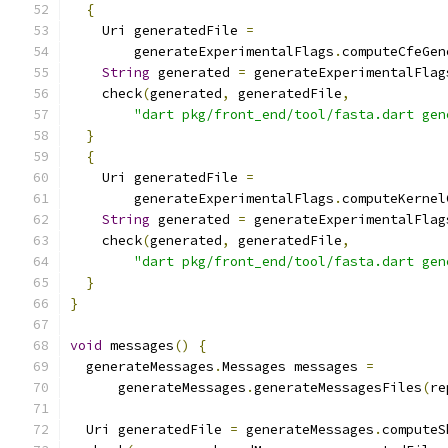
{
    Uri generatedFile 
=
        generateExperimentalFlags
.
computeCfeGen
String
 generated 
=
 generateExperimentalFlag
    check
(
generated
,
 generatedFile
,
"dart pkg/front_end/tool/fasta.dart gen
}
{
    Uri generatedFile 
=
        generateExperimentalFlags
.
computeKernel
String
 generated 
=
 generateExperimentalFlag
    check
(
generated
,
 generatedFile
,
"dart pkg/front_end/tool/fasta.dart gen
}
}
void
 messages
()
{
  generateMessages
.
Messages messages 
=
      generateMessages
.
generateMessagesFiles
(
re
  Uri generatedFile 
=
 generateMessages
.
computeS