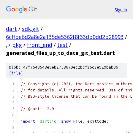
Sign in
dart
/
sdk.git
/
6cffbe6d2a8e2a135de5362f8f33db0dd2b28993
/
.
/
pkg
/
front_end
/
test
/
generated_files_up_to_date_git_test.dart
blob: 47f7548548e9eb2758679ec2bcf35c3e929bab86
[
file
]
// Copyright (c) 2021, the Dart project authors
// for details. All rights reserved. Use of thi
// BSD-style license that can be found in the L
// @dart = 2.9
import
"dart:io"
show
 File
,
 exitCode
;