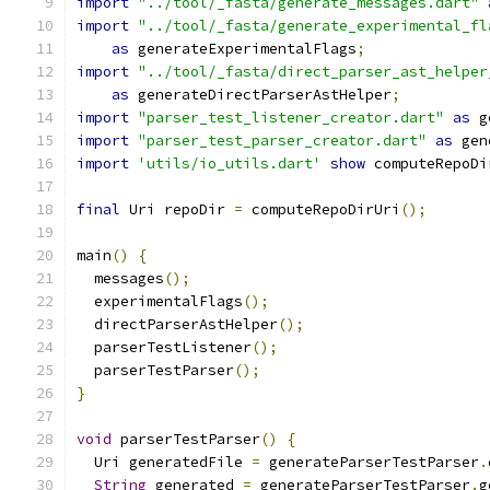
import
"../tool/_fasta/generate_messages.dart"
import
"../tool/_fasta/generate_experimental_fl
as
 generateExperimentalFlags
;
import
"../tool/_fasta/direct_parser_ast_helper
as
 generateDirectParserAstHelper
;
import
"parser_test_listener_creator.dart"
as
 g
import
"parser_test_parser_creator.dart"
as
 gen
import
'utils/io_utils.dart'
show
 computeRepoDi
final
 Uri repoDir 
=
 computeRepoDirUri
();
main
()
{
  messages
();
  experimentalFlags
();
  directParserAstHelper
();
  parserTestListener
();
  parserTestParser
();
}
void
 parserTestParser
()
{
  Uri generatedFile 
=
 generateParserTestParser
.
String
 generated 
=
 generateParserTestParser
.
g