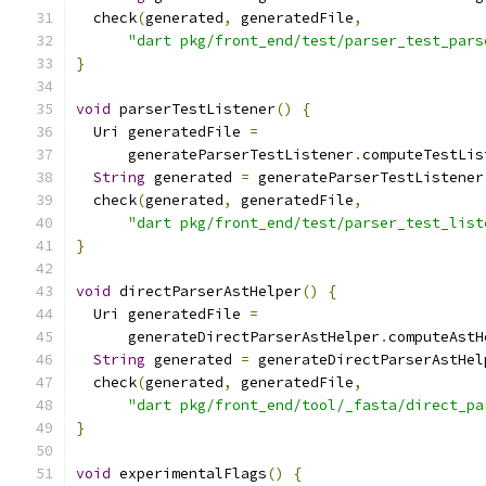
  check
(
generated
,
 generatedFile
,
"dart pkg/front_end/test/parser_test_pars
}
void
 parserTestListener
()
{
  Uri generatedFile 
=
      generateParserTestListener
.
computeTestLis
String
 generated 
=
 generateParserTestListener
  check
(
generated
,
 generatedFile
,
"dart pkg/front_end/test/parser_test_list
}
void
 directParserAstHelper
()
{
  Uri generatedFile 
=
      generateDirectParserAstHelper
.
computeAstH
String
 generated 
=
 generateDirectParserAstHel
  check
(
generated
,
 generatedFile
,
"dart pkg/front_end/tool/_fasta/direct_pa
}
void
 experimentalFlags
()
{