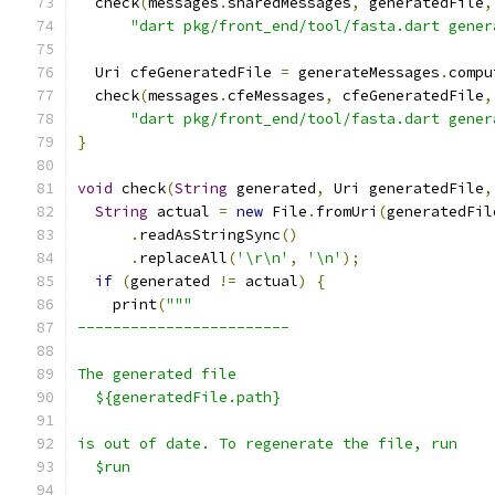
  check
(
messages
.
sharedMessages
,
 generatedFile
,
"dart pkg/front_end/tool/fasta.dart gener
  Uri cfeGeneratedFile 
=
 generateMessages
.
compu
  check
(
messages
.
cfeMessages
,
 cfeGeneratedFile
,
"dart pkg/front_end/tool/fasta.dart gener
}
void
 check
(
String
 generated
,
 Uri generatedFile
,
String
 actual 
=
new
 File
.
fromUri
(
generatedFil
.
readAsStringSync
()
.
replaceAll
(
'\r\n'
,
'\n'
);
if
(
generated 
!=
 actual
)
{
    print
(
"""
------------------------
The generated file
  ${generatedFile.path}
is out of date. To regenerate the file, run
  $run