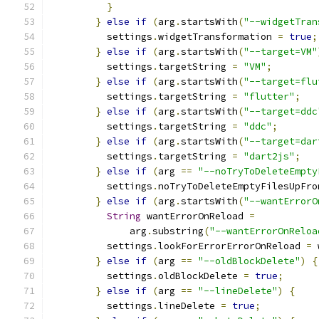
}
}
else
if
(
arg
.
startsWith
(
"--widgetTran
          settings
.
widgetTransformation 
=
true
;
}
else
if
(
arg
.
startsWith
(
"--target=VM"
          settings
.
targetString 
=
"VM"
;
}
else
if
(
arg
.
startsWith
(
"--target=flu
          settings
.
targetString 
=
"flutter"
;
}
else
if
(
arg
.
startsWith
(
"--target=ddc
          settings
.
targetString 
=
"ddc"
;
}
else
if
(
arg
.
startsWith
(
"--target=dar
          settings
.
targetString 
=
"dart2js"
;
}
else
if
(
arg 
==
"--noTryToDeleteEmpty
          settings
.
noTryToDeleteEmptyFilesUpFro
}
else
if
(
arg
.
startsWith
(
"--wantErrorO
String
 wantErrorOnReload 
=
              arg
.
substring
(
"--wantErrorOnReloa
          settings
.
lookForErrorErrorOnReload 
=
 
}
else
if
(
arg 
==
"--oldBlockDelete"
)
{
          settings
.
oldBlockDelete 
=
true
;
}
else
if
(
arg 
==
"--lineDelete"
)
{
          settings
.
lineDelete 
=
true
;