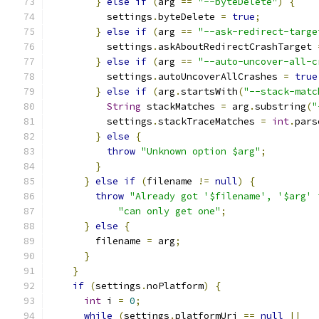
}
else
if
(
arg 
==
"--byteDelete"
)
{
          settings
.
byteDelete 
=
true
;
}
else
if
(
arg 
==
"--ask-redirect-targe
          settings
.
askAboutRedirectCrashTarget 
}
else
if
(
arg 
==
"--auto-uncover-all-c
          settings
.
autoUncoverAllCrashes 
=
true
}
else
if
(
arg
.
startsWith
(
"--stack-matc
String
 stackMatches 
=
 arg
.
substring
(
"
          settings
.
stackTraceMatches 
=
int
.
pars
}
else
{
throw
"Unknown option $arg"
;
}
}
else
if
(
filename 
!=
null
)
{
throw
"Already got '$filename', '$arg' 
"can only get one"
;
}
else
{
        filename 
=
 arg
;
}
}
if
(
settings
.
noPlatform
)
{
int
 i 
=
0
;
while
(
settings
.
platformUri 
==
null
||