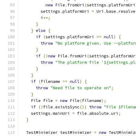
new
 File
.
fromUri
(
settings
.
platformUri
        settings
.
platformUri 
=
 Uri
.
base
.
resolve
        i
++;
}
}
else
{
if
(
settings
.
platformUri 
==
null
)
{
throw
"No platform given. Use --platfor
}
if
(!
new
 File
.
fromUri
(
settings
.
platformUr
throw
"The platform file '${settings.pl
}
}
if
(
filename 
==
null
)
{
throw
"Need file to operate on"
;
}
    File file 
=
new
 File
(
filename
);
if
(!
file
.
existsSync
())
throw
"File $filena
    settings
.
mainUri 
=
 file
.
absolute
.
uri
;
}
  TestMinimizer testMinimizer 
=
new
 TestMinimiz