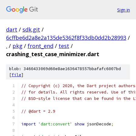
Sign in
dart
/
sdk.git
/
6cffbe6d2a8e2a135de5362f8f33db0dd2b28993
/
.
/
pkg
/
front_end
/
test
/
crashing_test_case_minimizer.dart
blob: 3460433069d60e8ae1636478557bbafafc6007bd
[
file
]
// Copyright (c) 2020, the Dart project authors
// for details. All rights reserved. Use of thi
// BSD-style license that can be found in the L
// @dart = 2.9
import
'dart:convert'
show
 jsonDecode
;