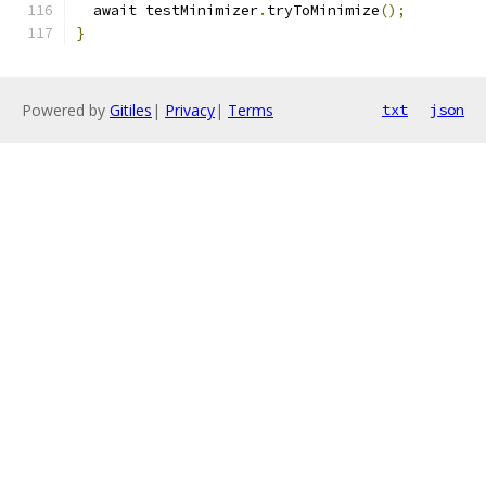
  await testMinimizer
.
tryToMinimize
();
}
Powered by
Gitiles
|
Privacy
|
Terms
txt
json