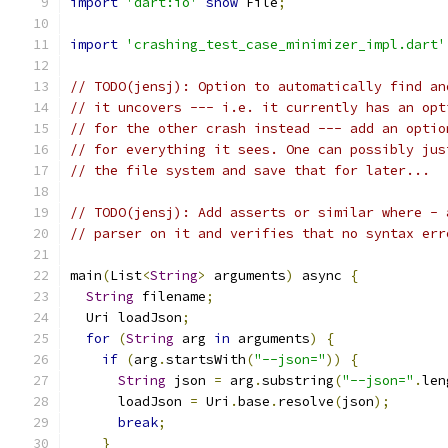
import
'dart:io'
show
 File
;
import
'crashing_test_case_minimizer_impl.dart'
// TODO(jensj): Option to automatically find an
// it uncovers --- i.e. it currently has an opt
// for the other crash instead --- add an optio
// for everything it sees. One can possibly jus
// the file system and save that for later...
// TODO(jensj): Add asserts or similar where - 
// parser on it and verifies that no syntax err
main
(
List
<
String
>
 arguments
)
 async 
{
String
 filename
;
  Uri loadJson
;
for
(
String
 arg 
in
 arguments
)
{
if
(
arg
.
startsWith
(
"--json="
))
{
String
 json 
=
 arg
.
substring
(
"--json="
.
len
      loadJson 
=
 Uri
.
base
.
resolve
(
json
);
break
;
}