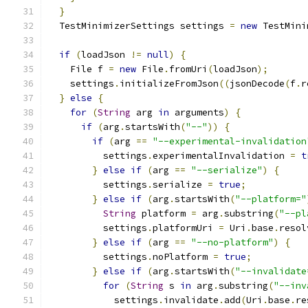
}
  TestMinimizerSettings settings 
=
new
 TestMini
if
(
loadJson 
!=
null
)
{
    File f 
=
new
 File
.
fromUri
(
loadJson
);
    settings
.
initializeFromJson
((
jsonDecode
(
f
.
r
}
else
{
for
(
String
 arg 
in
 arguments
)
{
if
(
arg
.
startsWith
(
"--"
))
{
if
(
arg 
==
"--experimental-invalidation
          settings
.
experimentalInvalidation 
=
t
}
else
if
(
arg 
==
"--serialize"
)
{
          settings
.
serialize 
=
true
;
}
else
if
(
arg
.
startsWith
(
"--platform="
String
 platform 
=
 arg
.
substring
(
"--pl
          settings
.
platformUri 
=
 Uri
.
base
.
resol
}
else
if
(
arg 
==
"--no-platform"
)
{
          settings
.
noPlatform 
=
true
;
}
else
if
(
arg
.
startsWith
(
"--invalidate
for
(
String
 s 
in
 arg
.
substring
(
"--inv
            settings
.
invalidate
.
add
(
Uri
.
base
.
re