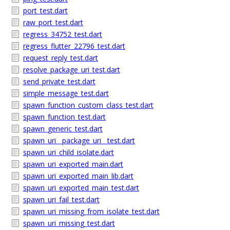
port_test.dart
raw_port_test.dart
regress_34752_test.dart
regress_flutter_22796_test.dart
request_reply_test.dart
resolve_package_uri_test.dart
send_private_test.dart
simple_message_test.dart
spawn_function_custom_class_test.dart
spawn_function_test.dart
spawn_generic_test.dart
spawn_uri__package_uri__test.dart
spawn_uri_child_isolate.dart
spawn_uri_exported_main.dart
spawn_uri_exported_main_lib.dart
spawn_uri_exported_main_test.dart
spawn_uri_fail_test.dart
spawn_uri_missing_from_isolate_test.dart
spawn_uri_missing_test.dart