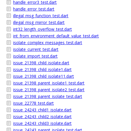
handle_error3_test.dart
handle_error_test.dart
illegal_msg_function_test.dart
illegal_msg_mirror_test.dart
int32_length_overflow_test.dart
int_from_environment_default_value_test.dart
isolate_complex_messages_test.dart
isolate_current_test.dart
isolate_import_test.dart
issue_21398_child_isolate.dart
issue_21398_child_isolate1.dart
issue_21398_child_isolate11.dart
issue_21398_parent_isolate1_test.dart
issue_21398_parent_isolate2_test.dart
issue_21398_parent_isolate_test.dart
issue_22778_test.dart
issue_24243_child1_isolate.dart
issue_24243_child2_isolate.dart
issue_24243_child3_isolate.dart
issue_24243_parent_isolate_test.dart