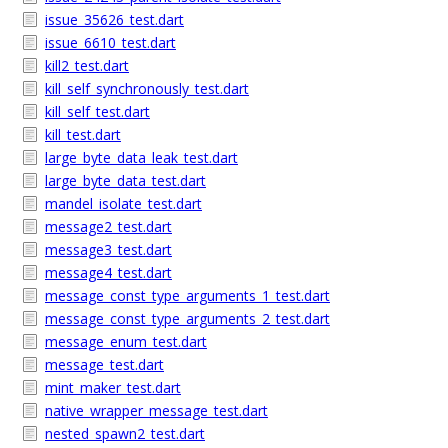
issue_35626_test.dart
issue_6610_test.dart
kill2_test.dart
kill_self_synchronously_test.dart
kill_self_test.dart
kill_test.dart
large_byte_data_leak_test.dart
large_byte_data_test.dart
mandel_isolate_test.dart
message2_test.dart
message3_test.dart
message4_test.dart
message_const_type_arguments_1_test.dart
message_const_type_arguments_2_test.dart
message_enum_test.dart
message_test.dart
mint_maker_test.dart
native_wrapper_message_test.dart
nested_spawn2_test.dart