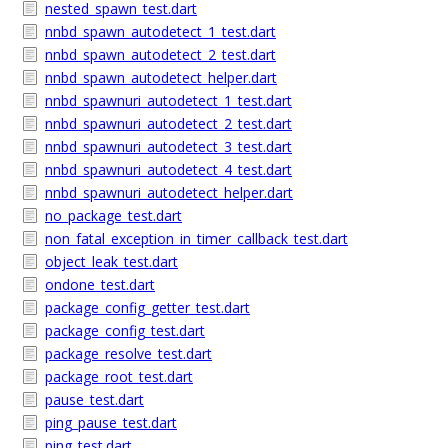
nested_spawn_test.dart
nnbd_spawn_autodetect_1_test.dart
nnbd_spawn_autodetect_2_test.dart
nnbd_spawn_autodetect_helper.dart
nnbd_spawnuri_autodetect_1_test.dart
nnbd_spawnuri_autodetect_2_test.dart
nnbd_spawnuri_autodetect_3_test.dart
nnbd_spawnuri_autodetect_4_test.dart
nnbd_spawnuri_autodetect_helper.dart
no_package_test.dart
non_fatal_exception_in_timer_callback_test.dart
object_leak_test.dart
ondone_test.dart
package_config_getter_test.dart
package_config_test.dart
package_resolve_test.dart
package_root_test.dart
pause_test.dart
ping_pause_test.dart
ping_test.dart