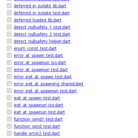
deferred_in_isolate_lib.dart
deferred_in_isolate_test.dart
deferred_loaded_lib.dart
detect_nullsafety_1_test.dart
detect_nullsafety_2_test.dart
detect_nullsafety_helper.dart
enum_const_test.dart
error_at_spawn_test.dart
error_at_spawnuri_iso.dart
error_at_spawnuri_test.dart
error_exit_at_spawn_test.dart
error_exit_at_spawning_shared.dart
error_exit_at_spawnuri_test.dart
exit_at_spawn_test.dart
exit_at_spawnuri_iso.dart
exit_at_spawnuri_test.dart
function_send1_test.dart
function_send_test.dart
handle_error2_test.dart