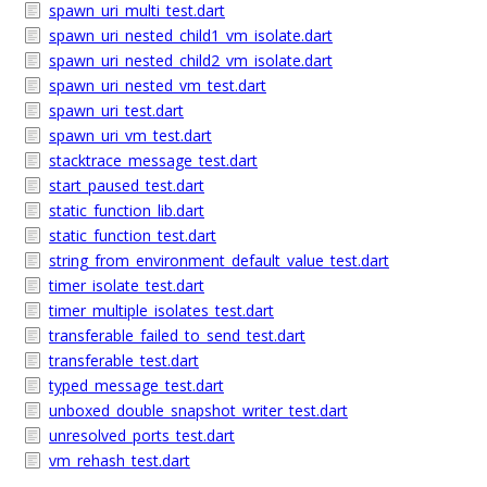
spawn_uri_multi_test.dart
spawn_uri_nested_child1_vm_isolate.dart
spawn_uri_nested_child2_vm_isolate.dart
spawn_uri_nested_vm_test.dart
spawn_uri_test.dart
spawn_uri_vm_test.dart
stacktrace_message_test.dart
start_paused_test.dart
static_function_lib.dart
static_function_test.dart
string_from_environment_default_value_test.dart
timer_isolate_test.dart
timer_multiple_isolates_test.dart
transferable_failed_to_send_test.dart
transferable_test.dart
typed_message_test.dart
unboxed_double_snapshot_writer_test.dart
unresolved_ports_test.dart
vm_rehash_test.dart