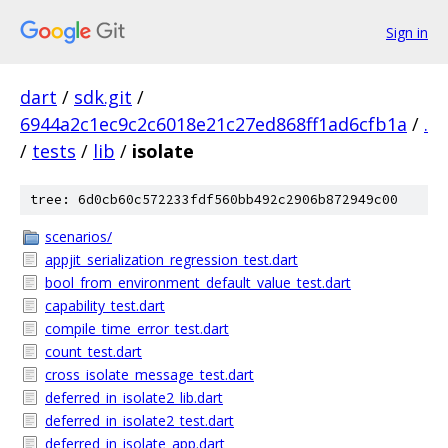
Sign in
dart
/
sdk.git
/
6944a2c1ec9c2c6018e21c27ed868ff1ad6cfb1a
/
.
/
tests
/
lib
/
isolate
tree: 6d0cb60c572233fdf560bb492c2906b872949c00
scenarios/
appjit_serialization_regression_test.dart
bool_from_environment_default_value_test.dart
capability_test.dart
compile_time_error_test.dart
count_test.dart
cross_isolate_message_test.dart
deferred_in_isolate2_lib.dart
deferred_in_isolate2_test.dart
deferred_in_isolate_app.dart