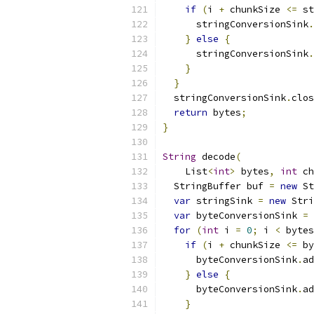
if
(
i 
+
 chunkSize 
<=
 st
      stringConversionSink
.
}
else
{
      stringConversionSink
.
}
}
  stringConversionSink
.
clos
return
 bytes
;
}
String
 decode
(
    List
<
int
>
 bytes
,
int
 ch
  StringBuffer buf 
=
new
 St
var
 stringSink 
=
new
 Stri
var
 byteConversionSink 
=
 
for
(
int
 i 
=
0
;
 i 
<
 bytes
if
(
i 
+
 chunkSize 
<=
 by
      byteConversionSink
.
ad
}
else
{
      byteConversionSink
.
ad
}