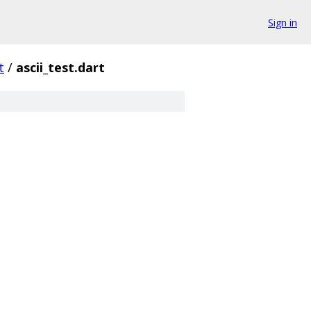
Sign in
t
/
ascii_test.dart