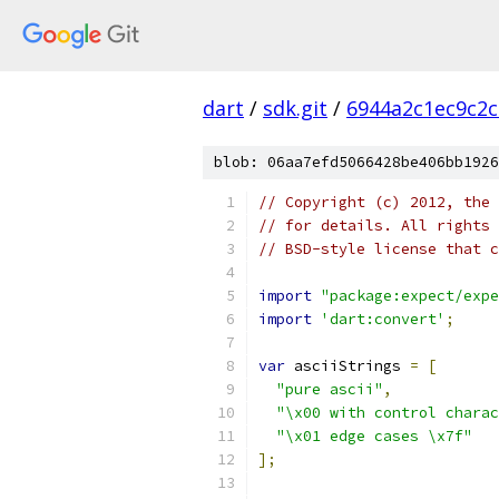
dart
/
sdk.git
/
6944a2c1ec9c2c
blob: 06aa7efd5066428be406bb1926
// Copyright (c) 2012, the 
// for details. All rights 
// BSD-style license that c
import
"package:expect/expe
import
'dart:convert'
;
var
 asciiStrings 
=
[
"pure ascii"
,
"\x00 with control charac
"\x01 edge cases \x7f"
];