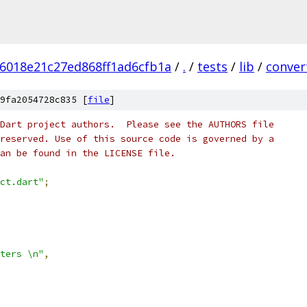
6018e21c27ed868ff1ad6cfb1a
/
.
/
tests
/
lib
/
conver
9fa2054728c835 [
file
]
Dart project authors.  Please see the AUTHORS file
reserved. Use of this source code is governed by a
an be found in the LICENSE file.
ct.dart"
;
ters \n"
,