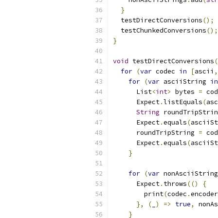
}
  testDirectConversions
();
  testChunkedConversions
();
}
void
 testDirectConversions
(
for
(
var
 codec 
in
[
ascii
,
for
(
var
 asciiString 
in
      List
<
int
>
 bytes 
=
 cod
      Expect
.
listEquals
(
asc
String
 roundTripStrin
      Expect
.
equals
(
asciiSt
      roundTripString 
=
 cod
      Expect
.
equals
(
asciiSt
}
for
(
var
 nonAsciiString
      Expect
.
throws
(()
{
        print
(
codec
.
encoder
},
(
_
)
=>
true
,
 nonAs
}