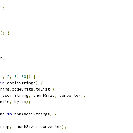
);
()
{
r
,
1
,
2
,
5
,
50
])
{
in
 asciiStrings
)
{
ring
.
codeUnits
.
toList
();
(
asciiString
,
 chunkSize
,
 converter
);
nits
,
 bytes
);
ng 
in
 nonAsciiStrings
)
{
ring
,
 chunkSize
,
 converter
);