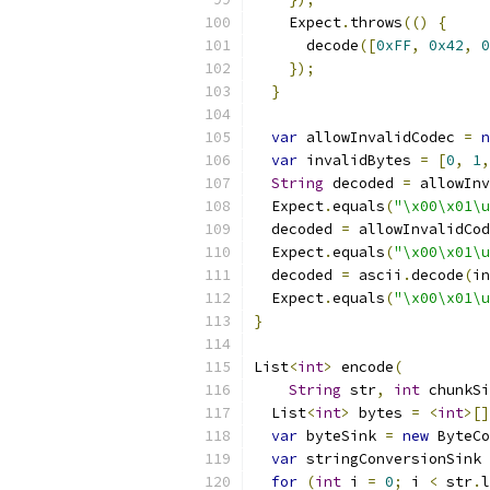
    Expect
.
throws
(()
{
      decode
([
0xFF
,
0x42
,
0
});
}
var
 allowInvalidCodec 
=
n
var
 invalidBytes 
=
[
0
,
1
,
String
 decoded 
=
 allowInv
  Expect
.
equals
(
"\x00\x01\u
  decoded 
=
 allowInvalidCod
  Expect
.
equals
(
"\x00\x01\u
  decoded 
=
 ascii
.
decode
(
in
  Expect
.
equals
(
"\x00\x01\u
}
List
<
int
>
 encode
(
String
 str
,
int
 chunkSi
  List
<
int
>
 bytes 
=
<
int
>[]
var
 byteSink 
=
new
 ByteCo
var
 stringConversionSink 
for
(
int
 i 
=
0
;
 i 
<
 str
.
l