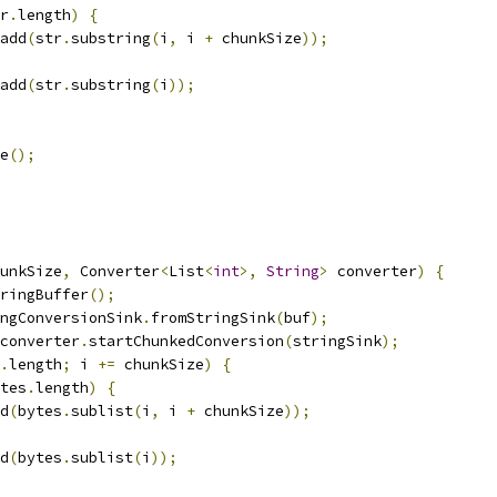
r
.
length
)
{
add
(
str
.
substring
(
i
,
 i 
+
 chunkSize
));
add
(
str
.
substring
(
i
));
e
();
unkSize
,
 Converter
<
List
<
int
>,
String
>
 converter
)
{
ringBuffer
();
ngConversionSink
.
fromStringSink
(
buf
);
converter
.
startChunkedConversion
(
stringSink
);
.
length
;
 i 
+=
 chunkSize
)
{
tes
.
length
)
{
d
(
bytes
.
sublist
(
i
,
 i 
+
 chunkSize
));
d
(
bytes
.
sublist
(
i
));