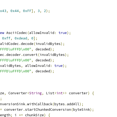
x43
,
0x44
,
0xFF
],
3
,
2
);
ew
 AsciiCodec
(
allowInvalid
:
true
);
0xff
,
0xdead
,
0
];
alidCodec
.
decode
(
invalidBytes
);
FFFD\uFFFD\x00"
,
 decoded
);
ec
.
decoder
.
convert
(
invalidBytes
);
FFFD\uFFFD\x00"
,
 decoded
);
validBytes
,
 allowInvalid
:
true
);
FFFD\uFFFD\x00"
,
 decoded
);
ze
,
 Converter
<
String
,
 List
<
int
>>
 converter
)
{
;
nversionSink
.
withCallback
(
bytes
.
addAll
);
=
 converter
.
startChunkedConversion
(
byteSink
);
ength
;
 i 
+=
 chunkSize
)
{