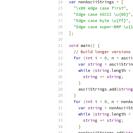
var
 nonAsciiStrings 
=
[
"\x80 edge case first"
,
"Edge case ASCII \u{80}"
,
"Edge case byte \u{ff}"
,
"Edge case super-BMP \u{1
];
void
 main
()
{
// Build longer versions 
for
(
int
 i 
=
0
,
 n 
=
 ascii
var
string
=
 asciiStrin
while
(
string
.
length 
<
string
+=
string
;
}
    asciiStrings
.
add
(
string
}
for
(
int
 i 
=
0
,
 n 
=
 nonAs
var
string
=
 nonAsciiSt
while
(
string
.
length 
<
string
+=
string
;
}
    nonAsciiStrings
.
add
(
str