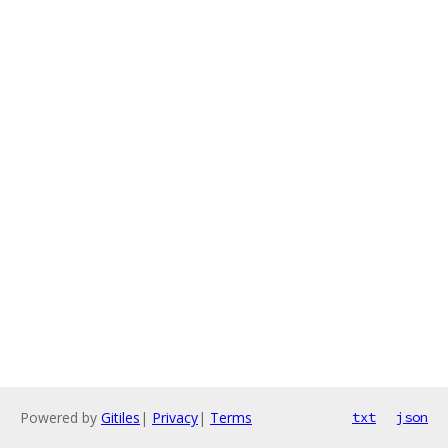
Powered by
Gitiles
|
Privacy
|
Terms
txt
json