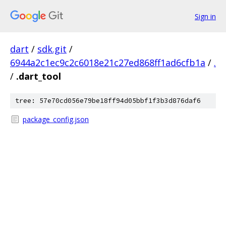
Sign in
dart
/
sdk.git
/
6944a2c1ec9c2c6018e21c27ed868ff1ad6cfb1a
/
.
/
.dart_tool
tree: 57e70cd056e79be18ff94d05bbf1f3b3d876daf6
package_config.json