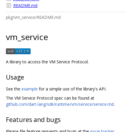
README.md
pkg/vm_service/README.md
vm_service
A library to access the VM Service Protocol.
Usage
See the
example
for a simple use of the library's API.
The VM Service Protocol spec can be found at
github.com/dart-lang/sdk/runtime/vm/service/service.md
.
Features and bugs
Please file feature requests and bugs at the
issue tracker
.