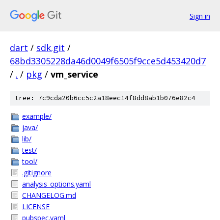
Sign in
dart
/
sdk.git
/
68bd3305228da46d0049f6505f9cce5d453420d7
/
.
/
pkg
/
vm_service
tree: 7c9cda20b6cc5c2a18eec14f8dd8ab1b076e82c4
example/
java/
lib/
test/
tool/
.gitignore
analysis_options.yaml
CHANGELOG.md
LICENSE
pubspec.yaml