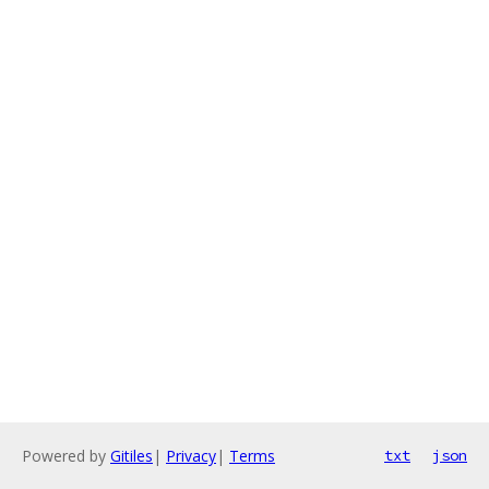
Powered by
Gitiles
|
Privacy
|
Terms
txt
json