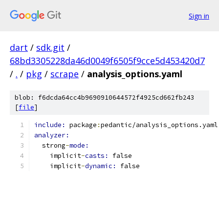
Sign in
dart
/
sdk.git
/
68bd3305228da46d0049f6505f9cce5d453420d7
/
.
/
pkg
/
scrape
/
analysis_options.yaml
blob: f6dcda64cc4b9690910644572f4925cd662fb243
[
file
]
include: 
package
:
pedantic/analysis_options.yaml
analyzer:
  strong
-
mode:
    implicit
-
casts: 
false
    implicit
-
dynamic: 
false