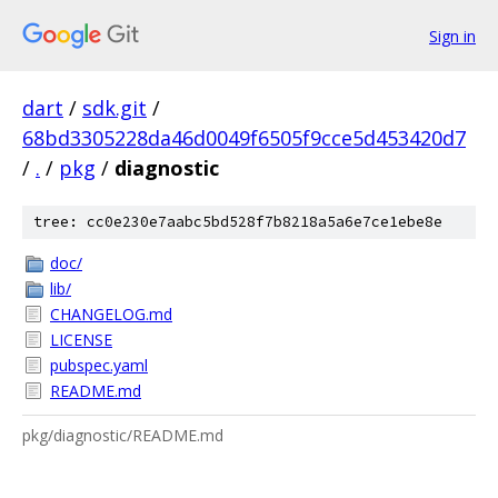
Sign in
dart
/
sdk.git
/
68bd3305228da46d0049f6505f9cce5d453420d7
/
.
/
pkg
/
diagnostic
tree: cc0e230e7aabc5bd528f7b8218a5a6e7ce1ebe8e
doc/
lib/
CHANGELOG.md
LICENSE
pubspec.yaml
README.md
pkg/diagnostic/README.md