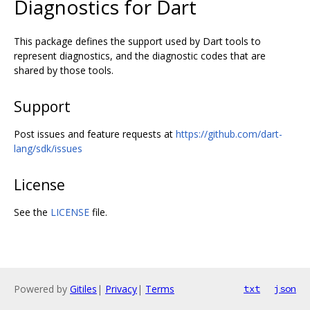
Diagnostics for Dart
This package defines the support used by Dart tools to
represent diagnostics, and the diagnostic codes that are
shared by those tools.
Support
Post issues and feature requests at
https://github.com/dart-
lang/sdk/issues
License
See the
LICENSE
file.
Powered by
Gitiles
|
Privacy
|
Terms
txt
json