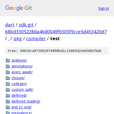
Sign in
dart
/
sdk.git
/
68bd3305228da46d0049f6505f9cce5d453420d7
/
.
/
pkg
/
compiler
/
test
tree: 54818ca973602074908bd1c23865d244d56bf8a0
analyses/
annotations/
async_await/
closure/
codegen/
custom_split/
deferred/
deferred_loading/
end_to_end/
equivalence/