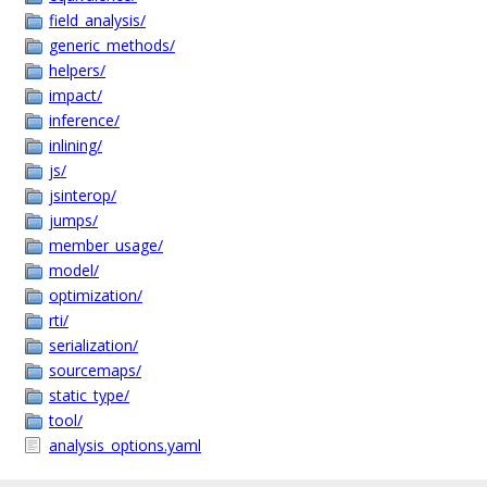
field_analysis/
generic_methods/
helpers/
impact/
inference/
inlining/
js/
jsinterop/
jumps/
member_usage/
model/
optimization/
rti/
serialization/
sourcemaps/
static_type/
tool/
analysis_options.yaml