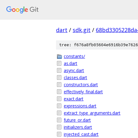
dart
/
sdk.git
/
68bd3305228da
tree: f676a8fb05604e6916b39e7626
constants/
as.dart
async.dart
classes.dart
constructors.dart
effectively_final.dart
exact.dart
expressions.dart
extract_type_arguments.dart
future_or.dart
initializers.dart
injected_cast.dart