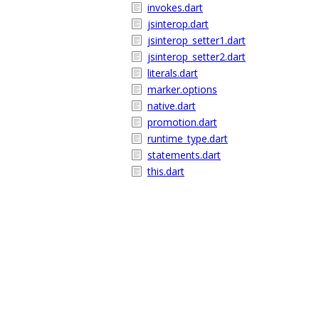
invokes.dart
jsinterop.dart
jsinterop_setter1.dart
jsinterop_setter2.dart
literals.dart
marker.options
native.dart
promotion.dart
runtime_type.dart
statements.dart
this.dart