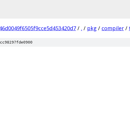
46d0049f6505f9cce5d453420d7
/
.
/
pkg
/
compiler
/
cc98297fde0900