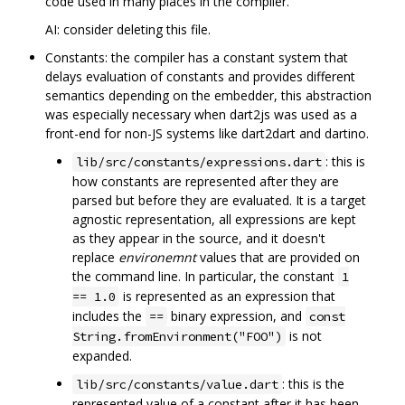
code used in many places in the compiler.
AI: consider deleting this file.
Constants: the compiler has a constant system that
delays evaluation of constants and provides different
semantics depending on the embedder, this abstraction
was especially necessary when dart2js was used as a
front-end for non-JS systems like dart2dart and dartino.
: this is
lib/src/constants/expressions.dart
how constants are represented after they are
parsed but before they are evaluated. It is a target
agnostic representation, all expressions are kept
as they appear in the source, and it doesn't
replace
environemnt
values that are provided on
the command line. In particular, the constant
1
is represented as an expression that
== 1.0
includes the
binary expression, and
==
const
is not
String.fromEnvironment("FOO")
expanded.
: this is the
lib/src/constants/value.dart
represented value of a constant after it has been