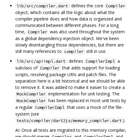
: defines the core
lib/src/compiler.dart
Compiler
object, which contains all the logic about what the
compiler pipeline does and how data is organized and
communicated between different phases. For a long
time,
was also used throughout the system
Compiler
as a global dependency-injection object. We've been
slowly disentangling those dependencies, but there are
still many references to
still in use.
compiler
: defines
a
lib/src/apiimpl.dart
CompilerImpl
subclass of
that adds support for loading
Compiler
scripts, resolving package URIs and patch files. The
separation here is a bit historical and we should be able
to remove it. It was added to make it easier to create a
implementation for unit testing. The
MockCompiler
has been replaced in most unit tests by
MockCompiler
a regular
that uses a mock of the file-
CompilerImpl
system (see
).
tests/compiler/dart2js/memory_compiler.dart
AI: Once all tests are migrated to this memory compiler,
we should merge
and
and
Compiler
CompilerImpl