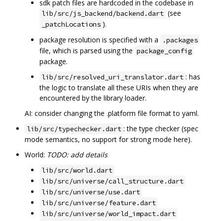
sdk patch files are hardcoded in the codebase in
(see
lib/src/js_backend/backend.dart
).
_patchLocations
package resolution is specified with a
.packages
file, which is parsed using the
package_config
package.
: has
lib/src/resolved_uri_translator.dart
the logic to translate all these URIs when they are
encountered by the library loader.
AI: consider changing the .platform file format to yaml.
: the type checker (spec
lib/src/typechecker.dart
mode semantics, no support for strong mode here).
World:
TODO: add details
lib/src/world.dart
lib/src/universe/call_structure.dart
lib/src/universe/use.dart
lib/src/universe/feature.dart
lib/src/universe/world_impact.dart