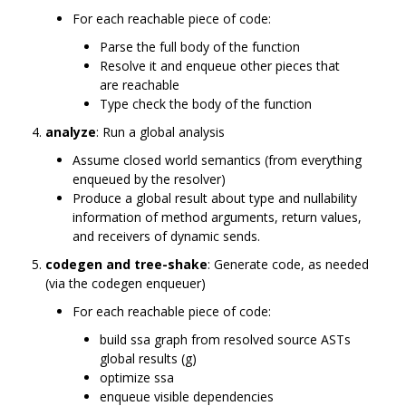
For each reachable piece of code:
Parse the full body of the function
Resolve it and enqueue other pieces that
are reachable
Type check the body of the function
analyze
: Run a global analysis
Assume closed world semantics (from everything
enqueued by the resolver)
Produce a global result about type and nullability
information of method arguments, return values,
and receivers of dynamic sends.
codegen and tree-shake
: Generate code, as needed
(via the codegen enqueuer)
For each reachable piece of code:
build ssa graph from resolved source ASTs
global results (g)
optimize ssa
enqueue visible dependencies