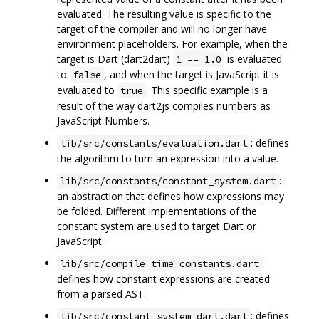
evaluated. The resulting value is specific to the
target of the compiler and will no longer have
environment placeholders. For example, when the
target is Dart (dart2dart)
is evaluated
1 == 1.0
to
, and when the target is JavaScript it is
false
evaluated to
. This specific example is a
true
result of the way dart2js compiles numbers as
JavaScript Numbers.
: defines
lib/src/constants/evaluation.dart
the algorithm to turn an expression into a value.
:
lib/src/constants/constant_system.dart
an abstraction that defines how expressions may
be folded. Different implementations of the
constant system are used to target Dart or
JavaScript.
:
lib/src/compile_time_constants.dart
defines how constant expressions are created
from a parsed AST.
: defines
lib/src/constant_system_dart.dart