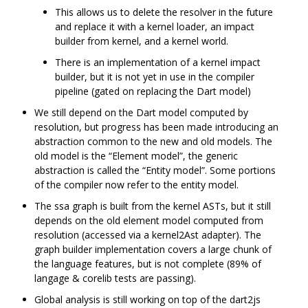
This allows us to delete the resolver in the future
and replace it with a kernel loader, an impact
builder from kernel, and a kernel world.
There is an implementation of a kernel impact
builder, but it is not yet in use in the compiler
pipeline (gated on replacing the Dart model)
We still depend on the Dart model computed by
resolution, but progress has been made introducing an
abstraction common to the new and old models. The
old model is the “Element model”, the generic
abstraction is called the “Entity model”. Some portions
of the compiler now refer to the entity model.
The ssa graph is built from the kernel ASTs, but it still
depends on the old element model computed from
resolution (accessed via a kernel2Ast adapter). The
graph builder implementation covers a large chunk of
the language features, but is not complete (89% of
langage & corelib tests are passing).
Global analysis is still working on top of the dart2js