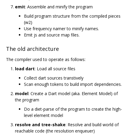
emit
: Assemble and minify the program
Build program structure from the compiled pieces
(w2)
Use frequency namer to minify names.
Emit js and source map files.
The old architecture
The compiler used to operate as follows:
load dart
: Load all source files
Collect dart sources transtively
Scan enough tokens to build import dependencies.
model
: Create a Dart model (aka. Element Model) of
the program
Do a diet-parse of the program to create the high-
level element model
resolve and tree-shake
: Resolve and build world of
reachable code (the resolution enqueuer)