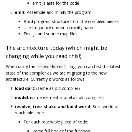
emit js asts for the code
emit
: Assemble and minify the program
Build program structure from the compiled pieces
Use frequency namer to minify names.
Emit js and source map files.
The architecture today (which might be
changing while you read this!)
When using the
flag, you can test the latest
--use-kernel
state of the compiler as we are migrating to the new
architecture. Currently it works as follows:
load dart
: (same as old compiler)
model
: (same element model as old compiler)
resolve, tree-shake and build world
: Build world of
reachable code
For each reachable piece of code:
Parse full body of the function