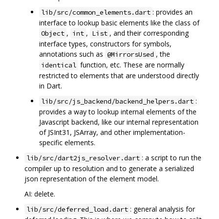
: provides an
lib/src/common_elements.dart
interface to lookup basic elements like the class of
,
,
, and their corresponding
Object
int
List
interface types, constructors for symbols,
annotations such as
, the
@MirrorsUsed
function, etc. These are normally
identical
restricted to elements that are understood directly
in Dart.
:
lib/src/js_backend/backend_helpers.dart
provides a way to lookup internal elements of the
Javascript backend, like our internal representation
of JSInt31, JSArray, and other implementation-
specific elements.
: a script to run the
lib/src/dart2js_resolver.dart
compiler up to resolution and to generate a serialized
json representation of the element model.
AI: delete.
: general analysis for
lib/src/deferred_load.dart