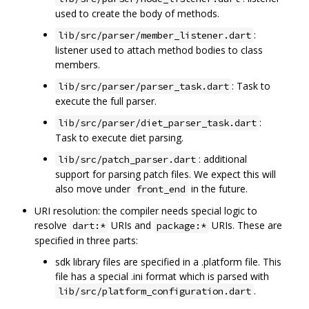
used to create the body of methods.
:
lib/src/parser/member_listener.dart
listener used to attach method bodies to class
members.
: Task to
lib/src/parser/parser_task.dart
execute the full parser.
:
lib/src/parser/diet_parser_task.dart
Task to execute diet parsing.
: additional
lib/src/patch_parser.dart
support for parsing patch files. We expect this will
also move under
in the future.
front_end
URI resolution: the compiler needs special logic to
resolve
URIs and
URIs. These are
dart:*
package:*
specified in three parts:
sdk library files are specified in a .platform file. This
file has a special .ini format which is parsed with
.
lib/src/platform_configuration.dart