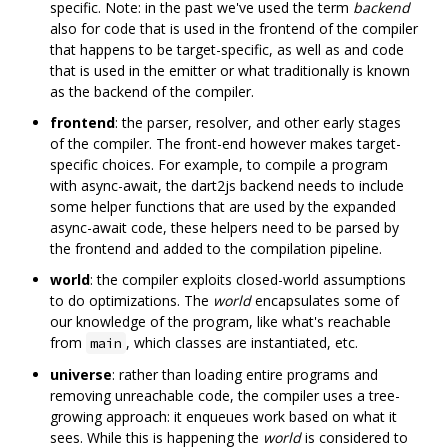
specific. Note: in the past we've used the term
backend
also for code that is used in the frontend of the compiler
that happens to be target-specific, as well as and code
that is used in the emitter or what traditionally is known
as the backend of the compiler.
frontend
: the parser, resolver, and other early stages
of the compiler. The front-end however makes target-
specific choices. For example, to compile a program
with async-await, the dart2js backend needs to include
some helper functions that are used by the expanded
async-await code, these helpers need to be parsed by
the frontend and added to the compilation pipeline.
world
: the compiler exploits closed-world assumptions
to do optimizations. The
world
encapsulates some of
our knowledge of the program, like what's reachable
from
, which classes are instantiated, etc.
main
universe
: rather than loading entire programs and
removing unreachable code, the compiler uses a tree-
growing approach: it enqueues work based on what it
sees. While this is happening the
world
is considered to