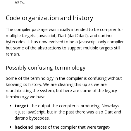
ASTs.
Code organization and history
The compiler package was initially intended to be compiler for
multiple targets: Javascript, Dart (dart2dart), and dartino
bytecodes. It has now evolved to be a Javascript only compiler,
but some of the abstractions to support multiple targets still
remain.
Possibly confusing terminology
Some of the terminology in the compiler is confusing without
knowing its history. We are cleaning this up as we are
rearchitecting the system, but here are some of the legacy
terminology we have:
target
: the output the compiler is producing. Nowdays
it just JavaScript, but in the past there was also Dart and
dartino bytecodes.
backend
: pieces of the compiler that were target-