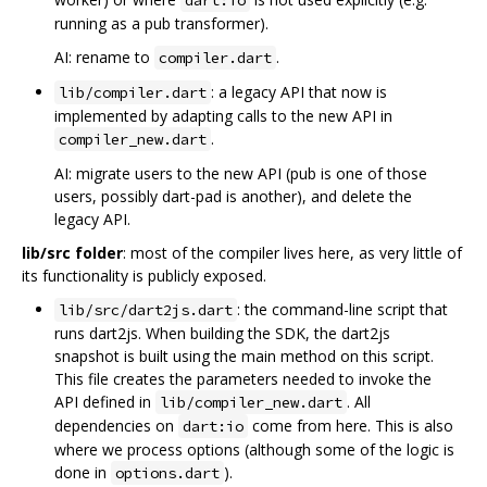
dart:io
running as a pub transformer).
AI: rename to
.
compiler.dart
: a legacy API that now is
lib/compiler.dart
implemented by adapting calls to the new API in
.
compiler_new.dart
AI: migrate users to the new API (pub is one of those
users, possibly dart-pad is another), and delete the
legacy API.
lib/src folder
: most of the compiler lives here, as very little of
its functionality is publicly exposed.
: the command-line script that
lib/src/dart2js.dart
runs dart2js. When building the SDK, the dart2js
snapshot is built using the main method on this script.
This file creates the parameters needed to invoke the
API defined in
. All
lib/compiler_new.dart
dependencies on
come from here. This is also
dart:io
where we process options (although some of the logic is
done in
).
options.dart