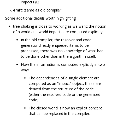
impacts (i2)
emit
: (same as old compiler)
Some additional details worth highlighting:
tree-shaking is close to working as we want: the notion
of a world and world impacts are computed explicitly:
In the old compiler, the resolver and code
generator directly enqueued items to be
processed, there was no knowledge of what had
to be done other than in the algorithm itself.
Now the information is computed explicitly in two
ways:
The dependencies of a single element are
computed as an “impact” object, these are
derived from the structure of the code
(either the resolved code or the generated
code).
The closed world is now an explicit concept
that can be replaced in the compiler.