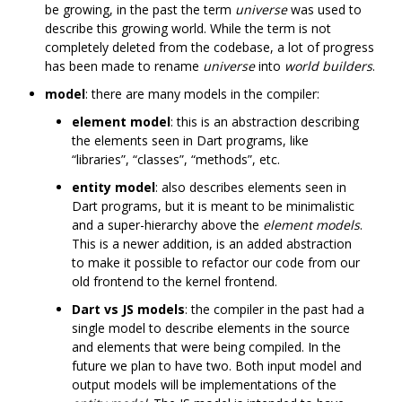
be growing, in the past the term
universe
was used to
describe this growing world. While the term is not
completely deleted from the codebase, a lot of progress
has been made to rename
universe
into
world builders
.
model
: there are many models in the compiler:
element model
: this is an abstraction describing
the elements seen in Dart programs, like
“libraries”, “classes”, “methods”, etc.
entity model
: also describes elements seen in
Dart programs, but it is meant to be minimalistic
and a super-hierarchy above the
element models
.
This is a newer addition, is an added abstraction
to make it possible to refactor our code from our
old frontend to the kernel frontend.
Dart vs JS models
: the compiler in the past had a
single model to describe elements in the source
and elements that were being compiled. In the
future we plan to have two. Both input model and
output models will be implementations of the