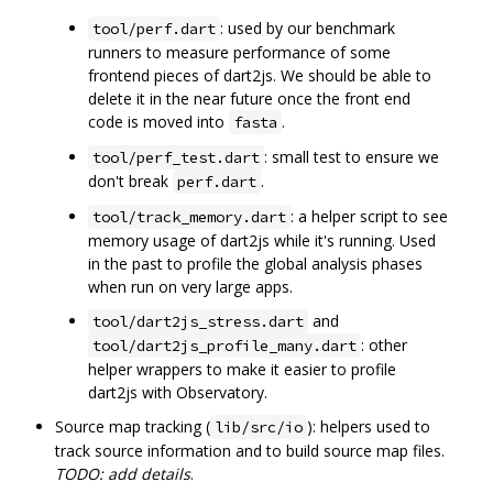
: used by our benchmark
tool/perf.dart
runners to measure performance of some
frontend pieces of dart2js. We should be able to
delete it in the near future once the front end
code is moved into
.
fasta
: small test to ensure we
tool/perf_test.dart
don't break
.
perf.dart
: a helper script to see
tool/track_memory.dart
memory usage of dart2js while it's running. Used
in the past to profile the global analysis phases
when run on very large apps.
and
tool/dart2js_stress.dart
: other
tool/dart2js_profile_many.dart
helper wrappers to make it easier to profile
dart2js with Observatory.
Source map tracking (
): helpers used to
lib/src/io
track source information and to build source map files.
TODO: add details
.