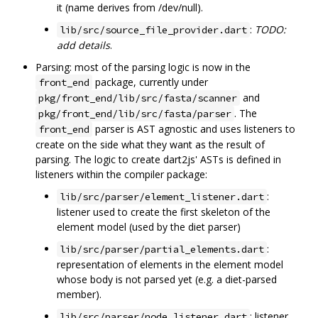
it (name derives from /dev/null).
:
TODO:
lib/src/source_file_provider.dart
add details
.
Parsing: most of the parsing logic is now in the
package, currently under
front_end
and
pkg/front_end/lib/src/fasta/scanner
. The
pkg/front_end/lib/src/fasta/parser
parser is AST agnostic and uses listeners to
front_end
create on the side what they want as the result of
parsing. The logic to create dart2js' ASTs is defined in
listeners within the compiler package:
:
lib/src/parser/element_listener.dart
listener used to create the first skeleton of the
element model (used by the diet parser)
:
lib/src/parser/partial_elements.dart
representation of elements in the element model
whose body is not parsed yet (e.g. a diet-parsed
member).
: listener
lib/src/parser/node_listener.dart