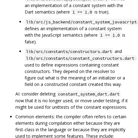
an implementation of a constant system with the
Dart semantics (where
is true).
1 == 1.0
lib/src/js_backend/constant_system_javascript
defines an implementation of a constant system
with the JavaScript semantics (where
is
1 == 1.0
false).
and
lib/src/constants/constructors.dart
:
lib/src/constants/constant_constructors.dart
used to define expressions containing constant
constructors. They depend on the resolver to
figure out what is the meaning of an initializer or a
field on a constructed constant created this way.
AI: consider deleting
constant_system_dart.dart
now that it is no longer used, or move under testing, if it
might be used for unittests of the constant expressions.
Common elements: the compiler often refers to certain
elements during compilation either because they are
first-class in the language or because they are implicitly
used to implement some features. These include: