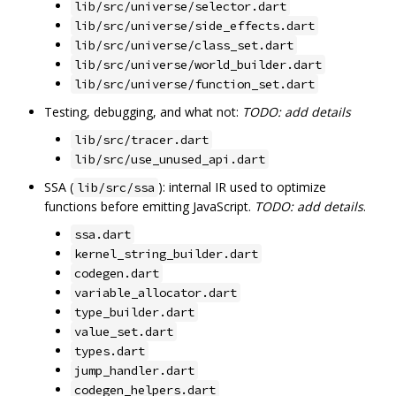
lib/src/universe/selector.dart
lib/src/universe/side_effects.dart
lib/src/universe/class_set.dart
lib/src/universe/world_builder.dart
lib/src/universe/function_set.dart
Testing, debugging, and what not:
TODO: add details
lib/src/tracer.dart
lib/src/use_unused_api.dart
SSA (
): internal IR used to optimize
lib/src/ssa
functions before emitting JavaScript.
TODO: add details
.
ssa.dart
kernel_string_builder.dart
codegen.dart
variable_allocator.dart
type_builder.dart
value_set.dart
types.dart
jump_handler.dart
codegen_helpers.dart