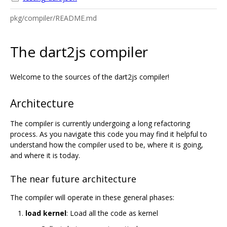
pkg/compiler/README.md
The dart2js compiler
Welcome to the sources of the dart2js compiler!
Architecture
The compiler is currently undergoing a long refactoring
process. As you navigate this code you may find it helpful to
understand how the compiler used to be, where it is going,
and where it is today.
The near future architecture
The compiler will operate in these general phases:
load kernel
: Load all the code as kernel