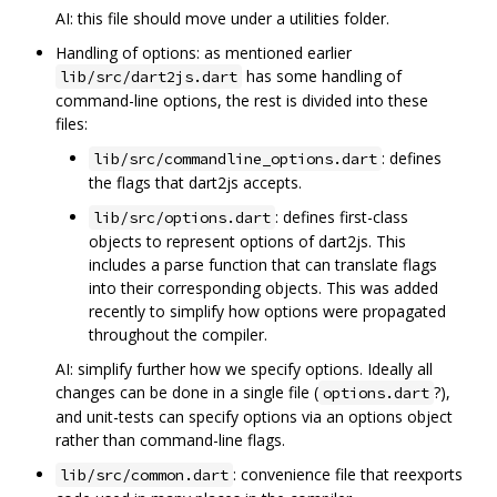
AI: this file should move under a utilities folder.
Handling of options: as mentioned earlier
has some handling of
lib/src/dart2js.dart
command-line options, the rest is divided into these
files:
: defines
lib/src/commandline_options.dart
the flags that dart2js accepts.
: defines first-class
lib/src/options.dart
objects to represent options of dart2js. This
includes a parse function that can translate flags
into their corresponding objects. This was added
recently to simplify how options were propagated
throughout the compiler.
AI: simplify further how we specify options. Ideally all
changes can be done in a single file (
?),
options.dart
and unit-tests can specify options via an options object
rather than command-line flags.
: convenience file that reexports
lib/src/common.dart