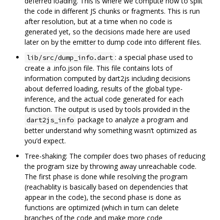
deferred loading. This is where we compute how to split
the code in different JS chunks or fragments. This is run
after resolution, but at a time when no code is
generated yet, so the decisions made here are used
later on by the emitter to dump code into different files.
: a special phase used to
lib/src/dump_info.dart
create a .info.json file. This file contains lots of
information computed by dart2js including decisions
about deferred loading, results of the global type-
inference, and the actual code generated for each
function. The output is used by tools provided in the
package to analyze a program and
dart2js_info
better understand why something wasn‘t optimized as
you’d expect.
Tree-shaking: The compiler does two phases of reducing
the program size by throwing away unreachable code.
The first phase is done while resolving the program
(reachablity is basically based on dependencies that
appear in the code), the second phase is done as
functions are optimized (which in turn can delete
branches of the code and make more code