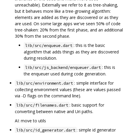
unreachable). Externally we refer to it as tree-shaking,
but it behaves more like a tree-growing algorithm:
elements are added as they are discovered or as they
are used. On some large apps we've seen 50% of code
tree-shaken: 20% from the first phase, and an additional
30% from the second phase.
: this is the basic
lib/src/enqueue.dart
algorithm that adds things as they are discovered
during resolution.
: this is
lib/src/js_backend/enqueuer.dart
the enqueuer used during code generation.
: simple interface for
lib/src/environment.dart
collecting environment values (these are values passed
via -D flags on the command line).
: basic support for
lib/src/filenames.dart
converting between native and Uri paths.
AI: move to utils
: simple id generator
lib/src/id_generator.dart