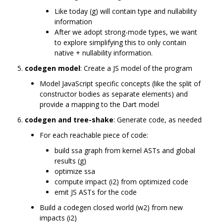
Like today (g) will contain type and nullability
information
After we adopt strong-mode types, we want
to explore simplifying this to only contain
native + nullability information.
codegen model
: Create a JS model of the program
Model JavaScript specific concepts (like the split of
constructor bodies as separate elements) and
provide a mapping to the Dart model
codegen and tree-shake
: Generate code, as needed
For each reachable piece of code:
build ssa graph from kernel ASTs and global
results (g)
optimize ssa
compute impact (i2) from optimized code
emit JS ASTs for the code
Build a codegen closed world (w2) from new
impacts (i2)