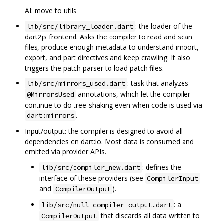
AI: move to utils
: the loader of the
lib/src/library_loader.dart
dart2js frontend. Asks the compiler to read and scan
files, produce enough metadata to understand import,
export, and part directives and keep crawling. It also
triggers the patch parser to load patch files.
: task that analyzes
lib/src/mirrors_used.dart
annotations, which let the compiler
@MirrorsUsed
continue to do tree-shaking even when code is used via
.
dart:mirrors
Input/output: the compiler is designed to avoid all
dependencies on dart:io. Most data is consumed and
emitted via provider APIs.
: defines the
lib/src/compiler_new.dart
interface of these providers (see
CompilerInput
and
).
CompilerOutput
: a
lib/src/null_compiler_output.dart
that discards all data written to
CompilerOutput