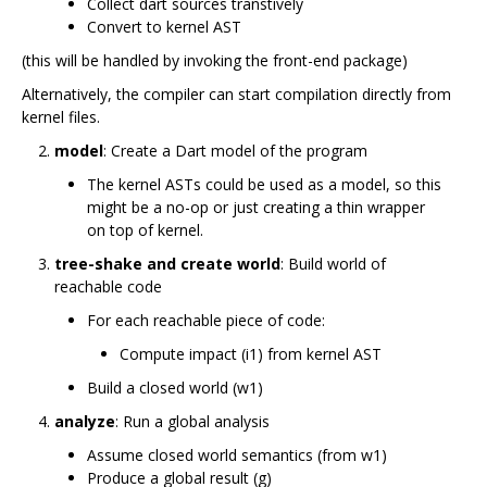
Collect dart sources transtively
Convert to kernel AST
(this will be handled by invoking the front-end package)
Alternatively, the compiler can start compilation directly from
kernel files.
model
: Create a Dart model of the program
The kernel ASTs could be used as a model, so this
might be a no-op or just creating a thin wrapper
on top of kernel.
tree-shake and create world
: Build world of
reachable code
For each reachable piece of code:
Compute impact (i1) from kernel AST
Build a closed world (w1)
analyze
: Run a global analysis
Assume closed world semantics (from w1)
Produce a global result (g)