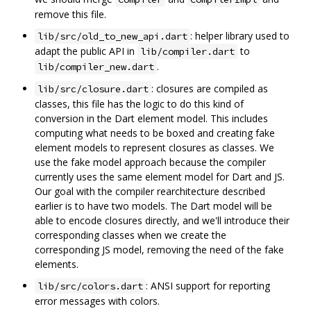
remove this file.
: helper library used to
lib/src/old_to_new_api.dart
adapt the public API in
to
lib/compiler.dart
.
lib/compiler_new.dart
: closures are compiled as
lib/src/closure.dart
classes, this file has the logic to do this kind of
conversion in the Dart element model. This includes
computing what needs to be boxed and creating fake
element models to represent closures as classes. We
use the fake model approach because the compiler
currently uses the same element model for Dart and JS.
Our goal with the compiler rearchitecture described
earlier is to have two models. The Dart model will be
able to encode closures directly, and we'll introduce their
corresponding classes when we create the
corresponding JS model, removing the need of the fake
elements.
: ANSI support for reporting
lib/src/colors.dart
error messages with colors.