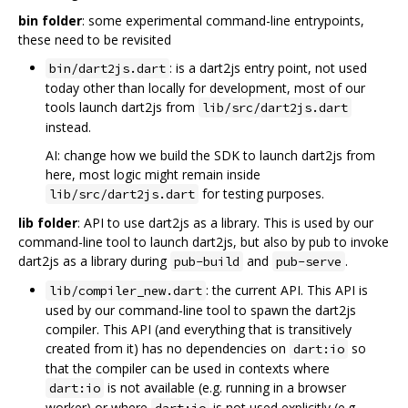
bin folder
: some experimental command-line entrypoints,
these need to be revisited
: is a dart2js entry point, not used
bin/dart2js.dart
today other than locally for development, most of our
tools launch dart2js from
lib/src/dart2js.dart
instead.
AI: change how we build the SDK to launch dart2js from
here, most logic might remain inside
for testing purposes.
lib/src/dart2js.dart
lib folder
: API to use dart2js as a library. This is used by our
command-line tool to launch dart2js, but also by pub to invoke
dart2js as a library during
and
.
pub-build
pub-serve
: the current API. This API is
lib/compiler_new.dart
used by our command-line tool to spawn the dart2js
compiler. This API (and everything that is transitively
created from it) has no dependencies on
so
dart:io
that the compiler can be used in contexts where
is not available (e.g. running in a browser
dart:io
worker) or where
is not used explicitly (e.g.