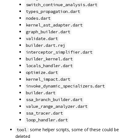
switch_continue_analysis.dart
types_propagation.dart
nodes.dart
kernel_ast_adapter.dart
graph_builder.dart
validate.dart
builder.dart.rej
interceptor_simplifier.dart
builder_kernel.dart
locals_handler.dart
optimize.dart
kernel_impact.dart
invoke_dynamic_specializers.dart
builder.dart
ssa_branch_builder.dart
value_range_analyzer.dart
ssa_tracer.dart
loop_handler.dart
: some helper scripts, some of these could be
tool
deleted