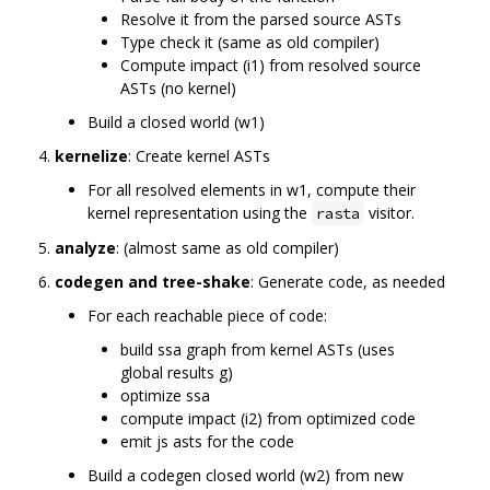
Resolve it from the parsed source ASTs
Type check it (same as old compiler)
Compute impact (i1) from resolved source
ASTs (no kernel)
Build a closed world (w1)
kernelize
: Create kernel ASTs
For all resolved elements in w1, compute their
kernel representation using the
visitor.
rasta
analyze
: (almost same as old compiler)
codegen and tree-shake
: Generate code, as needed
For each reachable piece of code:
build ssa graph from kernel ASTs (uses
global results g)
optimize ssa
compute impact (i2) from optimized code
emit js asts for the code
Build a codegen closed world (w2) from new