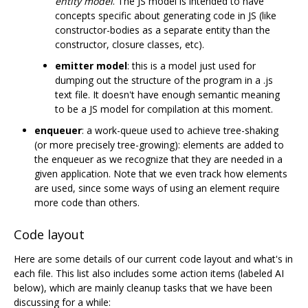
entity model
. The JS model is intended to have
concepts specific about generating code in JS (like
constructor-bodies as a separate entity than the
constructor, closure classes, etc).
emitter model
: this is a model just used for
dumping out the structure of the program in a .js
text file. It doesn't have enough semantic meaning
to be a JS model for compilation at this moment.
enqueuer
: a work-queue used to achieve tree-shaking
(or more precisely tree-growing): elements are added to
the enqueuer as we recognize that they are needed in a
given application. Note that we even track how elements
are used, since some ways of using an element require
more code than others.
Code layout
Here are some details of our current code layout and what's in
each file. This list also includes some action items (labeled AI
below), which are mainly cleanup tasks that we have been
discussing for a while: