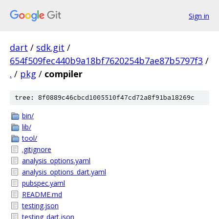
Sign in
dart
/
sdk.git
/
654f509fec440b9a18bf7620254b7ae87b5797f3
/
.
/
pkg
/
compiler
tree: 8f0889c46cbcd1005510f47cd72a8f91ba18269c
bin/
lib/
tool/
.gitignore
analysis_options.yaml
analysis_options_dart.yaml
pubspec.yaml
README.md
testing.json
testing_dart.json