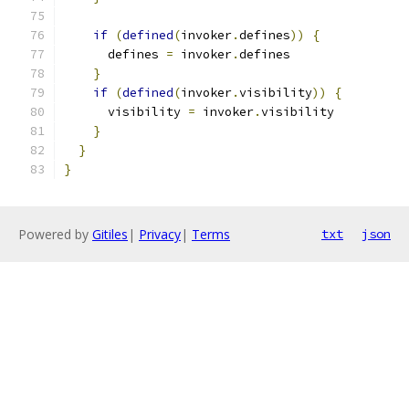
if
(
defined
(
invoker
.
defines
))
{
      defines 
=
 invoker
.
defines
}
if
(
defined
(
invoker
.
visibility
))
{
      visibility 
=
 invoker
.
visibility
}
}
}
Powered by
Gitiles
|
Privacy
|
Terms
txt
json