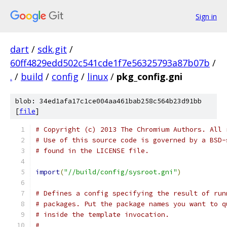
Sign in
dart
/
sdk.git
/
60ff4829edd502c541cde1f7e56325793a87b07b
/
.
/
build
/
config
/
linux
/
pkg_config.gni
blob: 34ed1afa17c1ce004aa461bab258c564b23d91bb
[
file
]
# Copyright (c) 2013 The Chromium Authors. All 
# Use of this source code is governed by a BSD-
# found in the LICENSE file.
import
(
"//build/config/sysroot.gni"
)
# Defines a config specifying the result of run
# packages. Put the package names you want to q
# inside the template invocation.
#