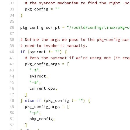
# the sysroot mechanism to find the right .pc
  pkg_config 
=
""
}
pkg_config_script 
=
"//build/config/linux/pkg-c
# Define the args we pass to the pkg-config scr
# need to invoke it manually.
if
(
sysroot 
!=
""
)
{
# Pass the sysroot if we're using one (it req
  pkg_config_args 
=
[
"-s"
,
    sysroot
,
"-a"
,
    current_cpu
,
]
}
else
if
(
pkg_config 
!=
""
)
{
  pkg_config_args 
=
[
"-p"
,
    pkg_config
,
]