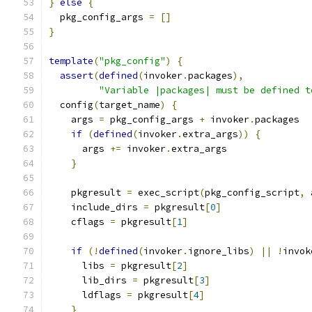
}
else
{
  pkg_config_args 
=
[]
}
template
(
"pkg_config"
)
{
assert
(
defined
(
invoker
.
packages
),
"Variable |packages| must be defined t
  config
(
target_name
)
{
    args 
=
 pkg_config_args 
+
 invoker
.
packages
if
(
defined
(
invoker
.
extra_args
))
{
      args 
+=
 invoker
.
extra_args
}
    pkgresult 
=
 exec_script
(
pkg_config_script
,
 
    include_dirs 
=
 pkgresult
[
0
]
    cflags 
=
 pkgresult
[
1
]
if
(!
defined
(
invoker
.
ignore_libs
)
||
!
invok
      libs 
=
 pkgresult
[
2
]
      lib_dirs 
=
 pkgresult
[
3
]
      ldflags 
=
 pkgresult
[
4
]
}