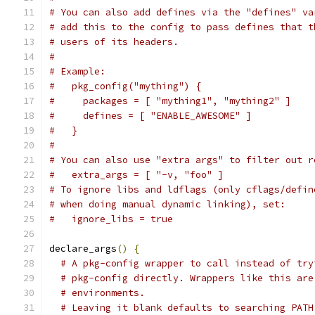
# You can also add defines via the "defines" va
# add this to the config to pass defines that t
# users of its headers.
#
# Example:
#   pkg_config("mything") {
#     packages = [ "mything1", "mything2" ]
#     defines = [ "ENABLE_AWESOME" ]
#   }
#
# You can also use "extra args" to filter out r
#   extra_args = [ "-v, "foo" ]
# To ignore libs and ldflags (only cflags/defin
# when doing manual dynamic linking), set:
#   ignore_libs = true
declare_args
()
{
# A pkg-config wrapper to call instead of try
# pkg-config directly. Wrappers like this are
# environments.
# Leaving it blank defaults to searching PATH