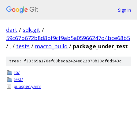
Sign in
dart
/
sdk.git
/
59c67b672b8d8bf9cf9ab5a05966247d4bce68b5
/
.
/
tests
/
macro_build
/
package_under_test
tree: f33569a176ef03beca2424e622078b33df6d543c
lib/
test/
pubspec.yaml