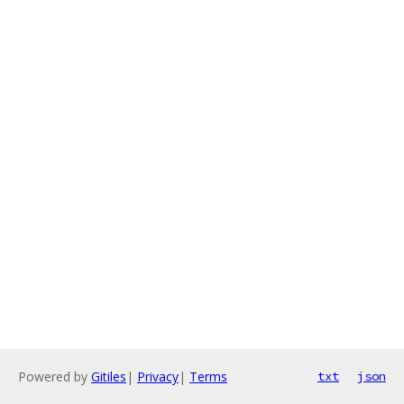
Powered by
Gitiles
|
Privacy
|
Terms
txt
json