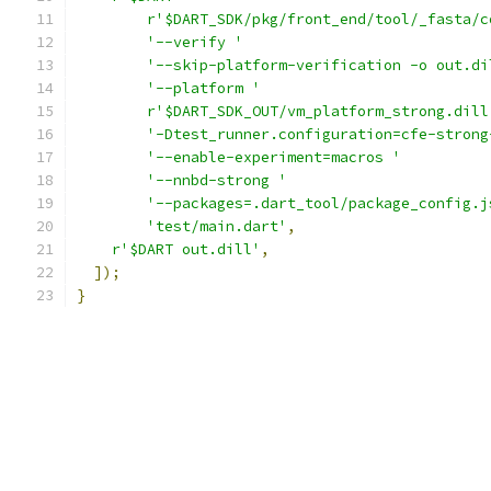
r'$DART_SDK/pkg/front_end/tool/_fasta/c
'--verify '
'--skip-platform-verification -o out.di
'--platform '
r'$DART_SDK_OUT/vm_platform_strong.dill
'-Dtest_runner.configuration=cfe-strong
'--enable-experiment=macros '
'--nnbd-strong '
'--packages=.dart_tool/package_config.j
'test/main.dart'
,
r'$DART out.dill'
,
]);
}