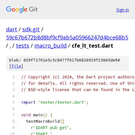
Sign in
dart
/
sdk.git
/
59c67b672b8d8bf9cf9ab5a05966247d4bce68b5
/
.
/
tests
/
macro_build
/
cfe_lt_test.dart
blob: 639f71701e5c5c8477f017b6826929f25845de94
[
file
]
// Copyright (c) 2024, the Dart project authors
// for details. All rights reserved. Use of thi
// BSD-style license that can be found in the L
import
'tester/tester.dart'
;
void
 main
()
{
  testMacroBuild
([
r'$DART pub get'
,
r'$DART '