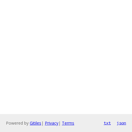
Powered by
Gitiles
|
Privacy
|
Terms
txt
json