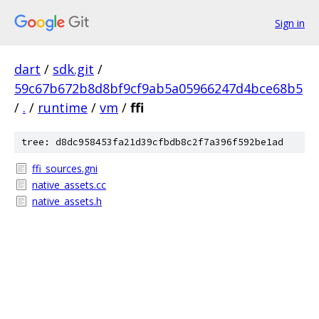
Sign in
dart
/
sdk.git
/
59c67b672b8d8bf9cf9ab5a05966247d4bce68b5
/
.
/
runtime
/
vm
/
ffi
tree: d8dc958453fa21d39cfbdb8c2f7a396f592be1ad
ffi_sources.gni
native_assets.cc
native_assets.h