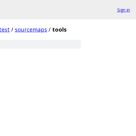
Sign in
test
/
sourcemaps
/
tools