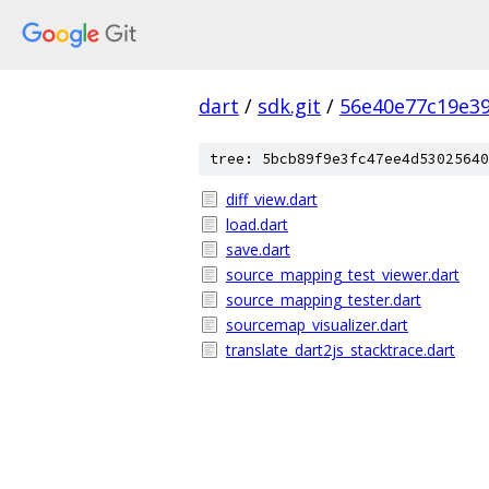
dart
/
sdk.git
/
56e40e77c19e3
tree: 5bcb89f9e3fc47ee4d53025640
diff_view.dart
load.dart
save.dart
source_mapping_test_viewer.dart
source_mapping_tester.dart
sourcemap_visualizer.dart
translate_dart2js_stacktrace.dart