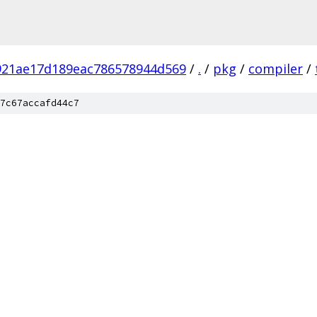
921ae17d189eac786578944d569
/
.
/
pkg
/
compiler
/
7c67accafd44c7