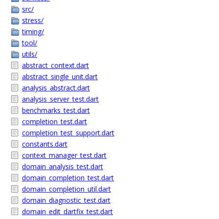
src/
stress/
timing/
tool/
utils/
abstract_context.dart
abstract_single_unit.dart
analysis_abstract.dart
analysis_server_test.dart
benchmarks_test.dart
completion_test.dart
completion_test_support.dart
constants.dart
context_manager_test.dart
domain_analysis_test.dart
domain_completion_test.dart
domain_completion_util.dart
domain_diagnostic_test.dart
domain_edit_dartfix_test.dart