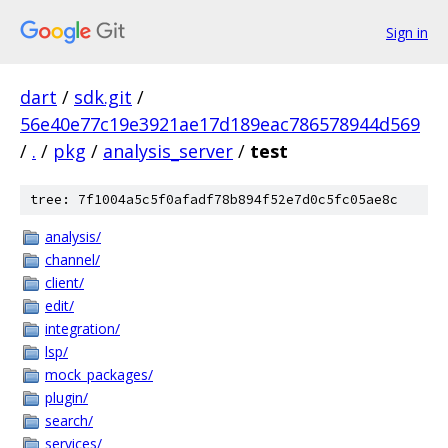
Sign in
dart
/
sdk.git
/
56e40e77c19e3921ae17d189eac786578944d569
/
.
/
pkg
/
analysis_server
/
test
tree: 7f1004a5c5f0afadf78b894f52e7d0c5fc05ae8c
analysis/
channel/
client/
edit/
integration/
lsp/
mock_packages/
plugin/
search/
services/