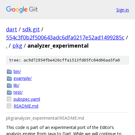
Sign in
dart
/
sdk.git
/
554c3f0b2f500643adc6dfa0217e52ad1499285c
/
.
/
pkg
/
analyzer_experimental
tree: ac9d72954fbe426cffa1513fd05fc84d66aa5fa0
bin/
example/
lib/
test/
pubspec.yaml
README.md
pkg/analyzer_experimental/README.md
This code is part of an experimental port of the Editor‘s
analysis engine from Java to Dart. While we will continue to