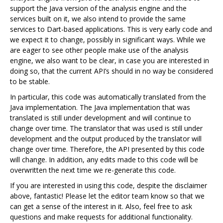
support the Java version of the analysis engine and the
services built on it, we also intend to provide the same
services to Dart-based applications. This is very early code and
we expect it to change, possibly in significant ways. While we
are eager to see other people make use of the analysis
engine, we also want to be clear, in case you are interested in
doing so, that the current API’s should in no way be considered
to be stable.
In particular, this code was automatically translated from the
Java implementation. The Java implementation that was
translated is still under development and will continue to
change over time. The translator that was used is still under
development and the output produced by the translator will
change over time. Therefore, the API presented by this code
will change. In addition, any edits made to this code will be
overwritten the next time we re-generate this code.
If you are interested in using this code, despite the disclaimer
above, fantastic! Please let the editor team know so that we
can get a sense of the interest in it. Also, feel free to ask
questions and make requests for additional functionality.