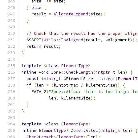
    size_ 
+=
 size
;
}
else
{
    result 
=
AllocateExpand
(
size
);
}
// Check that the result has the proper align
  ASSERT
(
Utils
::
IsAligned
(
result
,
 kAlignment
));
return
 result
;
}
template
<
class
ElementType
>
inline
void
Zone
::
CheckLength
(
intptr_t
 len
)
{
const
intptr_t
 kElementSize 
=
sizeof
(
ElementT
if
(
len 
>
(
kIntptrMax 
/
 kElementSize
))
{
    FATAL2
(
"Zone::Alloc: 'len' is too large: le
           len
,
 kElementSize
);
}
}
template
<
class
ElementType
>
inline
ElementType
*
Zone
::
Alloc
(
intptr_t
 len
)
{
CheckLength
<
ElementType
>(
len
);