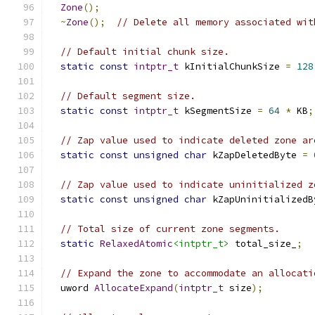
Zone
();
~
Zone
();
// Delete all memory associated wit
// Default initial chunk size.
static
const
intptr_t
 kInitialChunkSize 
=
128
// Default segment size.
static
const
intptr_t
 kSegmentSize 
=
64
*
 KB
;
// Zap value used to indicate deleted zone ar
static
const
unsigned
char
 kZapDeletedByte 
=
// Zap value used to indicate uninitialized z
static
const
unsigned
char
 kZapUninitializedB
// Total size of current zone segments.
static
RelaxedAtomic
<intptr_t>
 total_size_
;
// Expand the zone to accommodate an allocati
  uword 
AllocateExpand
(
intptr_t
 size
);