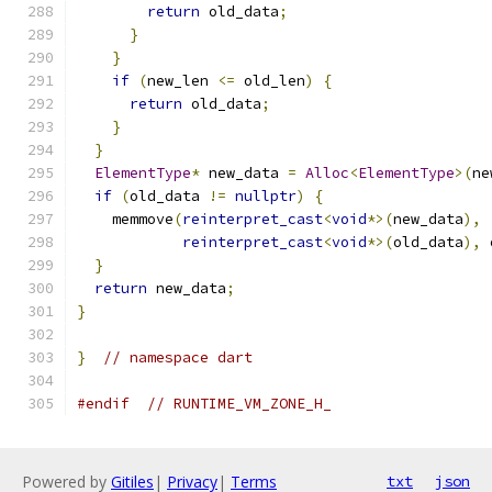
return
 old_data
;
}
}
if
(
new_len 
<=
 old_len
)
{
return
 old_data
;
}
}
ElementType
*
 new_data 
=
Alloc
<
ElementType
>(
ne
if
(
old_data 
!=
nullptr
)
{
    memmove
(
reinterpret_cast
<
void
*>(
new_data
),
reinterpret_cast
<
void
*>(
old_data
),
 
}
return
 new_data
;
}
}
// namespace dart
#endif
// RUNTIME_VM_ZONE_H_
Powered by
Gitiles
|
Privacy
|
Terms
txt
json