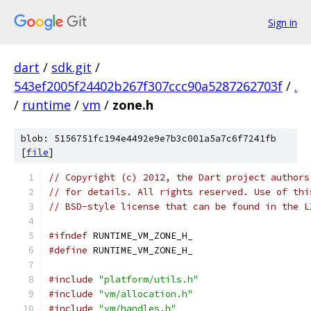
Sign in
dart
/
sdk.git
/
543ef2005f24402b267f307ccc90a5287262703f
/
.
/
runtime
/
vm
/
zone.h
blob: 5156751fc194e4492e9e7b3c001a5a7c6f7241fb
[
file
]
// Copyright (c) 2012, the Dart project authors
// for details. All rights reserved. Use of thi
// BSD-style license that can be found in the L
#ifndef
 RUNTIME_VM_ZONE_H_
#define
 RUNTIME_VM_ZONE_H_
#include
"platform/utils.h"
#include
"vm/allocation.h"
#include
"vm/handles.h"