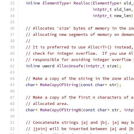
inline
ElementType
*
Realloc
(
ElementType
*
 old_
intptr_t
 old_len
,
intptr_t
 new_len
)
// Allocates 'size' bytes of memory in the zo
// allocating new segments of memory on deman
//
// It is preferred to use Alloc<T>() instead,
// check for integer overflow.  If you use Al
// responsible for avoiding integer overflow 
inline
 uword 
AllocUnsafe
(
intptr_t
 size
);
// Make a copy of the string in the zone allo
char
*
MakeCopyOfString
(
const
char
*
 str
);
// Make a copy of the first n characters of a
// allocated area.
char
*
MakeCopyOfStringN
(
const
char
*
 str
,
intp
// Concatenate strings |a| and |b|. |a| may b
// |join| will be inserted between |a| and |b