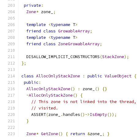
private
:
Zone
*
 zone_
;
template
<
typename
 T
>
friend
class
GrowableArray
;
template
<
typename
 T
>
friend
class
ZoneGrowableArray
;
  DISALLOW_IMPLICIT_CONSTRUCTORS
(
StackZone
);
};
class
AllocOnlyStackZone
:
public
ValueObject
{
public
:
AllocOnlyStackZone
()
:
 zone_
()
{}
~
AllocOnlyStackZone
()
{
// This zone is not linked into the thread,
// visited.
    ASSERT
(
zone_
.
handles
()->
IsEmpty
());
}
Zone
*
GetZone
()
{
return
&
zone_
;
}