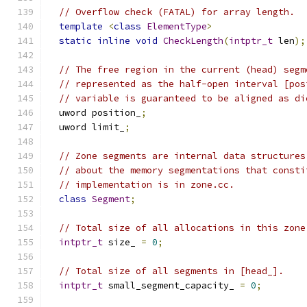
// Overflow check (FATAL) for array length.
template
<
class
ElementType
>
static
inline
void
CheckLength
(
intptr_t
 len
);
// The free region in the current (head) segm
// represented as the half-open interval [pos
// variable is guaranteed to be aligned as di
  uword position_
;
  uword limit_
;
// Zone segments are internal data structures
// about the memory segmentations that consti
// implementation is in zone.cc.
class
Segment
;
// Total size of all allocations in this zone
intptr_t
 size_ 
=
0
;
// Total size of all segments in [head_].
intptr_t
 small_segment_capacity_ 
=
0
;