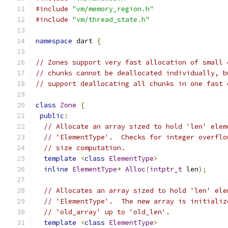
#include
"vm/memory_region.h"
#include
"vm/thread_state.h"
namespace
 dart 
{
// Zones support very fast allocation of small 
// chunks cannot be deallocated individually, b
// support deallocating all chunks in one fast 
class
Zone
{
public
:
// Allocate an array sized to hold 'len' elem
// 'ElementType'.  Checks for integer overflo
// size computation.
template
<
class
ElementType
>
inline
ElementType
*
Alloc
(
intptr_t
 len
);
// Allocates an array sized to hold 'len' ele
// 'ElementType'.  The new array is initializ
// 'old_array' up to 'old_len'.
template
<
class
ElementType
>