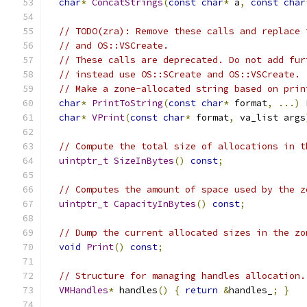
char
*
ConcatStrings
(
const
char
*
 a
,
const
char
// TODO(zra): Remove these calls and replace 
// and OS::VSCreate.
// These calls are deprecated. Do not add fur
// instead use OS::SCreate and OS::VSCreate.
// Make a zone-allocated string based on prin
char
*
PrintToString
(
const
char
*
 format
,
...)
 
char
*
VPrint
(
const
char
*
 format
,
 va_list args
// Compute the total size of allocations in t
uintptr_t
SizeInBytes
()
const
;
// Computes the amount of space used by the z
uintptr_t
CapacityInBytes
()
const
;
// Dump the current allocated sizes in the zo
void
Print
()
const
;
// Structure for managing handles allocation.
VMHandles
*
 handles
()
{
return
&
handles_
;
}