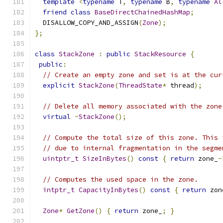
template
<
typename
 T
,
typename
 B
,
typename
Al
friend
class
BaseDirectChainedHashMap
;
  DISALLOW_COPY_AND_ASSIGN
(
Zone
);
};
class
StackZone
:
public
StackResource
{
public
:
// Create an empty zone and set is at the cur
explicit
StackZone
(
ThreadState
*
 thread
);
// Delete all memory associated with the zone
virtual
~
StackZone
();
// Compute the total size of this zone. This 
// due to internal fragmentation in the segme
uintptr_t
SizeInBytes
()
const
{
return
 zone_
-
// Computes the used space in the zone.
intptr_t
CapacityInBytes
()
const
{
return
 zon
Zone
*
GetZone
()
{
return
 zone_
;
}