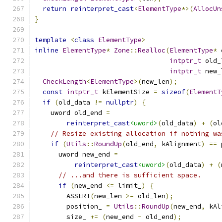
return
reinterpret_cast
<
ElementType
*>(
AllocUn
}
template
<
class
ElementType
>
inline
ElementType
*
Zone
::
Realloc
(
ElementType
*
 
intptr_t
 old_
intptr_t
 new_
CheckLength
<
ElementType
>(
new_len
);
const
intptr_t
 kElementSize 
=
sizeof
(
ElementT
if
(
old_data 
!=
nullptr
)
{
    uword old_end 
=
reinterpret_cast
<uword>
(
old_data
)
+
(
ol
// Resize existing allocation if nothing wa
if
(
Utils
::
RoundUp
(
old_end
,
 kAlignment
)
==
 
      uword new_end 
=
reinterpret_cast
<uword>
(
old_data
)
+
(
// ...and there is sufficient space.
if
(
new_end 
<=
 limit_
)
{
        ASSERT
(
new_len 
>=
 old_len
);
        position_ 
=
Utils
::
RoundUp
(
new_end
,
 kAl
        size_ 
+=
(
new_end 
-
 old_end
);