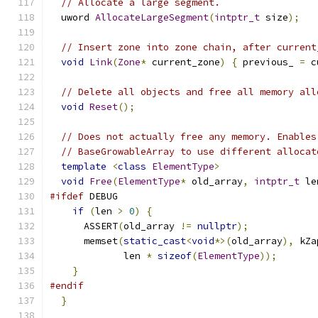
// Allocate a large segment.
  uword 
AllocateLargeSegment
(
intptr_t
 size
);
// Insert zone into zone chain, after current
void
Link
(
Zone
*
 current_zone
)
{
 previous_ 
=
 c
// Delete all objects and free all memory all
void
Reset
();
// Does not actually free any memory. Enables
// BaseGrowableArray to use different allocat
template
<
class
ElementType
>
void
Free
(
ElementType
*
 old_array
,
intptr_t
 le
#ifdef
 DEBUG
if
(
len 
>
0
)
{
      ASSERT
(
old_array 
!=
nullptr
);
      memset
(
static_cast
<
void
*>(
old_array
),
 kZa
             len 
*
sizeof
(
ElementType
));
}
#endif
}