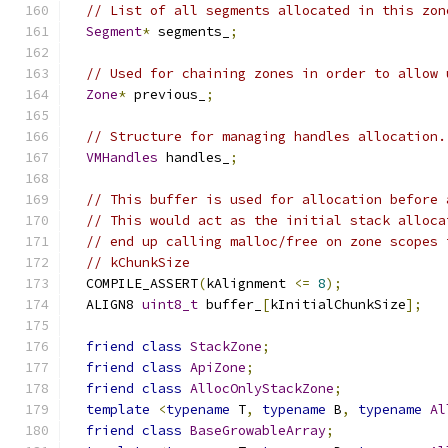
// List of all segments allocated in this zon
Segment
*
 segments_
;
// Used for chaining zones in order to allow 
Zone
*
 previous_
;
// Structure for managing handles allocation.
VMHandles
 handles_
;
// This buffer is used for allocation before 
// This would act as the initial stack alloca
// end up calling malloc/free on zone scopes 
// kChunkSize
  COMPILE_ASSERT
(
kAlignment 
<=
8
);
  ALIGN8 
uint8_t
 buffer_
[
kInitialChunkSize
];
friend
class
StackZone
;
friend
class
ApiZone
;
friend
class
AllocOnlyStackZone
;
template
<
typename
 T
,
typename
 B
,
typename
Al
friend
class
BaseGrowableArray
;