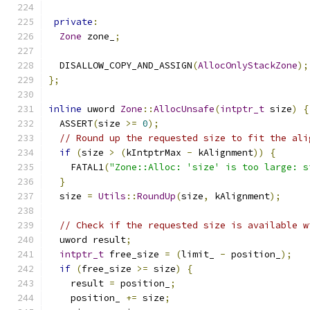
private
:
Zone
 zone_
;
  DISALLOW_COPY_AND_ASSIGN
(
AllocOnlyStackZone
);
};
inline
 uword 
Zone
::
AllocUnsafe
(
intptr_t
 size
)
{
  ASSERT
(
size 
>=
0
);
// Round up the requested size to fit the ali
if
(
size 
>
(
kIntptrMax 
-
 kAlignment
))
{
    FATAL1
(
"Zone::Alloc: 'size' is too large: s
}
  size 
=
Utils
::
RoundUp
(
size
,
 kAlignment
);
// Check if the requested size is available w
  uword result
;
intptr_t
 free_size 
=
(
limit_ 
-
 position_
);
if
(
free_size 
>=
 size
)
{
    result 
=
 position_
;
    position_ 
+=
 size
;