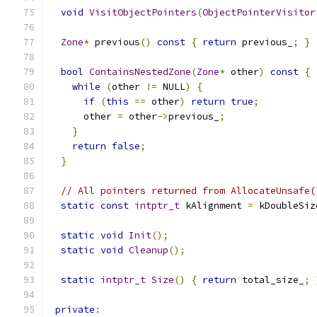
void
VisitObjectPointers
(
ObjectPointerVisitor
Zone
*
 previous
()
const
{
return
 previous_
;
}
bool
ContainsNestedZone
(
Zone
*
 other
)
const
{
while
(
other 
!=
 NULL
)
{
if
(
this
==
 other
)
return
true
;
      other 
=
 other
->
previous_
;
}
return
false
;
}
// All pointers returned from AllocateUnsafe(
static
const
intptr_t
 kAlignment 
=
 kDoubleSiz
static
void
Init
();
static
void
Cleanup
();
static
intptr_t
Size
()
{
return
 total_size_
;
private
: