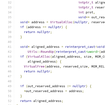
intptr_t
 align
intptr_t
 reser
int
 prot
,
void
**
 out_res
void
*
 address 
=
VirtualAlloc
(
nullptr
,
 reserve
if
(
address 
==
nullptr
)
{
return
nullptr
;
}
void
*
 aligned_address 
=
reinterpret_cast
<
void
Utils
::
RoundUp
(
reinterpret_cast
<uword>
(
ad
if
(
VirtualAlloc
(
aligned_address
,
 size
,
 MEM_C
      aligned_address
)
{
VirtualFree
(
address
,
 reserved_size
,
 MEM_REL
return
nullptr
;
}
if
(
out_reserved_address 
!=
nullptr
)
{
*
out_reserved_address 
=
 address
;
}
return
 aligned_address
;