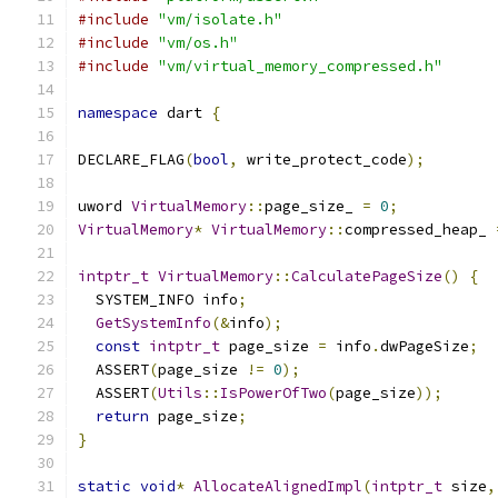
#include
"vm/isolate.h"
#include
"vm/os.h"
#include
"vm/virtual_memory_compressed.h"
namespace
 dart 
{
DECLARE_FLAG
(
bool
,
 write_protect_code
);
uword 
VirtualMemory
::
page_size_ 
=
0
;
VirtualMemory
*
VirtualMemory
::
compressed_heap_ 
intptr_t
VirtualMemory
::
CalculatePageSize
()
{
  SYSTEM_INFO info
;
GetSystemInfo
(&
info
);
const
intptr_t
 page_size 
=
 info
.
dwPageSize
;
  ASSERT
(
page_size 
!=
0
);
  ASSERT
(
Utils
::
IsPowerOfTwo
(
page_size
));
return
 page_size
;
}
static
void
*
AllocateAlignedImpl
(
intptr_t
 size
,