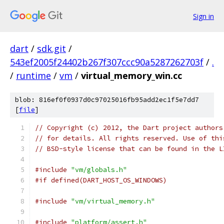
Sign in
dart
/
sdk.git
/
543ef2005f24402b267f307ccc90a5287262703f
/
.
/
runtime
/
vm
/
virtual_memory_win.cc
blob: 816ef0f0937d0c97025016fb95add2ec1f5e7dd7
[
file
]
// Copyright (c) 2012, the Dart project authors
// for details. All rights reserved. Use of thi
// BSD-style license that can be found in the L
#include
"vm/globals.h"
#if defined(DART_HOST_OS_WINDOWS)
#include
"vm/virtual_memory.h"
#include
"platform/assert.h"