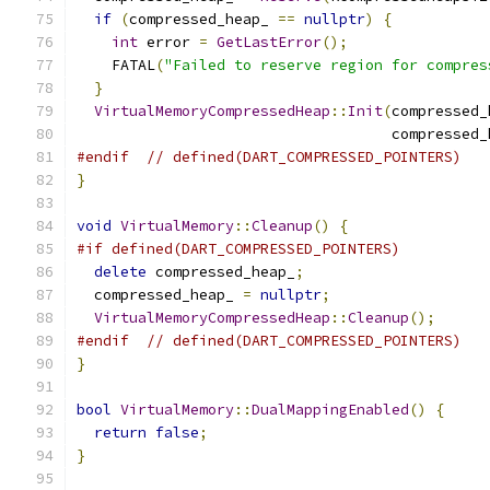
if
(
compressed_heap_ 
==
nullptr
)
{
int
 error 
=
GetLastError
();
    FATAL
(
"Failed to reserve region for compres
}
VirtualMemoryCompressedHeap
::
Init
(
compressed_
                                    compressed_
#endif
// defined(DART_COMPRESSED_POINTERS)
}
void
VirtualMemory
::
Cleanup
()
{
#if defined(DART_COMPRESSED_POINTERS)
delete
 compressed_heap_
;
  compressed_heap_ 
=
nullptr
;
VirtualMemoryCompressedHeap
::
Cleanup
();
#endif
// defined(DART_COMPRESSED_POINTERS)
}
bool
VirtualMemory
::
DualMappingEnabled
()
{
return
false
;
}