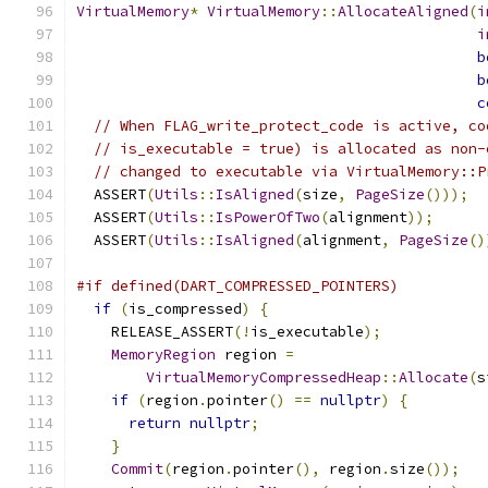
VirtualMemory
*
VirtualMemory
::
AllocateAligned
(
i
i
b
b
c
// When FLAG_write_protect_code is active, co
// is_executable = true) is allocated as non-
// changed to executable via VirtualMemory::P
  ASSERT
(
Utils
::
IsAligned
(
size
,
PageSize
()));
  ASSERT
(
Utils
::
IsPowerOfTwo
(
alignment
));
  ASSERT
(
Utils
::
IsAligned
(
alignment
,
PageSize
()
#if defined(DART_COMPRESSED_POINTERS)
if
(
is_compressed
)
{
    RELEASE_ASSERT
(!
is_executable
);
MemoryRegion
 region 
=
VirtualMemoryCompressedHeap
::
Allocate
(
s
if
(
region
.
pointer
()
==
nullptr
)
{
return
nullptr
;
}
Commit
(
region
.
pointer
(),
 region
.
size
());