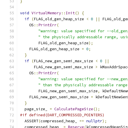
}
void
VirtualMemory
::
Init
()
{
if
(
FLAG_old_gen_heap_size 
<
0
||
 FLAG_old_ge
    OS
::
PrintErr
(
"warning: value specified for --old_gen
" the physically addressable range, usi
        FLAG_old_gen_heap_size
);
    FLAG_old_gen_heap_size 
=
0
;
}
if
(
FLAG_new_gen_semi_max_size 
<
0
||
      FLAG_new_gen_semi_max_size 
>
 kMaxAddrSpac
    OS
::
PrintErr
(
"warning: value specified for --new_gen
" than the physically addressable range
        FLAG_new_gen_semi_max_size
,
 kDefaultNew
    FLAG_new_gen_semi_max_size 
=
 kDefaultNewGen
}
  page_size_ 
=
CalculatePageSize
();
#if defined(DART_COMPRESSED_POINTERS)
  ASSERT
(
compressed_heap_ 
==
nullptr
);
  compressed_heap_ 
=
Reserve
(
kCompressedHeapSiz