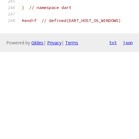
}
// namespace dart
#endif
// defined(DART_HOST_OS_WINDOWS)
Powered by
Gitiles
|
Privacy
|
Terms
txt
json