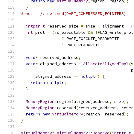
return
new
VirtualMemory
(
region
,
 region
);
}
#endif
// defined(DART_COMPRESSED_POINTERS)
intptr_t
 reserved_size 
=
 size 
+
 alignment 
-
P
int
 prot 
=
(
is_executable 
&&
!
FLAG_write_prot
?
 PAGE_EXECUTE_READWRITE
:
 PAGE_READWRITE
;
void
*
 reserved_address
;
void
*
 aligned_address 
=
AllocateAlignedImpl
(
s
                                              p
if
(
aligned_address 
==
nullptr
)
{
return
nullptr
;
}
MemoryRegion
 region
(
aligned_address
,
 size
);
MemoryRegion
 reserved
(
reserved_address
,
 reser
return
new
VirtualMemory
(
region
,
 reserved
);
}
VirtualMemory
*
VirtualMemory
::
Reserve
(
intptr_t
 