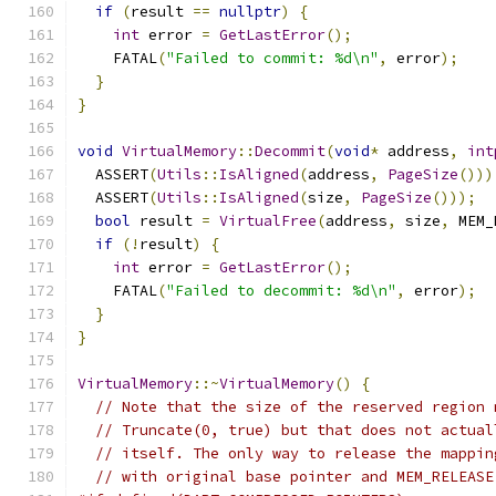
if
(
result 
==
nullptr
)
{
int
 error 
=
GetLastError
();
    FATAL
(
"Failed to commit: %d\n"
,
 error
);
}
}
void
VirtualMemory
::
Decommit
(
void
*
 address
,
int
  ASSERT
(
Utils
::
IsAligned
(
address
,
PageSize
()))
  ASSERT
(
Utils
::
IsAligned
(
size
,
PageSize
()));
bool
 result 
=
VirtualFree
(
address
,
 size
,
 MEM_
if
(!
result
)
{
int
 error 
=
GetLastError
();
    FATAL
(
"Failed to decommit: %d\n"
,
 error
);
}
}
VirtualMemory
::~
VirtualMemory
()
{
// Note that the size of the reserved region 
// Truncate(0, true) but that does not actual
// itself. The only way to release the mappin
// with original base pointer and MEM_RELEASE