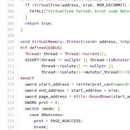
if
(
VirtualFree
(
address
,
 size
,
 MEM_DECOMMIT
)
    FATAL1
(
"VirtualFree failed: Error code %d\n
}
return
true
;
}
void
VirtualMemory
::
Protect
(
void
*
 address
,
intp
#if defined(DEBUG)
Thread
*
 thread 
=
Thread
::
Current
();
  ASSERT
(
thread 
==
nullptr
||
 thread
->
IsMutator
         thread
->
isolate
()
==
nullptr
||
         thread
->
isolate
()->
mutator_thread
()->
I
#endif
  uword start_address 
=
reinterpret_cast
<uword>
  uword end_address 
=
 start_address 
+
 size
;
  uword page_address 
=
Utils
::
RoundDown
(
start_a
  DWORD prot 
=
0
;
switch
(
mode
)
{
case
 kNoAccess
:
      prot 
=
 PAGE_NOACCESS
;
break
;