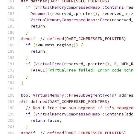
#if defined(DART_COMPRESSED_POINTERS)
if
(
VirtualMemoryCompressedHeap
::
Contains
(
res
Decommit
(
reserved_
.
pointer
(),
 reserved_
.
siz
VirtualMemoryCompressedHeap
::
Free
(
reserved_
return
;
}
#endif
// defined(DART_COMPRESSED_POINTERS)
if
(!
vm_owns_region
())
{
return
;
}
if
(
VirtualFree
(
reserved_
.
pointer
(),
0
,
 MEM_R
    FATAL1
(
"VirtualFree failed: Error code %d\n
}
}
bool
VirtualMemory
::
FreeSubSegment
(
void
*
 addres
#if defined(DART_COMPRESSED_POINTERS)
// Don't free the sub segment if it's managed
if
(
VirtualMemoryCompressedHeap
::
Contains
(
add
return
false
;
}
#endif
// defined(DART_COMPRESSED_POINTERS)