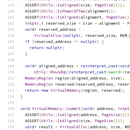
  ASSERT
(
Utils
::
IsAligned
(
size
,
PageSize
()));
  ASSERT
(
Utils
::
IsPowerOfTwo
(
alignment
));
  ASSERT
(
Utils
::
IsAligned
(
alignment
,
PageSize
()
intptr_t
 reserved_size 
=
 size 
+
 alignment 
-
P
void
*
 reserved_address 
=
VirtualAlloc
(
nullptr
,
 reserved_size
,
 MEM_
if
(
reserved_address 
==
nullptr
)
{
return
nullptr
;
}
void
*
 aligned_address 
=
reinterpret_cast
<
void
Utils
::
RoundUp
(
reinterpret_cast
<uword>
(
re
MemoryRegion
 region
(
aligned_address
,
 size
);
MemoryRegion
 reserved
(
reserved_address
,
 reser
return
new
VirtualMemory
(
region
,
 reserved
);
}
void
VirtualMemory
::
Commit
(
void
*
 address
,
intpt
  ASSERT
(
Utils
::
IsAligned
(
address
,
PageSize
()))
  ASSERT
(
Utils
::
IsAligned
(
size
,
PageSize
()));
void
*
 result 
=
VirtualAlloc
(
address
,
 size
,
 ME