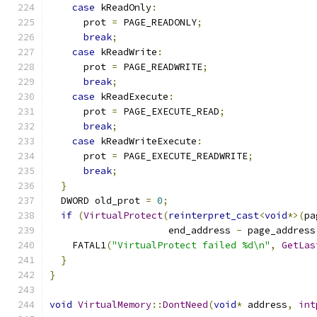
case
 kReadOnly
:
      prot 
=
 PAGE_READONLY
;
break
;
case
 kReadWrite
:
      prot 
=
 PAGE_READWRITE
;
break
;
case
 kReadExecute
:
      prot 
=
 PAGE_EXECUTE_READ
;
break
;
case
 kReadWriteExecute
:
      prot 
=
 PAGE_EXECUTE_READWRITE
;
break
;
}
  DWORD old_prot 
=
0
;
if
(
VirtualProtect
(
reinterpret_cast
<
void
*>(
pa
                     end_address 
-
 page_address
    FATAL1
(
"VirtualProtect failed %d\n"
,
GetLas
}
}
void
VirtualMemory
::
DontNeed
(
void
*
 address
,
int