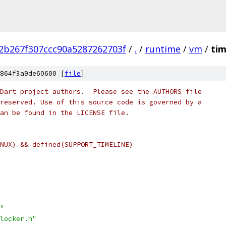
2b267f307ccc90a5287262703f
/
.
/
runtime
/
vm
/
tim
864f3a9de60600 [
file
]
Dart project authors.  Please see the AUTHORS file
reserved. Use of this source code is governed by a
an be found in the LICENSE file.
NUX) && defined(SUPPORT_TIMELINE)
"
locker.h"