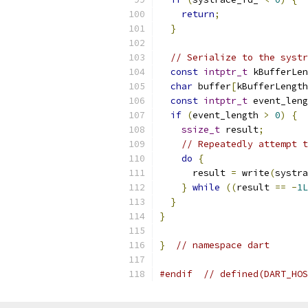
return
;
}
// Serialize to the systr
const
intptr_t
 kBufferLen
char
 buffer
[
kBufferLength
const
intptr_t
 event_leng
if
(
event_length 
>
0
)
{
ssize_t
 result
;
// Repeatedly attempt t
do
{
      result 
=
 write
(
systra
}
while
((
result 
==
-
1L
}
}
}
// namespace dart
#endif
// defined(DART_HOS