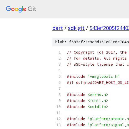
dart
/
sdk.git
/
543ef2005f2440
blob: f685df22c9c0d161e03c6c784b
// Copyright (c) 2017, the 
// for details. All rights 
// BSD-style license that c
#include
"vm/globals.h"
#if defined(DART_HOST_OS_LI
#include
<errno.h>
#include
<fcntl.h>
#include
<cstdlib>
#include
"platform/atomic.h
#include
"platform/signal_b