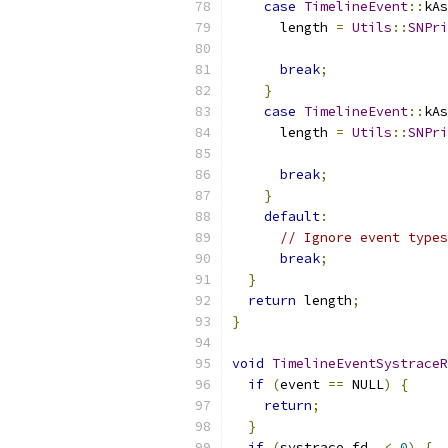
case
TimelineEvent
::
kAs
      length 
=
Utils
::
SNPri
                           
break
;
}
case
TimelineEvent
::
kAs
      length 
=
Utils
::
SNPri
                           
break
;
}
default
:
// Ignore event types
break
;
}
return
 length
;
}
void
TimelineEventSystraceR
if
(
event 
==
 NULL
)
{
return
;
}
if
(
systrace_fd_ 
<
0
)
{