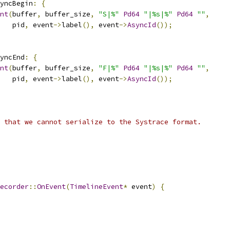
yncBegin
:
{
nt
(
buffer
,
 buffer_size
,
"S|%"
Pd64
"|%s|%"
Pd64
""
,
   pid
,
 event
->
label
(),
 event
->
AsyncId
());
yncEnd
:
{
nt
(
buffer
,
 buffer_size
,
"F|%"
Pd64
"|%s|%"
Pd64
""
,
   pid
,
 event
->
label
(),
 event
->
AsyncId
());
 that we cannot serialize to the Systrace format.
ecorder
::
OnEvent
(
TimelineEvent
*
 event
)
{