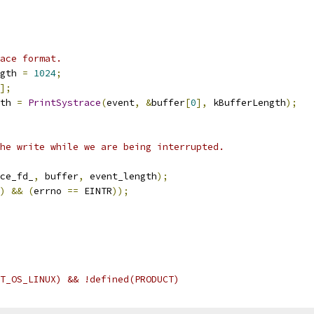
ace format.
gth 
=
1024
;
];
th 
=
PrintSystrace
(
event
,
&
buffer
[
0
],
 kBufferLength
);
he write while we are being interrupted.
ce_fd_
,
 buffer
,
 event_length
);
)
&&
(
errno 
==
 EINTR
));
T_OS_LINUX) && !defined(PRODUCT)