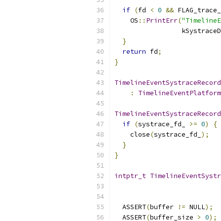
if
(
fd 
<
0
&&
 FLAG_trace_
    OS
::
PrintErr
(
"TimelineE
                 kSystraceD
}
return
 fd
;
}
TimelineEventSystraceRecord
:
TimelineEventPlatform
TimelineEventSystraceRecord
if
(
systrace_fd_ 
>=
0
)
{
    close
(
systrace_fd_
);
}
}
intptr_t
TimelineEventSystr
  ASSERT
(
buffer 
!=
 NULL
);
  ASSERT
(
buffer_size 
>
0
);