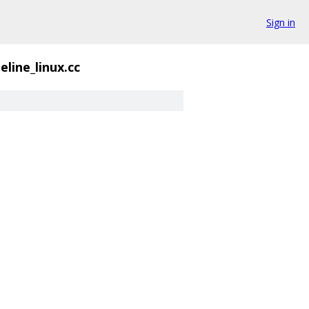
Sign in
eline_linux.cc