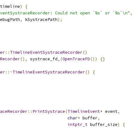
timeline
)
{
ventSystraceRecorder: Could not open `%s` or `%s`\n"
,
ebugPath
,
 kSystracePath
);
er
::
TimelineEventSystraceRecorder
()
Recorder
(),
 systrace_fd_
(
OpenTraceFD
())
{}
er
::~
TimelineEventSystraceRecorder
()
{
aceRecorder
::
PrintSystrace
(
TimelineEvent
*
 event
,
char
*
 buffer
,
intptr_t
 buffer_size
)
{