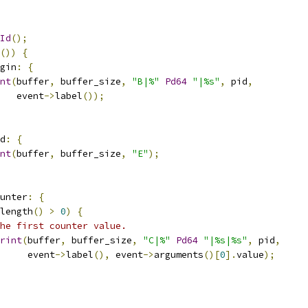
Id
();
())
{
gin
:
{
nt
(
buffer
,
 buffer_size
,
"B|%"
Pd64
"|%s"
,
 pid
,
   event
->
label
());
d
:
{
nt
(
buffer
,
 buffer_size
,
"E"
);
unter
:
{
length
()
>
0
)
{
he first counter value.
rint
(
buffer
,
 buffer_size
,
"C|%"
Pd64
"|%s|%s"
,
 pid
,
     event
->
label
(),
 event
->
arguments
()[
0
].
value
);