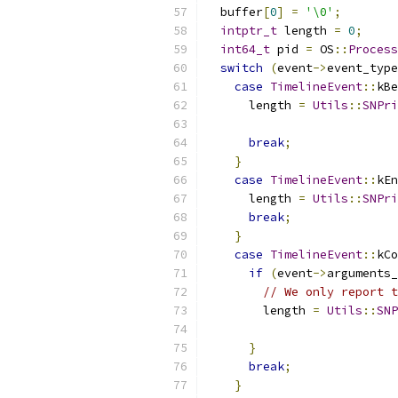
  buffer
[
0
]
=
'\0'
;
intptr_t
 length 
=
0
;
int64_t
 pid 
=
 OS
::
Process
switch
(
event
->
event_type
case
TimelineEvent
::
kBe
      length 
=
Utils
::
SNPri
                           
break
;
}
case
TimelineEvent
::
kEn
      length 
=
Utils
::
SNPri
break
;
}
case
TimelineEvent
::
kCo
if
(
event
->
arguments_
// We only report t
        length 
=
Utils
::
SNP
                           
}
break
;
}