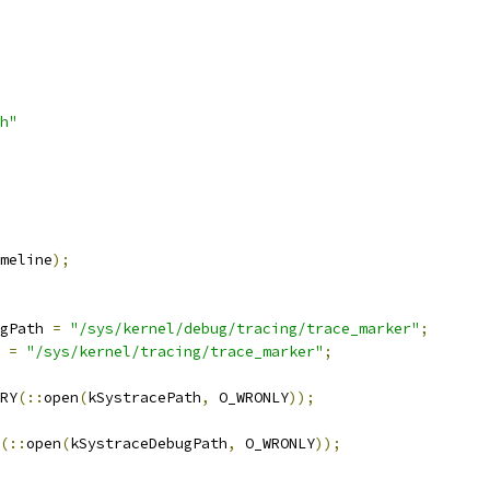
h"
meline
);
gPath 
=
"/sys/kernel/debug/tracing/trace_marker"
;
 
=
"/sys/kernel/tracing/trace_marker"
;
RY
(::
open
(
kSystracePath
,
 O_WRONLY
));
(::
open
(
kSystraceDebugPath
,
 O_WRONLY
));