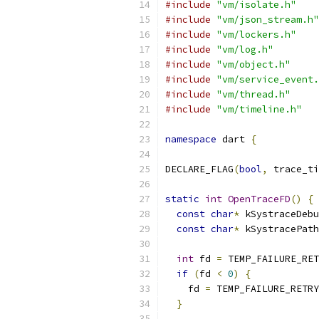
#include
"vm/isolate.h"
#include
"vm/json_stream.h"
#include
"vm/lockers.h"
#include
"vm/log.h"
#include
"vm/object.h"
#include
"vm/service_event.
#include
"vm/thread.h"
#include
"vm/timeline.h"
namespace
 dart 
{
DECLARE_FLAG
(
bool
,
 trace_ti
static
int
OpenTraceFD
()
{
const
char
*
 kSystraceDebu
const
char
*
 kSystracePath
int
 fd 
=
 TEMP_FAILURE_RET
if
(
fd 
<
0
)
{
    fd 
=
 TEMP_FAILURE_RETRY
}