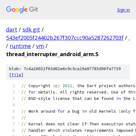
Sign in
dart
/
sdk.git
/
543ef2005f24402b267f307ccc90a5287262703f
/
.
/
runtime
/
vm
/
thread_interrupter_android_arm.S
blob: 7c4a20032f65d02e6c9c5ca19a97783d96fa7739
[
file
]
//
 Copyright 
(
c
)
2021
,
 the Dart project authors
//
for
 details. All rights reserved. Use of thi
//
 BSD
-
style license that can be found 
in
 the L
//
 Work around 
for
 a bug 
in
 old kernels 
(
only f
//
//
 Kernel does not clear If
-
Then execution stat
//
 handler which violates requirements imposed 