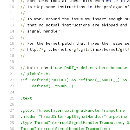
//
 Some CPUs look at these bits even 
while
in
 A
//
 to skip some instructions 
in
 the prologue of
//
//
 To work around the issue we insert enough NO
//
 that no actual instructions are skipped and 
//
 signal handler.
//
//
 For the kernel patch that fixes the issue se
//
 http
://
git.kernel.org
/
cgit
/
linux
/
kernel
/
git
/
//
//
 Note
:
 can
't use DART_* defines here because 
// globals.h.
#if !defined(PRODUCT) && defined(__ARMEL__) && 
    !defined(__thumb__)
.text
.globl ThreadInterruptSignalHandlerTrampoline
.hidden ThreadInterruptSignalHandlerTrampoline
.type ThreadInterruptSignalHandlerTrampoline, %
ThreadInterruptSignalHandlerTrampoline: