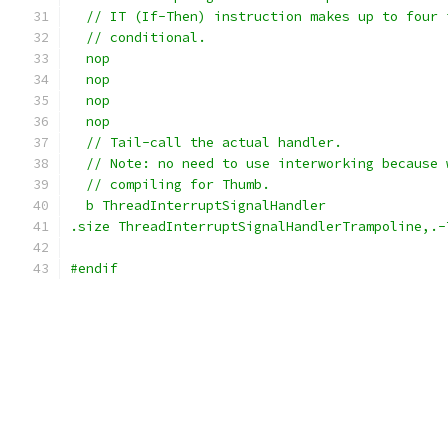
  // IT (If-Then) instruction makes up to four 
  // conditional.
  nop
  nop
  nop
  nop
  // Tail-call the actual handler.
  // Note: no need to use interworking because 
  // compiling for Thumb.
  b ThreadInterruptSignalHandler
.size ThreadInterruptSignalHandlerTrampoline,.-
#endif