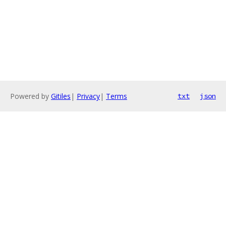
Powered by
Gitiles
|
Privacy
|
Terms
txt
json