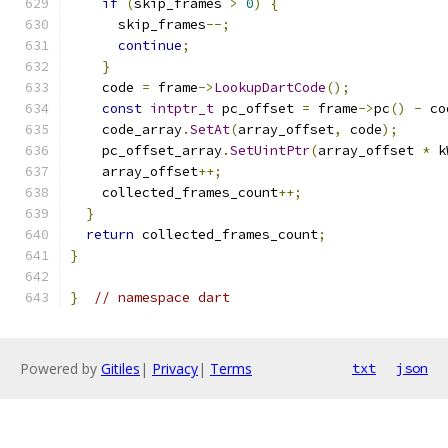
if
(
skip_frames 
>
0
)
{
      skip_frames
--;
continue
;
}
    code 
=
 frame
->
LookupDartCode
();
const
intptr_t
 pc_offset 
=
 frame
->
pc
()
-
 co
    code_array
.
SetAt
(
array_offset
,
 code
);
    pc_offset_array
.
SetUintPtr
(
array_offset 
*
 k
    array_offset
++;
    collected_frames_count
++;
}
return
 collected_frames_count
;
}
}
// namespace dart
Powered by
Gitiles
|
Privacy
|
Terms
txt
json