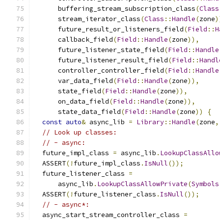
      buffering_stream_subscription_class
(
Class
      stream_iterator_class
(
Class
::
Handle
(
zone
)
      future_result_or_listeners_field
(
Field
::
H
      callback_field
(
Field
::
Handle
(
zone
)),
      future_listener_state_field
(
Field
::
Handle
      future_listener_result_field
(
Field
::
Handl
      controller_controller_field
(
Field
::
Handle
      var_data_field
(
Field
::
Handle
(
zone
)),
      state_field
(
Field
::
Handle
(
zone
)),
      on_data_field
(
Field
::
Handle
(
zone
)),
      state_data_field
(
Field
::
Handle
(
zone
))
{
const
auto
&
 async_lib 
=
Library
::
Handle
(
zone
,
// Look up classes:
// - async:
  future_impl_class 
=
 async_lib
.
LookupClassAllo
  ASSERT
(!
future_impl_class
.
IsNull
());
  future_listener_class 
=
      async_lib
.
LookupClassAllowPrivate
(
Symbols
  ASSERT
(!
future_listener_class
.
IsNull
());
// - async*:
  async_start_stream_controller_class 
=