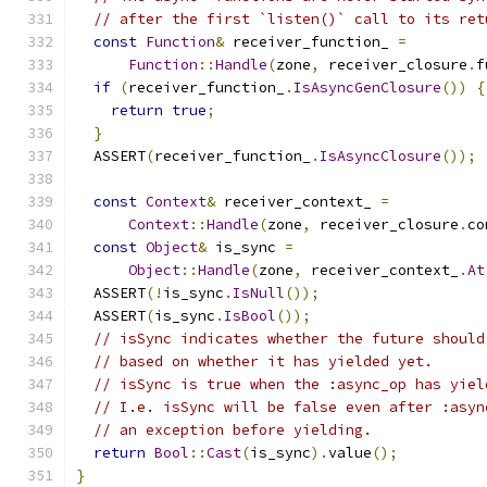
// after the first `listen()` call to its ret
const
Function
&
 receiver_function_ 
=
Function
::
Handle
(
zone
,
 receiver_closure
.
f
if
(
receiver_function_
.
IsAsyncGenClosure
())
{
return
true
;
}
  ASSERT
(
receiver_function_
.
IsAsyncClosure
());
const
Context
&
 receiver_context_ 
=
Context
::
Handle
(
zone
,
 receiver_closure
.
co
const
Object
&
 is_sync 
=
Object
::
Handle
(
zone
,
 receiver_context_
.
At
  ASSERT
(!
is_sync
.
IsNull
());
  ASSERT
(
is_sync
.
IsBool
());
// isSync indicates whether the future should
// based on whether it has yielded yet.
// isSync is true when the :async_op has yiel
// I.e. isSync will be false even after :asyn
// an exception before yielding.
return
Bool
::
Cast
(
is_sync
).
value
();
}