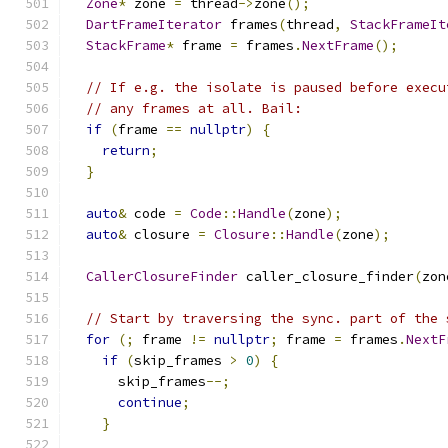
Zone
*
 zone 
=
 thread
->
zone
();
DartFrameIterator
 frames
(
thread
,
StackFrameIt
StackFrame
*
 frame 
=
 frames
.
NextFrame
();
// If e.g. the isolate is paused before execu
// any frames at all. Bail:
if
(
frame 
==
nullptr
)
{
return
;
}
auto
&
 code 
=
Code
::
Handle
(
zone
);
auto
&
 closure 
=
Closure
::
Handle
(
zone
);
CallerClosureFinder
 caller_closure_finder
(
zon
// Start by traversing the sync. part of the 
for
(;
 frame 
!=
nullptr
;
 frame 
=
 frames
.
NextF
if
(
skip_frames 
>
0
)
{
      skip_frames
--;
continue
;
}