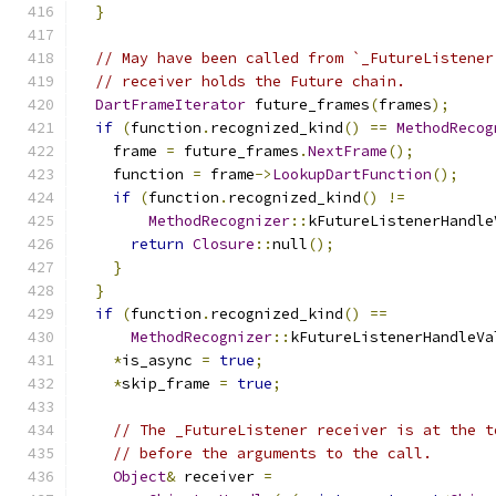
}
// May have been called from `_FutureListener
// receiver holds the Future chain.
DartFrameIterator
 future_frames
(
frames
);
if
(
function
.
recognized_kind
()
==
MethodRecog
    frame 
=
 future_frames
.
NextFrame
();
    function 
=
 frame
->
LookupDartFunction
();
if
(
function
.
recognized_kind
()
!=
MethodRecognizer
::
kFutureListenerHandle
return
Closure
::
null
();
}
}
if
(
function
.
recognized_kind
()
==
MethodRecognizer
::
kFutureListenerHandleVa
*
is_async 
=
true
;
*
skip_frame 
=
true
;
// The _FutureListener receiver is at the t
// before the arguments to the call.
Object
&
 receiver 
=