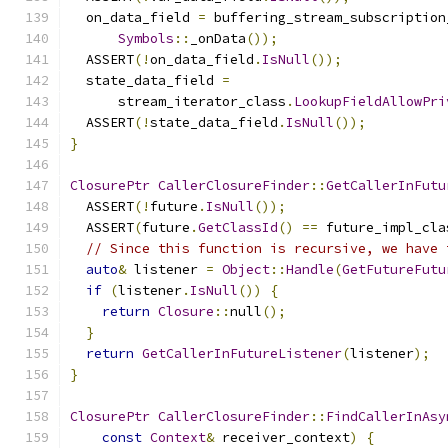
  on_data_field 
=
 buffering_stream_subscription
Symbols
::
_onData
());
  ASSERT
(!
on_data_field
.
IsNull
());
  state_data_field 
=
      stream_iterator_class
.
LookupFieldAllowPri
  ASSERT
(!
state_data_field
.
IsNull
());
}
ClosurePtr
CallerClosureFinder
::
GetCallerInFutu
  ASSERT
(!
future
.
IsNull
());
  ASSERT
(
future
.
GetClassId
()
==
 future_impl_cla
// Since this function is recursive, we have 
auto
&
 listener 
=
Object
::
Handle
(
GetFutureFutu
if
(
listener
.
IsNull
())
{
return
Closure
::
null
();
}
return
GetCallerInFutureListener
(
listener
);
}
ClosurePtr
CallerClosureFinder
::
FindCallerInAsy
const
Context
&
 receiver_context
)
{