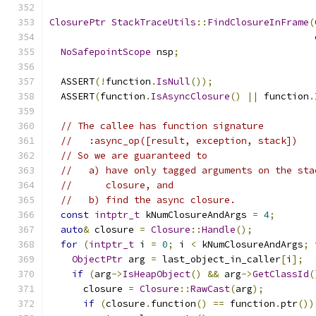
ClosurePtr
StackTraceUtils
::
FindClosureInFrame
(
NoSafepointScope
 nsp
;
  ASSERT
(!
function
.
IsNull
());
  ASSERT
(
function
.
IsAsyncClosure
()
||
 function
.
// The callee has function signature
//   :async_op([result, exception, stack])
// So we are guaranteed to
//   a) have only tagged arguments on the sta
//      closure, and
//   b) find the async closure.
const
intptr_t
 kNumClosureAndArgs 
=
4
;
auto
&
 closure 
=
Closure
::
Handle
();
for
(
intptr_t
 i 
=
0
;
 i 
<
 kNumClosureAndArgs
;
 
ObjectPtr
 arg 
=
 last_object_in_caller
[
i
];
if
(
arg
->
IsHeapObject
()
&&
 arg
->
GetClassId
(
      closure 
=
Closure
::
RawCast
(
arg
);
if
(
closure
.
function
()
==
 function
.
ptr
())