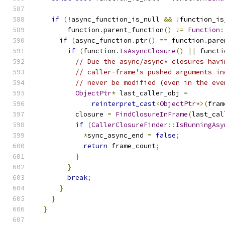
if
(!
async_function_is_null 
&&
!
function_is
        function
.
parent_function
()
!=
Function
:
if
(
async_function
.
ptr
()
==
 function
.
pare
if
(
function
.
IsAsyncClosure
()
||
 functi
// Due the async/async* closures havi
// caller-frame's pushed arguments in
// never be modified (even in the eve
ObjectPtr
*
 last_caller_obj 
=
reinterpret_cast
<
ObjectPtr
*>(
fram
          closure 
=
FindClosureInFrame
(
last_cal
if
(
CallerClosureFinder
::
IsRunningAsy
*
sync_async_end 
=
false
;
return
 frame_count
;
}
}
break
;
}
}
}