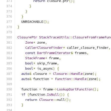
return
 closure
.
ptr
();
}
}
}
  UNREACHABLE
();
}
ClosurePtr
StackTraceUtils
::
ClosureFromFrameFun
Zone
*
 zone
,
CallerClosureFinder
*
 caller_closure_finder
,
const
DartFrameIterator
&
 frames
,
StackFrame
*
 frame
,
bool
*
 skip_frame
,
bool
*
 is_async
)
{
auto
&
 closure 
=
Closure
::
Handle
(
zone
);
auto
&
 function 
=
Function
::
Handle
(
zone
);
  function 
=
 frame
->
LookupDartFunction
();
if
(
function
.
IsNull
())
{
return
Closure
::
null
();
}