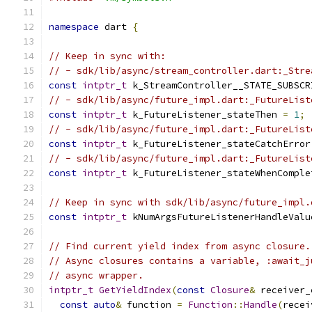
namespace
 dart 
{
// Keep in sync with:
// - sdk/lib/async/stream_controller.dart:_Stre
const
intptr_t
 k_StreamController__STATE_SUBSCR
// - sdk/lib/async/future_impl.dart:_FutureList
const
intptr_t
 k_FutureListener_stateThen 
=
1
;
// - sdk/lib/async/future_impl.dart:_FutureList
const
intptr_t
 k_FutureListener_stateCatchError
// - sdk/lib/async/future_impl.dart:_FutureList
const
intptr_t
 k_FutureListener_stateWhenComple
// Keep in sync with sdk/lib/async/future_impl.
const
intptr_t
 kNumArgsFutureListenerHandleValu
// Find current yield index from async closure.
// Async closures contains a variable, :await_j
// async wrapper.
intptr_t
GetYieldIndex
(
const
Closure
&
 receiver_
const
auto
&
 function 
=
Function
::
Handle
(
recei