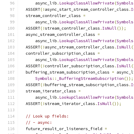
      async_lib
.
LookupClassAllowPrivate
(
Symbols
  ASSERT
(!
async_start_stream_controller_class
.
I
  stream_controller_class 
=
      async_lib
.
LookupClassAllowPrivate
(
Symbols
  ASSERT
(!
stream_controller_class
.
IsNull
());
  async_stream_controller_class 
=
      async_lib
.
LookupClassAllowPrivate
(
Symbols
  ASSERT
(!
async_stream_controller_class
.
IsNull
(
  controller_subscription_class 
=
      async_lib
.
LookupClassAllowPrivate
(
Symbols
  ASSERT
(!
controller_subscription_class
.
IsNull
(
  buffering_stream_subscription_class 
=
 async_l
Symbols
::
_BufferingStreamSubscription
());
  ASSERT
(!
buffering_stream_subscription_class
.
I
  stream_iterator_class 
=
      async_lib
.
LookupClassAllowPrivate
(
Symbols
  ASSERT
(!
stream_iterator_class
.
IsNull
());
// Look up fields:
// - async:
  future_result_or_listeners_field 
=