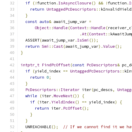
if
(!
function
.
IsAsyncClosure
()
&&
!
function
.
I
return
UntaggedPcDescriptors
::
kInvalidYield
}
const
auto
&
 await_jump_var 
=
Object
::
Handle
(
Context
::
Handle
(
receiver_c
.
At
(
Context
::
kAwaitJum
  ASSERT
(
await_jump_var
.
IsSmi
());
return
Smi
::
Cast
(
await_jump_var
).
Value
();
}
intptr_t
FindPcOffset
(
const
PcDescriptors
&
 pc_d
if
(
yield_index 
==
UntaggedPcDescriptors
::
kIn
return
0
;
}
PcDescriptors
::
Iterator
 iter
(
pc_descs
,
Untagg
while
(
iter
.
MoveNext
())
{
if
(
iter
.
YieldIndex
()
==
 yield_index
)
{
return
 iter
.
PcOffset
();
}
}
  UNREACHABLE
();
// If we cannot find it we ha