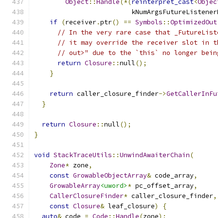
Object
::
Handle
(*(
reinterpret_cast
<
Objec
                         kNumArgsFutureListener
if
(
receiver
.
ptr
()
==
Symbols
::
OptimizedOut
// In the very rare case that _FutureList
// it may override the receiver slot in t
// out>" due to the `this` no longer bein
return
Closure
::
null
();
}
return
 caller_closure_finder
->
GetCallerInFu
}
return
Closure
::
null
();
}
void
StackTraceUtils
::
UnwindAwaiterChain
(
Zone
*
 zone
,
const
GrowableObjectArray
&
 code_array
,
GrowableArray
<uword>
*
 pc_offset_array
,
CallerClosureFinder
*
 caller_closure_finder
,
const
Closure
&
 leaf_closure
)
{
auto
&
 code 
=
Code
::
Handle
(
zone
);