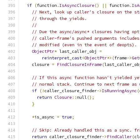
if
(
function
.
IsAsyncClosure
()
||
 function
.
IsA
// Next, look up caller's closure on the st
// through the yields.
//
// Due the async/async* closures having opt
// caller-frame's pushed arguments includes
// modified (even in the event of deopts).
ObjectPtr
*
 last_caller_obj 
=
reinterpret_cast
<
ObjectPtr
*>(
frame
->
Get
    closure 
=
FindClosureInFrame
(
last_caller_ob
// If this async function hasn't yielded ye
// normal stack. Continue to next frame as 
if
(!
caller_closure_finder
->
IsRunningAsync
(
return
Closure
::
null
();
}
*
is_async 
=
true
;
// Skip: Already handled this as a sync. fr
return
 caller_closure_finder
->
FindCaller
(
cl