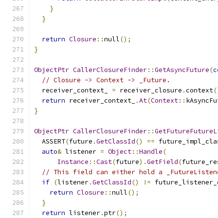
}
}
return
Closure
::
null
();
}
ObjectPtr
CallerClosureFinder
::
GetAsyncFuture
(
c
// Closure -> Context -> _Future.
  receiver_context_ 
=
 receiver_closure
.
context
(
return
 receiver_context_
.
At
(
Context
::
kAsyncFu
}
ObjectPtr
CallerClosureFinder
::
GetFutureFutureL
  ASSERT
(
future
.
GetClassId
()
==
 future_impl_cla
auto
&
 listener 
=
Object
::
Handle
(
Instance
::
Cast
(
future
).
GetField
(
future_re
// This field can either hold a _FutureListen
if
(
listener
.
GetClassId
()
!=
 future_listener_
return
Closure
::
null
();
}
return
 listener
.
ptr
();