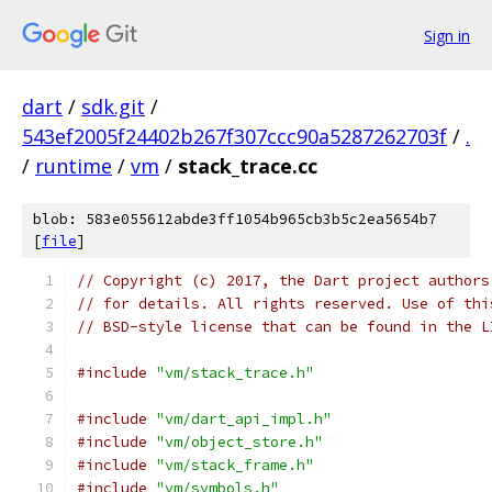
Sign in
dart
/
sdk.git
/
543ef2005f24402b267f307ccc90a5287262703f
/
.
/
runtime
/
vm
/
stack_trace.cc
blob: 583e055612abde3ff1054b965cb3b5c2ea5654b7
[
file
]
// Copyright (c) 2017, the Dart project authors
// for details. All rights reserved. Use of thi
// BSD-style license that can be found in the L
#include
"vm/stack_trace.h"
#include
"vm/dart_api_impl.h"
#include
"vm/object_store.h"
#include
"vm/stack_frame.h"
#include
"vm/symbols.h"