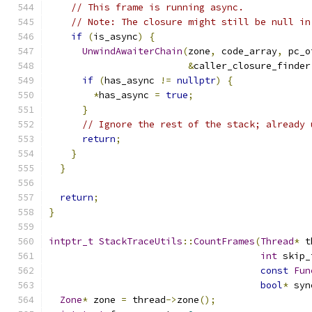
// This frame is running async.
// Note: The closure might still be null in
if
(
is_async
)
{
UnwindAwaiterChain
(
zone
,
 code_array
,
 pc_o
&
caller_closure_finder
if
(
has_async 
!=
nullptr
)
{
*
has_async 
=
true
;
}
// Ignore the rest of the stack; already 
return
;
}
}
return
;
}
intptr_t
StackTraceUtils
::
CountFrames
(
Thread
*
 t
int
 skip_
const
Fun
bool
*
 syn
Zone
*
 zone 
=
 thread
->
zone
();