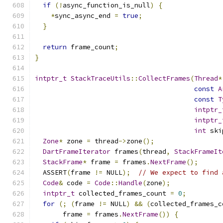
if
(!
async_function_is_null
)
{
*
sync_async_end 
=
true
;
}
return
 frame_count
;
}
intptr_t
StackTraceUtils
::
CollectFrames
(
Thread
*
const
A
const
T
intptr_
intptr_
int
 ski
Zone
*
 zone 
=
 thread
->
zone
();
DartFrameIterator
 frames
(
thread
,
StackFrameIt
StackFrame
*
 frame 
=
 frames
.
NextFrame
();
  ASSERT
(
frame 
!=
 NULL
);
// We expect to find 
Code
&
 code 
=
Code
::
Handle
(
zone
);
intptr_t
 collected_frames_count 
=
0
;
for
(;
(
frame 
!=
 NULL
)
&&
(
collected_frames_c
       frame 
=
 frames
.
NextFrame
())
{