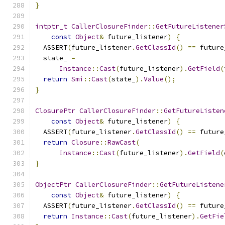
}
intptr_t
CallerClosureFinder
::
GetFutureListener
const
Object
&
 future_listener
)
{
  ASSERT
(
future_listener
.
GetClassId
()
==
 future
  state_ 
=
Instance
::
Cast
(
future_listener
).
GetField
(
return
Smi
::
Cast
(
state_
).
Value
();
}
ClosurePtr
CallerClosureFinder
::
GetFutureListen
const
Object
&
 future_listener
)
{
  ASSERT
(
future_listener
.
GetClassId
()
==
 future
return
Closure
::
RawCast
(
Instance
::
Cast
(
future_listener
).
GetField
(
}
ObjectPtr
CallerClosureFinder
::
GetFutureListene
const
Object
&
 future_listener
)
{
  ASSERT
(
future_listener
.
GetClassId
()
==
 future
return
Instance
::
Cast
(
future_listener
).
GetFie