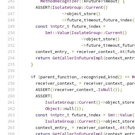
MethodRecognizer
::
kFutureTimeout
)
{
      ASSERT
(
IsolateGroup
::
Current
()
->
object_store
()
->
future_timeout_future_index
(
const
intptr_t
 future_index 
=
Smi
::
Value
(
IsolateGroup
::
Current
()
->
object_store
()
->
future_timeout_futur
      context_entry_ 
=
 receiver_context_
.
At
(
fut
return
GetCallerInFutureImpl
(
context_entr
}
if
(
parent_function_
.
recognized_kind
()
==
M
      receiver_context_ 
=
 receiver_context_
.
par
      ASSERT
(!
receiver_context_
.
IsNull
());
      ASSERT
(
IsolateGroup
::
Current
()->
object_store
Object
::
null
());
const
intptr_t
 future_index 
=
Smi
::
Value
(
IsolateGroup
::
Current
()->
object_store
      context_entry_ 
=
 receiver_context_
.
At
(
fut
return
GetCallerInFutureImpl
(
context_entr