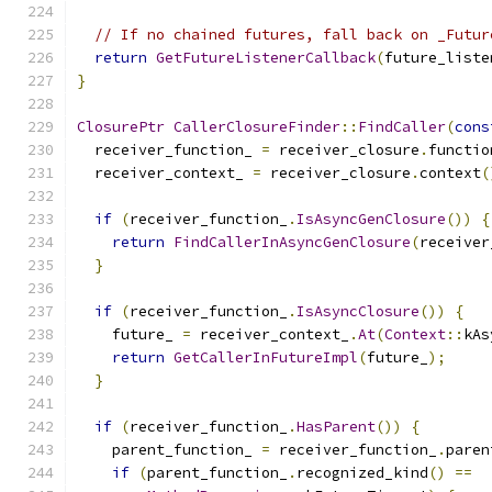
// If no chained futures, fall back on _Futur
return
GetFutureListenerCallback
(
future_liste
}
ClosurePtr
CallerClosureFinder
::
FindCaller
(
cons
  receiver_function_ 
=
 receiver_closure
.
functio
  receiver_context_ 
=
 receiver_closure
.
context
(
if
(
receiver_function_
.
IsAsyncGenClosure
())
{
return
FindCallerInAsyncGenClosure
(
receiver
}
if
(
receiver_function_
.
IsAsyncClosure
())
{
    future_ 
=
 receiver_context_
.
At
(
Context
::
kAs
return
GetCallerInFutureImpl
(
future_
);
}
if
(
receiver_function_
.
HasParent
())
{
    parent_function_ 
=
 receiver_function_
.
paren
if
(
parent_function_
.
recognized_kind
()
==