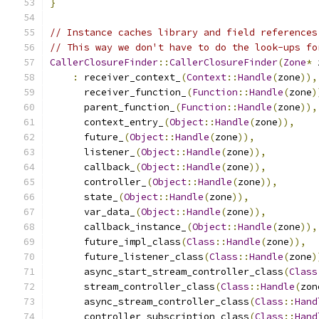
}
// Instance caches library and field references
// This way we don't have to do the look-ups fo
CallerClosureFinder
::
CallerClosureFinder
(
Zone
*
 
:
 receiver_context_
(
Context
::
Handle
(
zone
)),
      receiver_function_
(
Function
::
Handle
(
zone
)
      parent_function_
(
Function
::
Handle
(
zone
)),
      context_entry_
(
Object
::
Handle
(
zone
)),
      future_
(
Object
::
Handle
(
zone
)),
      listener_
(
Object
::
Handle
(
zone
)),
      callback_
(
Object
::
Handle
(
zone
)),
      controller_
(
Object
::
Handle
(
zone
)),
      state_
(
Object
::
Handle
(
zone
)),
      var_data_
(
Object
::
Handle
(
zone
)),
      callback_instance_
(
Object
::
Handle
(
zone
)),
      future_impl_class
(
Class
::
Handle
(
zone
)),
      future_listener_class
(
Class
::
Handle
(
zone
)
      async_start_stream_controller_class
(
Class
      stream_controller_class
(
Class
::
Handle
(
zon
      async_stream_controller_class
(
Class
::
Hand
      controller_subscription_class
(
Class
::
Hand