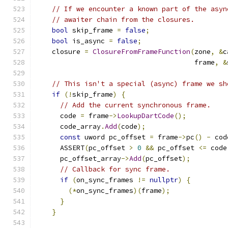
// If we encounter a known part of the asyn
// awaiter chain from the closures.
bool
 skip_frame 
=
false
;
bool
 is_async 
=
false
;
    closure 
=
ClosureFromFrameFunction
(
zone
,
&
c
                                       frame
,
&
// This isn't a special (async) frame we sh
if
(!
skip_frame
)
{
// Add the current synchronous frame.
      code 
=
 frame
->
LookupDartCode
();
      code_array
.
Add
(
code
);
const
 uword pc_offset 
=
 frame
->
pc
()
-
 cod
      ASSERT
(
pc_offset 
>
0
&&
 pc_offset 
<=
 code
      pc_offset_array
->
Add
(
pc_offset
);
// Callback for sync frame.
if
(
on_sync_frames 
!=
nullptr
)
{
(*
on_sync_frames
)(
frame
);
}
}