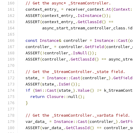
// Get the async* _StreamController.
  context_entry_ 
=
 receiver_context
.
At
(
Context
:
  ASSERT
(
context_entry_
.
IsInstance
());
  ASSERT
(
context_entry_
.
GetClassId
()
==
         async_start_stream_controller_class
.
id
const
Instance
&
 controller 
=
Instance
::
Cast
(
c
  controller_ 
=
 controller
.
GetField
(
controller_
  ASSERT
(!
controller_
.
IsNull
());
  ASSERT
(
controller_
.
GetClassId
()
==
 async_stre
// Get the _StreamController._state field.
  state_ 
=
Instance
::
Cast
(
controller_
).
GetField
  ASSERT
(
state_
.
IsSmi
());
if
(
Smi
::
Cast
(
state_
).
Value
()
!=
 k_StreamCont
return
Closure
::
null
();
}
// Get the _StreamController._varData field.
  var_data_ 
=
Instance
::
Cast
(
controller_
).
GetFi
  ASSERT
(
var_data_
.
GetClassId
()
==
 controller_s