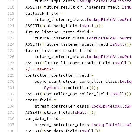
      future_impl_class
.
LookupFieldAllowPrivate
  ASSERT
(!
future_result_or_listeners_field
.
IsNu
  callback_field 
=
      future_listener_class
.
LookupFieldAllowPri
  ASSERT
(!
callback_field
.
IsNull
());
  future_listener_state_field 
=
      future_listener_class
.
LookupFieldAllowPri
  ASSERT
(!
future_listener_state_field
.
IsNull
())
  future_listener_result_field 
=
      future_listener_class
.
LookupFieldAllowPri
  ASSERT
(!
future_listener_result_field
.
IsNull
()
// - async*:
  controller_controller_field 
=
      async_start_stream_controller_class
.
Looku
Symbols
::
controller
());
  ASSERT
(!
controller_controller_field
.
IsNull
())
  state_field 
=
      stream_controller_class
.
LookupFieldAllowP
  ASSERT
(!
state_field
.
IsNull
());
  var_data_field 
=
      stream_controller_class
.
LookupFieldAllowP
  ASSERT
(!
var_data_field
.
IsNull
());