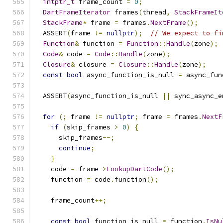
intptr_t
 frame_count 
=
0
;
DartFrameIterator
 frames
(
thread
,
StackFrameIt
StackFrame
*
 frame 
=
 frames
.
NextFrame
();
  ASSERT
(
frame 
!=
nullptr
);
// We expect to fi
Function
&
 function 
=
Function
::
Handle
(
zone
);
Code
&
 code 
=
Code
::
Handle
(
zone
);
Closure
&
 closure 
=
Closure
::
Handle
(
zone
);
const
bool
 async_function_is_null 
=
 async_fun
  ASSERT
(
async_function_is_null 
||
 sync_async_e
for
(;
 frame 
!=
nullptr
;
 frame 
=
 frames
.
NextF
if
(
skip_frames 
>
0
)
{
      skip_frames
--;
continue
;
}
    code 
=
 frame
->
LookupDartCode
();
    function 
=
 code
.
function
();
    frame_count
++;
const
bool
 function_is_null 
=
 function
.
IsNu