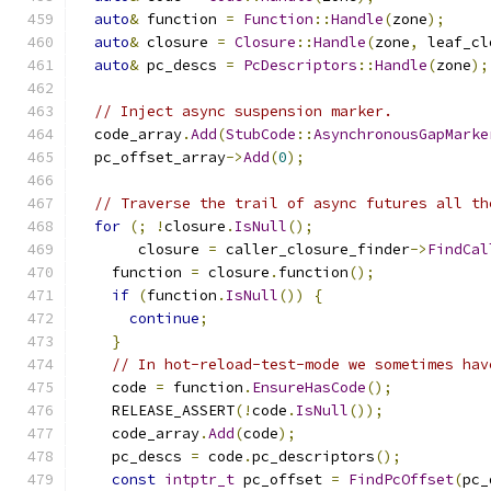
auto
&
 function 
=
Function
::
Handle
(
zone
);
auto
&
 closure 
=
Closure
::
Handle
(
zone
,
 leaf_cl
auto
&
 pc_descs 
=
PcDescriptors
::
Handle
(
zone
);
// Inject async suspension marker.
  code_array
.
Add
(
StubCode
::
AsynchronousGapMarke
  pc_offset_array
->
Add
(
0
);
// Traverse the trail of async futures all th
for
(;
!
closure
.
IsNull
();
       closure 
=
 caller_closure_finder
->
FindCal
    function 
=
 closure
.
function
();
if
(
function
.
IsNull
())
{
continue
;
}
// In hot-reload-test-mode we sometimes hav
    code 
=
 function
.
EnsureHasCode
();
    RELEASE_ASSERT
(!
code
.
IsNull
());
    code_array
.
Add
(
code
);
    pc_descs 
=
 code
.
pc_descriptors
();
const
intptr_t
 pc_offset 
=
FindPcOffset
(
pc_