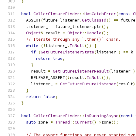
}
bool
CallerClosureFinder
::
HasCatchError
(
const
O
  ASSERT
(
future_listener
.
GetClassId
()
==
 future
  listener_ 
=
 future_listener
.
ptr
();
Object
&
 result 
=
Object
::
Handle
();
// Iterate through any `.then()` chain.
while
(!
listener_
.
IsNull
())
{
if
(
GetFutureListenerState
(
listener_
)
==
 k_
return
true
;
}
    result 
=
GetFutureListenerResult
(
listener_
)
    RELEASE_ASSERT
(!
result
.
IsNull
());
    listener_ 
=
GetFutureFutureListener
(
result
)
}
return
false
;
}
bool
CallerClosureFinder
::
IsRunningAsync
(
const
auto
 zone 
=
Thread
::
Current
()->
zone
();
// The async* functions are never started syn