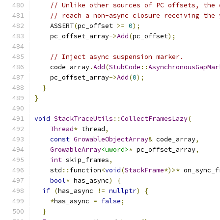
// Unlike other sources of PC offsets, the 
// reach a non-async closure receiving the 
    ASSERT
(
pc_offset 
>=
0
);
    pc_offset_array
->
Add
(
pc_offset
);
// Inject async suspension marker.
    code_array
.
Add
(
StubCode
::
AsynchronousGapMar
    pc_offset_array
->
Add
(
0
);
}
}
void
StackTraceUtils
::
CollectFramesLazy
(
Thread
*
 thread
,
const
GrowableObjectArray
&
 code_array
,
GrowableArray
<uword>
*
 pc_offset_array
,
int
 skip_frames
,
    std
::
function
<
void
(
StackFrame
*)>*
 on_sync_f
bool
*
 has_async
)
{
if
(
has_async 
!=
nullptr
)
{
*
has_async 
=
false
;
}