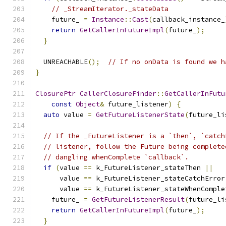
// _StreamIterator._stateData
    future_ 
=
Instance
::
Cast
(
callback_instance_
return
GetCallerInFutureImpl
(
future_
);
}
  UNREACHABLE
();
// If no onData is found we h
}
ClosurePtr
CallerClosureFinder
::
GetCallerInFutu
const
Object
&
 future_listener
)
{
auto
 value 
=
GetFutureListenerState
(
future_li
// If the _FutureListener is a `then`, `catch
// listener, follow the Future being complete
// dangling whenComplete `callback`.
if
(
value 
==
 k_FutureListener_stateThen 
||
      value 
==
 k_FutureListener_stateCatchError
      value 
==
 k_FutureListener_stateWhenComple
    future_ 
=
GetFutureListenerResult
(
future_li
return
GetCallerInFutureImpl
(
future_
);
}