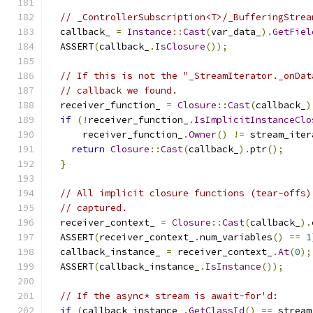
// _ControllerSubscription<T>/_BufferingStrea
  callback_ 
=
Instance
::
Cast
(
var_data_
).
GetFiel
  ASSERT
(
callback_
.
IsClosure
());
// If this is not the "_StreamIterator._onDat
// callback we found.
  receiver_function_ 
=
Closure
::
Cast
(
callback_
)
if
(!
receiver_function_
.
IsImplicitInstanceClo
      receiver_function_
.
Owner
()
!=
 stream_iter
return
Closure
::
Cast
(
callback_
).
ptr
();
}
// All implicit closure functions (tear-offs)
// captured.
  receiver_context_ 
=
Closure
::
Cast
(
callback_
).
  ASSERT
(
receiver_context_
.
num_variables
()
==
1
  callback_instance_ 
=
 receiver_context_
.
At
(
0
);
  ASSERT
(
callback_instance_
.
IsInstance
());
// If the async* stream is await-for'd:
if
(
callback_instance_
.
GetClassId
()
==
 stream