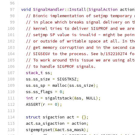
void
SignalHandler
::
Install
(
SignalAction
 action
// Bionic implementation of setjmp temporary 
// in place which breaks signal delivery on t
// kernel tries to deliver SIGPROF and we are
// setjmp SP value is invalid - might be poin
// or outside of writable space at all. In th
// get memory corruption and in the second ca
// SIGSEGV to the process. See b/152210274 fo
// To work around this issue we are using alt
// to handle SIGPROF signals.
stack_t
 ss
;
  ss
.
ss_size 
=
 SIGSTKSZ
;
  ss
.
ss_sp 
=
 malloc
(
ss
.
ss_size
);
  ss
.
ss_flags 
=
0
;
int
 r 
=
 sigaltstack
(&
ss
,
 NULL
);
  ASSERT
(
r 
==
0
);
struct
 sigaction act 
=
{};
  act
.
sa_sigaction 
=
 action
;
  sigemptyset
(&
act
.
sa_mask
);