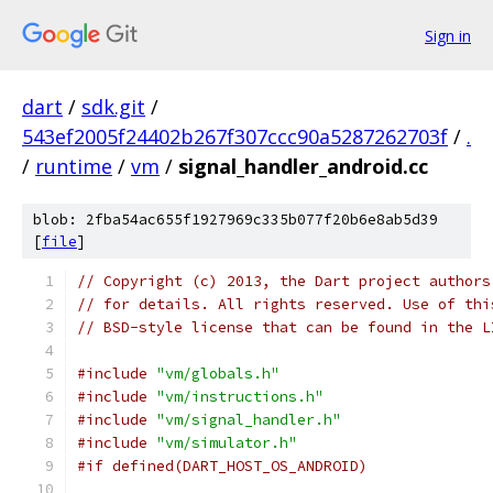
Sign in
dart
/
sdk.git
/
543ef2005f24402b267f307ccc90a5287262703f
/
.
/
runtime
/
vm
/
signal_handler_android.cc
blob: 2fba54ac655f1927969c335b077f20b6e8ab5d39
[
file
]
// Copyright (c) 2013, the Dart project authors
// for details. All rights reserved. Use of thi
// BSD-style license that can be found in the L
#include
"vm/globals.h"
#include
"vm/instructions.h"
#include
"vm/signal_handler.h"
#include
"vm/simulator.h"
#if defined(DART_HOST_OS_ANDROID)