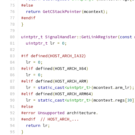
#else
return
GetCStackPointer
(
mcontext
);
#endif
}
uintptr_t
SignalHandler
::
GetLinkRegister
(
const
uintptr_t
 lr 
=
0
;
#if defined(HOST_ARCH_IA32)
  lr 
=
0
;
#elif
 defined
(
HOST_ARCH_X64
)
  lr 
=
0
;
#elif
 defined
(
HOST_ARCH_ARM
)
  lr 
=
static_cast
<uintptr_t>
(
mcontext
.
arm_lr
);
#elif
 defined
(
HOST_ARCH_ARM64
)
  lr 
=
static_cast
<uintptr_t>
(
mcontext
.
regs
[
30
]
#else
#error
Unsupported
 architecture
.
#endif
// HOST_ARCH_...
return
 lr
;
}