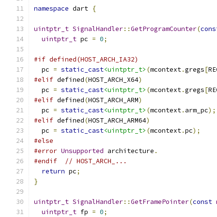
namespace
 dart 
{
uintptr_t
SignalHandler
::
GetProgramCounter
(
cons
uintptr_t
 pc 
=
0
;
#if defined(HOST_ARCH_IA32)
  pc 
=
static_cast
<uintptr_t>
(
mcontext
.
gregs
[
RE
#elif
 defined
(
HOST_ARCH_X64
)
  pc 
=
static_cast
<uintptr_t>
(
mcontext
.
gregs
[
RE
#elif
 defined
(
HOST_ARCH_ARM
)
  pc 
=
static_cast
<uintptr_t>
(
mcontext
.
arm_pc
);
#elif
 defined
(
HOST_ARCH_ARM64
)
  pc 
=
static_cast
<uintptr_t>
(
mcontext
.
pc
);
#else
#error
Unsupported
 architecture
.
#endif
// HOST_ARCH_...
return
 pc
;
}
uintptr_t
SignalHandler
::
GetFramePointer
(
const
uintptr_t
 fp 
=
0
;