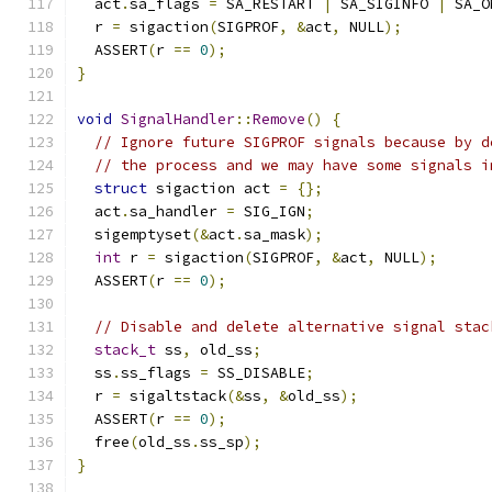
  act
.
sa_flags 
=
 SA_RESTART 
|
 SA_SIGINFO 
|
 SA_O
  r 
=
 sigaction
(
SIGPROF
,
&
act
,
 NULL
);
  ASSERT
(
r 
==
0
);
}
void
SignalHandler
::
Remove
()
{
// Ignore future SIGPROF signals because by d
// the process and we may have some signals i
struct
 sigaction act 
=
{};
  act
.
sa_handler 
=
 SIG_IGN
;
  sigemptyset
(&
act
.
sa_mask
);
int
 r 
=
 sigaction
(
SIGPROF
,
&
act
,
 NULL
);
  ASSERT
(
r 
==
0
);
// Disable and delete alternative signal stac
stack_t
 ss
,
 old_ss
;
  ss
.
ss_flags 
=
 SS_DISABLE
;
  r 
=
 sigaltstack
(&
ss
,
&
old_ss
);
  ASSERT
(
r 
==
0
);
  free
(
old_ss
.
ss_sp
);
}