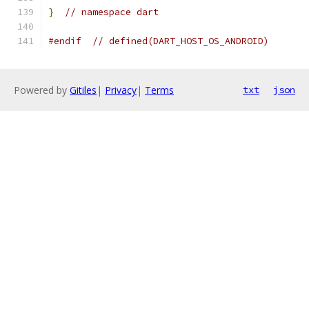
}
// namespace dart
#endif
// defined(DART_HOST_OS_ANDROID)
Powered by
Gitiles
|
Privacy
|
Terms
txt
json