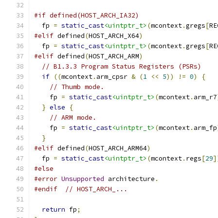
#if defined(HOST_ARCH_IA32)
  fp 
=
static_cast
<uintptr_t>
(
mcontext
.
gregs
[
RE
#elif
 defined
(
HOST_ARCH_X64
)
  fp 
=
static_cast
<uintptr_t>
(
mcontext
.
gregs
[
RE
#elif
 defined
(
HOST_ARCH_ARM
)
// B1.3.3 Program Status Registers (PSRs)
if
((
mcontext
.
arm_cpsr 
&
(
1
<<
5
))
!=
0
)
{
// Thumb mode.
    fp 
=
static_cast
<uintptr_t>
(
mcontext
.
arm_r7
}
else
{
// ARM mode.
    fp 
=
static_cast
<uintptr_t>
(
mcontext
.
arm_fp
}
#elif
 defined
(
HOST_ARCH_ARM64
)
  fp 
=
static_cast
<uintptr_t>
(
mcontext
.
regs
[
29
]
#else
#error
Unsupported
 architecture
.
#endif
// HOST_ARCH_...
return
 fp
;