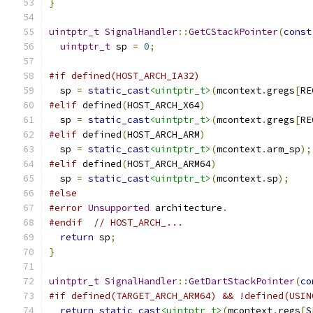
}
uintptr_t
SignalHandler
::
GetCStackPointer
(
const
uintptr_t
 sp 
=
0
;
#if defined(HOST_ARCH_IA32)
  sp 
=
static_cast
<uintptr_t>
(
mcontext
.
gregs
[
RE
#elif
 defined
(
HOST_ARCH_X64
)
  sp 
=
static_cast
<uintptr_t>
(
mcontext
.
gregs
[
RE
#elif
 defined
(
HOST_ARCH_ARM
)
  sp 
=
static_cast
<uintptr_t>
(
mcontext
.
arm_sp
);
#elif
 defined
(
HOST_ARCH_ARM64
)
  sp 
=
static_cast
<uintptr_t>
(
mcontext
.
sp
);
#else
#error
Unsupported
 architecture
.
#endif
// HOST_ARCH_...
return
 sp
;
}
uintptr_t
SignalHandler
::
GetDartStackPointer
(
co
#if defined(TARGET_ARCH_ARM64) && !defined(USIN
return
static_cast
<uintptr_t>
(
mcontext
.
regs
[
S