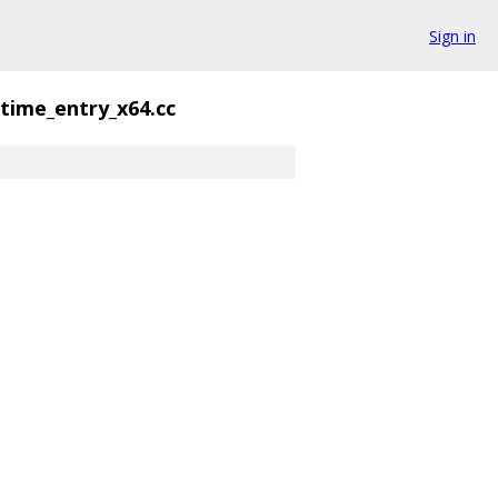
Sign in
time_entry_x64.cc