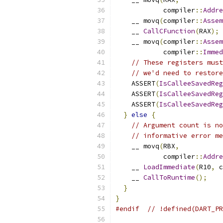
            compiler
::
Addre
    __ movq
(
compiler
::
Assem
    __ 
CallCFunction
(
RAX
);
    __ movq
(
compiler
::
Assem
            compiler
::
Immed
// These registers must
// we'd need to restore
    ASSERT
(
IsCalleeSavedReg
    ASSERT
(
IsCalleeSavedReg
    ASSERT
(
IsCalleeSavedReg
}
else
{
// Argument count is no
// informative error me
    __ movq
(
RBX
,
            compiler
::
Addre
    __ 
LoadImmediate
(
R10
,
 c
    __ 
CallToRuntime
();
}
}
#endif
// !defined(DART_PR