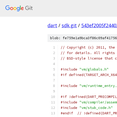
dart
/
sdk.git
/
543ef2005f2440
blob: fe759e1a9bca3f86c09af41756
// Copyright (c) 2011, the 
// for details. All rights 
// BSD-style license that c
#include
"vm/globals.h"
#if defined(TARGET_ARCH_X64
#include
"vm/runtime_entry.
#if !defined(DART_PRECOMPIL
#include
"vm/compiler/assem
#include
"vm/stub_code.h"
#endif
// !defined(DART_PR