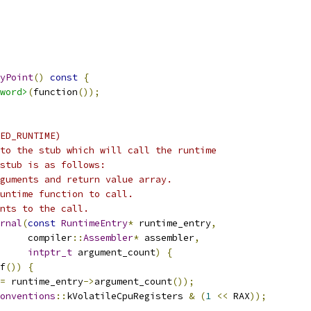
yPoint
()
const
{
word>
(
function
());
ED_RUNTIME)
to the stub which will call the runtime
stub is as follows:
guments and return value array.
untime function to call.
nts to the call.
rnal
(
const
RuntimeEntry
*
 runtime_entry
,
     compiler
::
Assembler
*
 assembler
,
intptr_t
 argument_count
)
{
f
())
{
=
 runtime_entry
->
argument_count
());
onventions
::
kVolatileCpuRegisters 
&
(
1
<<
 RAX
));