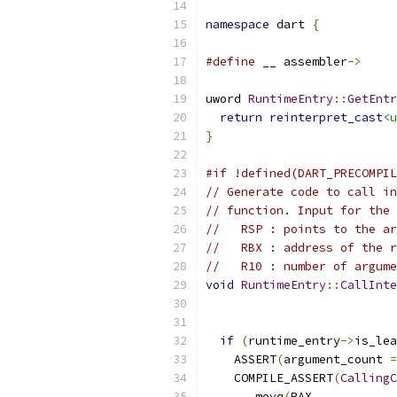
namespace
 dart 
{
#define
 __ assembler
->
uword 
RuntimeEntry
::
GetEntr
return
reinterpret_cast
<u
}
#if !defined(DART_PRECOMPIL
// Generate code to call in
// function. Input for the 
//   RSP : points to the ar
//   RBX : address of the r
//   R10 : number of argume
void
RuntimeEntry
::
CallInte
                           
if
(
runtime_entry
->
is_lea
    ASSERT
(
argument_count 
=
    COMPILE_ASSERT
(
CallingC
    __ movq
(
RAX
,