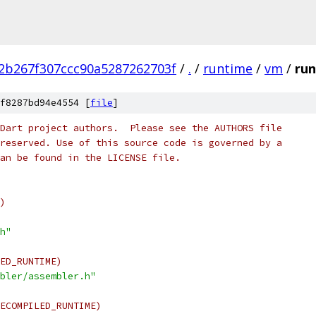
2b267f307ccc90a5287262703f
/
.
/
runtime
/
vm
/
run
f8287bd94e4554 [
file
]
Dart project authors.  Please see the AUTHORS file
reserved. Use of this source code is governed by a
an be found in the LICENSE file.
)
h"
ED_RUNTIME)
bler/assembler.h"
ECOMPILED_RUNTIME)