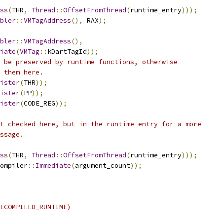
ss
(
THR
,
Thread
::
OffsetFromThread
(
runtime_entry
)));
bler
::
VMTagAddress
(),
 RAX
);
bler
::
VMTagAddress
(),
iate
(
VMTag
::
kDartTagId
));
 be preserved by runtime functions, otherwise
 them here.
ister
(
THR
));
ister
(
PP
));
ister
(
CODE_REG
));
t checked here, but in the runtime entry for a more
ssage.
ss
(
THR
,
Thread
::
OffsetFromThread
(
runtime_entry
)));
ompiler
::
Immediate
(
argument_count
));
ECOMPILED_RUNTIME)