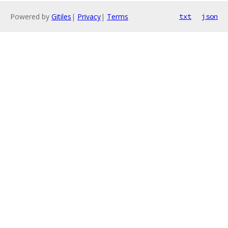
Powered by
Gitiles
|
Privacy
|
Terms
txt
json