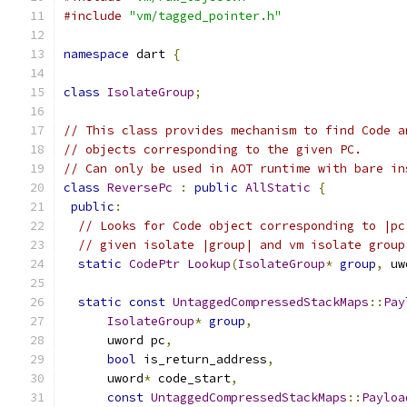
#include
"vm/tagged_pointer.h"
namespace
 dart 
{
class
IsolateGroup
;
// This class provides mechanism to find Code a
// objects corresponding to the given PC.
// Can only be used in AOT runtime with bare in
class
ReversePc
:
public
AllStatic
{
public
:
// Looks for Code object corresponding to |pc
// given isolate |group| and vm isolate group
static
CodePtr
Lookup
(
IsolateGroup
*
group
,
 uw
static
const
UntaggedCompressedStackMaps
::
Pay
IsolateGroup
*
group
,
      uword pc
,
bool
 is_return_address
,
      uword
*
 code_start
,
const
UntaggedCompressedStackMaps
::
Payloa