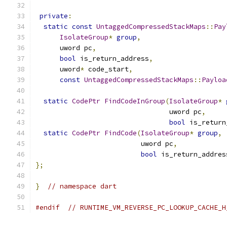
private
:
static
const
UntaggedCompressedStackMaps
::
Pay
IsolateGroup
*
group
,
      uword pc
,
bool
 is_return_address
,
      uword
*
 code_start
,
const
UntaggedCompressedStackMaps
::
Payloa
static
CodePtr
FindCodeInGroup
(
IsolateGroup
*
                                 uword pc
,
bool
 is_return
static
CodePtr
FindCode
(
IsolateGroup
*
group
,
                          uword pc
,
bool
 is_return_addres
};
}
// namespace dart
#endif
// RUNTIME_VM_REVERSE_PC_LOOKUP_CACHE_H