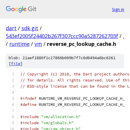
Sign in
dart
/
sdk.git
/
543ef2005f24402b267f307ccc90a5287262703f
/
.
/
runtime
/
vm
/
reverse_pc_lookup_cache.h
blob: 21aef1880f1c27866b009b7f7c0d0494a6bc6361
[
file
]
// Copyright (c) 2018, the Dart project authors
// for details. All rights reserved. Use of thi
// BSD-style license that can be found in the L
#ifndef
 RUNTIME_VM_REVERSE_PC_LOOKUP_CACHE_H_
#define
 RUNTIME_VM_REVERSE_PC_LOOKUP_CACHE_H_
#include
"vm/allocation.h"
#include
"vm/globals.h"
#include
"vm/raw_object.h"