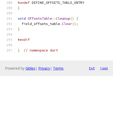
#undef
 DEFINE_OFFSETS_TABLE_ENTRY
}
void
OffsetsTable
::
Cleanup
()
{
  field_offsets_table
.
Clear
();
}
#endif
}
// namespace dart
Powered by
Gitiles
|
Privacy
|
Terms
txt
json