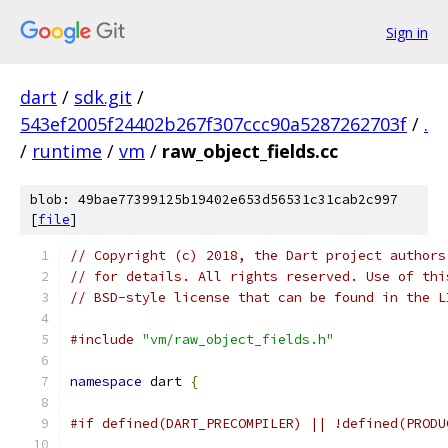
Sign in
dart
/
sdk.git
/
543ef2005f24402b267f307ccc90a5287262703f
/
.
/
runtime
/
vm
/
raw_object_fields.cc
blob: 49bae77399125b19402e653d56531c31cab2c997
[
file
]
// Copyright (c) 2018, the Dart project authors
// for details. All rights reserved. Use of thi
// BSD-style license that can be found in the L
#include
"vm/raw_object_fields.h"
namespace
 dart 
{
#if defined(DART_PRECOMPILER) || !defined(PRODU