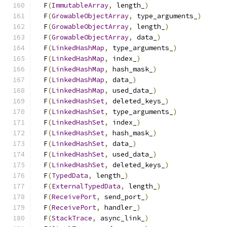
  F
(
ImmutableArray
,
 length_
)
                   
  F
(
GrowableObjectArray
,
 type_arguments_
)
      
  F
(
GrowableObjectArray
,
 length_
)
              
  F
(
GrowableObjectArray
,
 data_
)
                
  F
(
LinkedHashMap
,
 type_arguments_
)
            
  F
(
LinkedHashMap
,
 index_
)
                     
  F
(
LinkedHashMap
,
 hash_mask_
)
                 
  F
(
LinkedHashMap
,
 data_
)
                      
  F
(
LinkedHashMap
,
 used_data_
)
                 
  F
(
LinkedHashSet
,
 deleted_keys_
)
              
  F
(
LinkedHashSet
,
 type_arguments_
)
            
  F
(
LinkedHashSet
,
 index_
)
                     
  F
(
LinkedHashSet
,
 hash_mask_
)
                 
  F
(
LinkedHashSet
,
 data_
)
                      
  F
(
LinkedHashSet
,
 used_data_
)
                 
  F
(
LinkedHashSet
,
 deleted_keys_
)
              
  F
(
TypedData
,
 length_
)
                        
  F
(
ExternalTypedData
,
 length_
)
                
  F
(
ReceivePort
,
 send_port_
)
                   
  F
(
ReceivePort
,
 handler_
)
                     
  F
(
StackTrace
,
 async_link_
)
                   