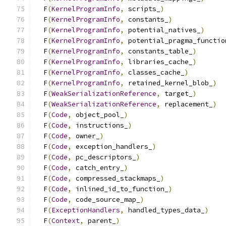
  F
(
KernelProgramInfo
,
 scripts_
)
               
  F
(
KernelProgramInfo
,
 constants_
)
             
  F
(
KernelProgramInfo
,
 potential_natives_
)
     
  F
(
KernelProgramInfo
,
 potential_pragma_functio
  F
(
KernelProgramInfo
,
 constants_table_
)
       
  F
(
KernelProgramInfo
,
 libraries_cache_
)
       
  F
(
KernelProgramInfo
,
 classes_cache_
)
         
  F
(
KernelProgramInfo
,
 retained_kernel_blob_
)
  
  F
(
WeakSerializationReference
,
 target_
)
       
  F
(
WeakSerializationReference
,
 replacement_
)
  
  F
(
Code
,
 object_pool_
)
                        
  F
(
Code
,
 instructions_
)
                       
  F
(
Code
,
 owner_
)
                              
  F
(
Code
,
 exception_handlers_
)
                 
  F
(
Code
,
 pc_descriptors_
)
                     
  F
(
Code
,
 catch_entry_
)
                        
  F
(
Code
,
 compressed_stackmaps_
)
               
  F
(
Code
,
 inlined_id_to_function_
)
             
  F
(
Code
,
 code_source_map_
)
                    
  F
(
ExceptionHandlers
,
 handled_types_data_
)
    
  F
(
Context
,
 parent_
)
                          