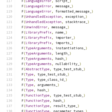
  F
(
LanguageError
,
 script_
)
                    
  F
(
LanguageError
,
 message_
)
                   
  F
(
LanguageError
,
 formatted_message_
)
         
  F
(
UnhandledException
,
 exception_
)
            
  F
(
UnhandledException
,
 stacktrace_
)
           
  F
(
UnwindError
,
 message_
)
                     
  F
(
LibraryPrefix
,
 name_
)
                      
  F
(
LibraryPrefix
,
 importer_
)
                  
  F
(
LibraryPrefix
,
 imports_
)
                   
  F
(
TypeArguments
,
 instantiations_
)
            
  F
(
TypeArguments
,
 length_
)
                    
  F
(
TypeArguments
,
 hash_
)
                      
  F
(
TypeArguments
,
 nullability_
)
               
  F
(
AbstractType
,
 type_test_stub_
)
             
  F
(
Type
,
 type_test_stub_
)
                     
  F
(
Type
,
 type_class_id_
)
                      
  F
(
Type
,
 arguments_
)
                          
  F
(
Type
,
 hash_
)
                               
  F
(
FunctionType
,
 type_test_stub_
)
             
  F
(
FunctionType
,
 hash_
)
                       
  F
(
FunctionType
,
 result_type_
)
                
  F
(
FunctionType
,
 parameter_types_
)
            