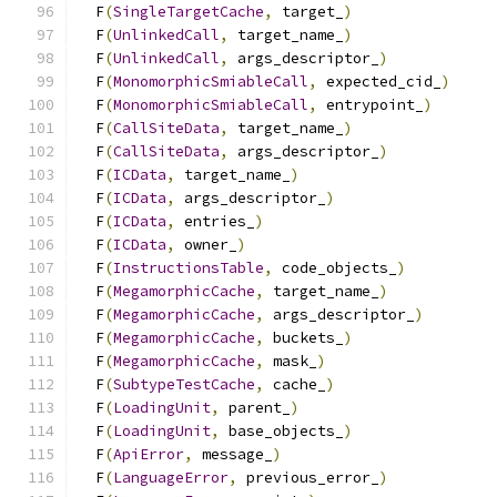
  F
(
SingleTargetCache
,
 target_
)
                
  F
(
UnlinkedCall
,
 target_name_
)
                
  F
(
UnlinkedCall
,
 args_descriptor_
)
            
  F
(
MonomorphicSmiableCall
,
 expected_cid_
)
     
  F
(
MonomorphicSmiableCall
,
 entrypoint_
)
       
  F
(
CallSiteData
,
 target_name_
)
                
  F
(
CallSiteData
,
 args_descriptor_
)
            
  F
(
ICData
,
 target_name_
)
                      
  F
(
ICData
,
 args_descriptor_
)
                  
  F
(
ICData
,
 entries_
)
                          
  F
(
ICData
,
 owner_
)
                            
  F
(
InstructionsTable
,
 code_objects_
)
          
  F
(
MegamorphicCache
,
 target_name_
)
            
  F
(
MegamorphicCache
,
 args_descriptor_
)
        
  F
(
MegamorphicCache
,
 buckets_
)
                
  F
(
MegamorphicCache
,
 mask_
)
                   
  F
(
SubtypeTestCache
,
 cache_
)
                  
  F
(
LoadingUnit
,
 parent_
)
                      
  F
(
LoadingUnit
,
 base_objects_
)
                
  F
(
ApiError
,
 message_
)
                        
  F
(
LanguageError
,
 previous_error_
)
            