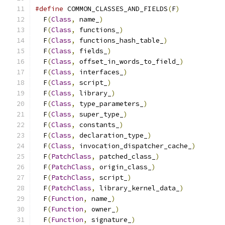
#define
 COMMON_CLASSES_AND_FIELDS
(
F
)
           
  F
(
Class
,
 name_
)
                              
  F
(
Class
,
 functions_
)
                         
  F
(
Class
,
 functions_hash_table_
)
              
  F
(
Class
,
 fields_
)
                            
  F
(
Class
,
 offset_in_words_to_field_
)
          
  F
(
Class
,
 interfaces_
)
                        
  F
(
Class
,
 script_
)
                            
  F
(
Class
,
 library_
)
                           
  F
(
Class
,
 type_parameters_
)
                   
  F
(
Class
,
 super_type_
)
                        
  F
(
Class
,
 constants_
)
                         
  F
(
Class
,
 declaration_type_
)
                  
  F
(
Class
,
 invocation_dispatcher_cache_
)
       
  F
(
PatchClass
,
 patched_class_
)
                
  F
(
PatchClass
,
 origin_class_
)
                 
  F
(
PatchClass
,
 script_
)
                       
  F
(
PatchClass
,
 library_kernel_data_
)
          
  F
(
Function
,
 name_
)
                           
  F
(
Function
,
 owner_
)
                          
  F
(
Function
,
 signature_
)
                      