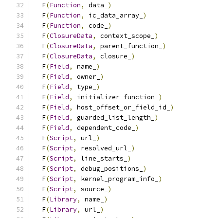
  F
(
Function
,
 data_
)
                           
  F
(
Function
,
 ic_data_array_
)
                  
  F
(
Function
,
 code_
)
                           
  F
(
ClosureData
,
 context_scope_
)
               
  F
(
ClosureData
,
 parent_function_
)
             
  F
(
ClosureData
,
 closure_
)
                     
  F
(
Field
,
 name_
)
                              
  F
(
Field
,
 owner_
)
                             
  F
(
Field
,
 type_
)
                              
  F
(
Field
,
 initializer_function_
)
              
  F
(
Field
,
 host_offset_or_field_id_
)
           
  F
(
Field
,
 guarded_list_length_
)
               
  F
(
Field
,
 dependent_code_
)
                    
  F
(
Script
,
 url_
)
                              
  F
(
Script
,
 resolved_url_
)
                     
  F
(
Script
,
 line_starts_
)
                      
  F
(
Script
,
 debug_positions_
)
                  
  F
(
Script
,
 kernel_program_info_
)
              
  F
(
Script
,
 source_
)
                           
  F
(
Library
,
 name_
)
                            
  F
(
Library
,
 url_
)
                             