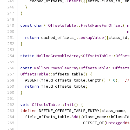
    cached_offsets_
.
Insert
({{
entry
.
class_id
,
 en
}
}
const
char
*
OffsetsTable
::
FieldNameForOffset
(
in
in
return
 cached_offsets_
.
LookupValue
({
class_id
,
}
static
MallocGrowableArray
<
OffsetsTable
::
Offset
const
MallocGrowableArray
<
OffsetsTable
::
Offsets
OffsetsTable
::
offsets_table
()
{
  ASSERT
(
field_offsets_table
.
length
()
>
0
);
//
return
 field_offsets_table
;
}
void
OffsetsTable
::
Init
()
{
#define
 DEFINE_OFFSETS_TABLE_ENTRY
(
class_name
,
 
  field_offsets_table
.
Add
({
class_name
::
kClassId
                           OFFSET_OF
(
Untagged
##