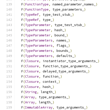
  F
(
FunctionType
,
 named_parameter_names_
)
      
  F
(
FunctionType
,
 type_parameters_
)
            
  F
(
TypeRef
,
 type_test_stub_
)
                  
  F
(
TypeRef
,
 type_
)
                            
  F
(
TypeParameter
,
 type_test_stub_
)
            
  F
(
TypeParameter
,
 hash_
)
                      
  F
(
TypeParameter
,
 bound_
)
                     
  F
(
TypeParameters
,
 names_
)
                    
  F
(
TypeParameters
,
 flags_
)
                    
  F
(
TypeParameters
,
 bounds_
)
                   
  F
(
TypeParameters
,
 defaults_
)
                 
  F
(
Closure
,
 instantiator_type_arguments_
)
     
  F
(
Closure
,
 function_type_arguments_
)
         
  F
(
Closure
,
 delayed_type_arguments_
)
          
  F
(
Closure
,
 function_
)
                        
  F
(
Closure
,
 context_
)
                         
  F
(
Closure
,
 hash_
)
                            
  F
(
String
,
 length_
)
                           
  F
(
Array
,
 type_arguments_
)
                    
  F
(
Array
,
 length_
)
                            
  F
(
ImmutableArray
,
 type_arguments_
)
           