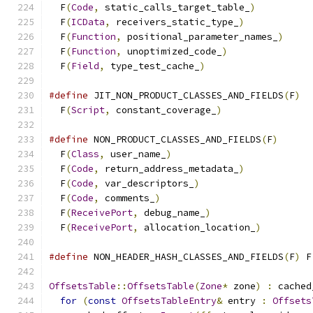
  F
(
Code
,
 static_calls_target_table_
)
          
  F
(
ICData
,
 receivers_static_type_
)
            
  F
(
Function
,
 positional_parameter_names_
)
     
  F
(
Function
,
 unoptimized_code_
)
               
  F
(
Field
,
 type_test_cache_
)
#define
 JIT_NON_PRODUCT_CLASSES_AND_FIELDS
(
F
)
  
  F
(
Script
,
 constant_coverage_
)
#define
 NON_PRODUCT_CLASSES_AND_FIELDS
(
F
)
      
  F
(
Class
,
 user_name_
)
                         
  F
(
Code
,
 return_address_metadata_
)
            
  F
(
Code
,
 var_descriptors_
)
                    
  F
(
Code
,
 comments_
)
                           
  F
(
ReceivePort
,
 debug_name_
)
                  
  F
(
ReceivePort
,
 allocation_location_
)
#define
 NON_HEADER_HASH_CLASSES_AND_FIELDS
(
F
)
 F
OffsetsTable
::
OffsetsTable
(
Zone
*
 zone
)
:
 cached
for
(
const
OffsetsTableEntry
&
 entry 
:
Offsets