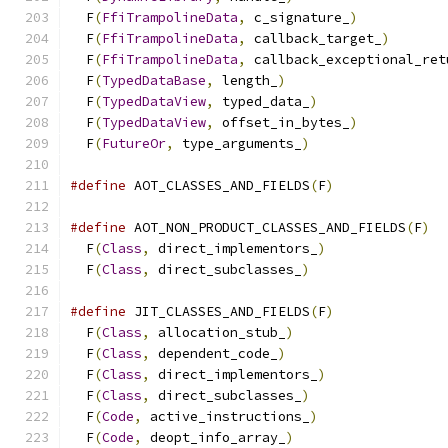
  F
(
FfiTrampolineData
,
 c_signature_
)
           
  F
(
FfiTrampolineData
,
 callback_target_
)
       
  F
(
FfiTrampolineData
,
 callback_exceptional_ret
  F
(
TypedDataBase
,
 length_
)
                    
  F
(
TypedDataView
,
 typed_data_
)
                
  F
(
TypedDataView
,
 offset_in_bytes_
)
           
  F
(
FutureOr
,
 type_arguments_
)
#define
 AOT_CLASSES_AND_FIELDS
(
F
)
#define
 AOT_NON_PRODUCT_CLASSES_AND_FIELDS
(
F
)
  
  F
(
Class
,
 direct_implementors_
)
               
  F
(
Class
,
 direct_subclasses_
)
#define
 JIT_CLASSES_AND_FIELDS
(
F
)
              
  F
(
Class
,
 allocation_stub_
)
                   
  F
(
Class
,
 dependent_code_
)
                    
  F
(
Class
,
 direct_implementors_
)
               
  F
(
Class
,
 direct_subclasses_
)
                 
  F
(
Code
,
 active_instructions_
)
                
  F
(
Code
,
 deopt_info_array_
)
                   