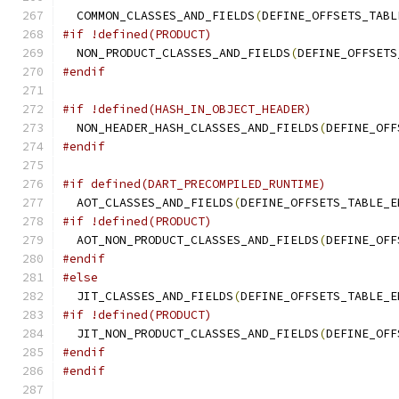
  COMMON_CLASSES_AND_FIELDS
(
DEFINE_OFFSETS_TABL
#if !defined(PRODUCT)
  NON_PRODUCT_CLASSES_AND_FIELDS
(
DEFINE_OFFSETS
#endif
#if !defined(HASH_IN_OBJECT_HEADER)
  NON_HEADER_HASH_CLASSES_AND_FIELDS
(
DEFINE_OFF
#endif
#if defined(DART_PRECOMPILED_RUNTIME)
  AOT_CLASSES_AND_FIELDS
(
DEFINE_OFFSETS_TABLE_E
#if !defined(PRODUCT)
  AOT_NON_PRODUCT_CLASSES_AND_FIELDS
(
DEFINE_OFF
#endif
#else
  JIT_CLASSES_AND_FIELDS
(
DEFINE_OFFSETS_TABLE_E
#if !defined(PRODUCT)
  JIT_NON_PRODUCT_CLASSES_AND_FIELDS
(
DEFINE_OFF
#endif
#endif