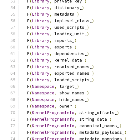
  F
(
Library
,
 private_key_
)
                     
  F
(
Library
,
 dictionary_
)
                      
  F
(
Library
,
 metadata_
)
                        
  F
(
Library
,
 toplevel_class_
)
                  
  F
(
Library
,
 used_scripts_
)
                    
  F
(
Library
,
 loading_unit_
)
                    
  F
(
Library
,
 imports_
)
                         
  F
(
Library
,
 exports_
)
                         
  F
(
Library
,
 dependencies_
)
                    
  F
(
Library
,
 kernel_data_
)
                     
  F
(
Library
,
 resolved_names_
)
                  
  F
(
Library
,
 exported_names_
)
                  
  F
(
Library
,
 loaded_scripts_
)
                  
  F
(
Namespace
,
 target_
)
                        
  F
(
Namespace
,
 show_names_
)
                    
  F
(
Namespace
,
 hide_names_
)
                    
  F
(
Namespace
,
 owner_
)
                         
  F
(
KernelProgramInfo
,
 string_offsets_
)
        
  F
(
KernelProgramInfo
,
 string_data_
)
           
  F
(
KernelProgramInfo
,
 canonical_names_
)
       
  F
(
KernelProgramInfo
,
 metadata_payloads_
)
     
  F
(
KernelProgramInfo
,
 metadata_mappings_
)
     