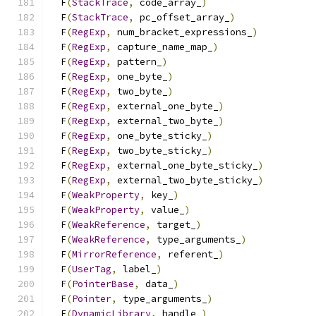
  F
(
StackTrace
,
 code_array_
)
                   
  F
(
StackTrace
,
 pc_offset_array_
)
              
  F
(
RegExp
,
 num_bracket_expressions_
)
          
  F
(
RegExp
,
 capture_name_map_
)
                 
  F
(
RegExp
,
 pattern_
)
                          
  F
(
RegExp
,
 one_byte_
)
                         
  F
(
RegExp
,
 two_byte_
)
                         
  F
(
RegExp
,
 external_one_byte_
)
                
  F
(
RegExp
,
 external_two_byte_
)
                
  F
(
RegExp
,
 one_byte_sticky_
)
                  
  F
(
RegExp
,
 two_byte_sticky_
)
                  
  F
(
RegExp
,
 external_one_byte_sticky_
)
         
  F
(
RegExp
,
 external_two_byte_sticky_
)
         
  F
(
WeakProperty
,
 key_
)
                        
  F
(
WeakProperty
,
 value_
)
                      
  F
(
WeakReference
,
 target_
)
                    
  F
(
WeakReference
,
 type_arguments_
)
            
  F
(
MirrorReference
,
 referent_
)
                
  F
(
UserTag
,
 label_
)
                           
  F
(
PointerBase
,
 data_
)
                        
  F
(
Pointer
,
 type_arguments_
)
                  
  F
(
DynamicLibrary
,
 handle_
)
                   